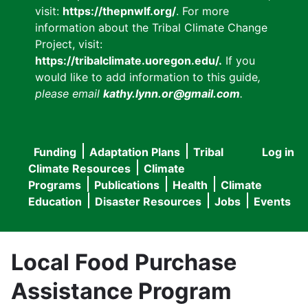
visit:
https://thepnwlf.org/
. For more
information about the Tribal Climate Change
Project, visit:
https://tribalclimate.uoregon.edu/.
If you
would like to add information to this guide
,
please email
kathy.lynn.or@gmail.com
.
Funding
Adaptation Plans
Tribal
Log in
User
Main
Climate Resources
Climate
accou
Programs
Publications
Health
Climate
navigation
Education
Disaster Resources
Jobs
Events
menu
Local Food Purchase
Assistance Program