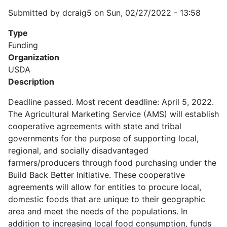
Submitted by
dcraig5
on
Sun, 02/27/2022 - 13:58
Type
Funding
Organization
USDA
Description
Deadline passed. Most recent deadline: April 5, 2022.
The Agricultural Marketing Service (AMS) will establish
cooperative agreements with state and tribal
governments for the purpose of supporting local,
regional, and socially disadvantaged
farmers/producers through food purchasing under the
Build Back Better Initiative. These cooperative
agreements will allow for entities to procure local,
domestic foods that are unique to their geographic
area and meet the needs of the populations. In
addition to increasing local food consumption, funds