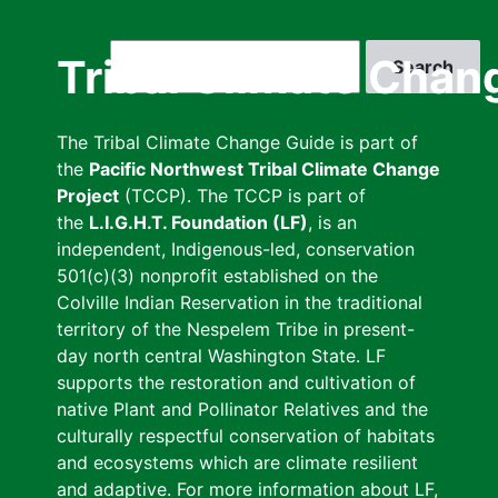
Skip
to
Search
Tribal Climate Chan
main
content
The Tribal Climate Change Guide is part of
the
Pacific Northwest Tribal Climate Change
Project
(TCCP). The TCCP is part of
the
L.I.G.H.T. Foundation (LF)
, is an
independent, Indigenous-led, conservation
501(c)(3) nonprofit established on the
Colville Indian Reservation in the traditional
territory of the Nespelem Tribe in present-
day north central Washington State. LF
supports the restoration and cultivation of
native Plant and Pollinator Relatives and the
culturally respectful conservation of habitats
and ecosystems which are climate resilient
and adaptive. For more information about LF,