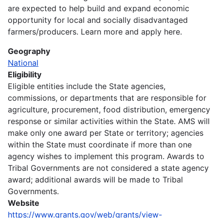
are expected to help build and expand economic
opportunity for local and socially disadvantaged
farmers/producers. Learn more and apply here.
Geography
National
Eligibility
Eligible entities include the State agencies,
commissions, or departments that are responsible for
agriculture, procurement, food distribution, emergency
response or similar activities within the State. AMS will
make only one award per State or territory; agencies
within the State must coordinate if more than one
agency wishes to implement this program. Awards to
Tribal Governments are not considered a state agency
award; additional awards will be made to Tribal
Governments.
Website
https://www.grants.gov/web/grants/view-