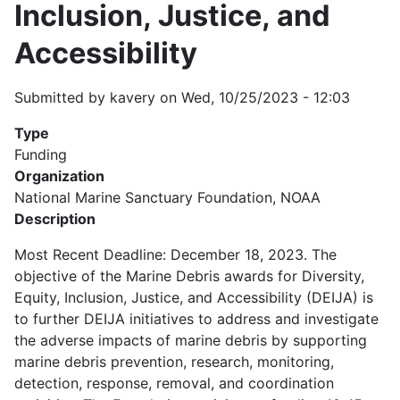
Inclusion, Justice, and
Accessibility
Submitted by
kavery
on
Wed, 10/25/2023 - 12:03
Type
Funding
Organization
National Marine Sanctuary Foundation, NOAA
Description
Most Recent Deadline: December 18, 2023. The
objective of the Marine Debris awards for Diversity,
Equity, Inclusion, Justice, and Accessibility (DEIJA) is
to further DEIJA initiatives to address and investigate
the adverse impacts of marine debris by supporting
marine debris prevention, research, monitoring,
detection, response, removal, and coordination