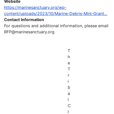
Website
https://marinesanctuary.org/wp-
content/uploads/2023/10/Marine-Debris-Mini-Grant…
Contact Information
For questions and additional information, please email
RFP@marinesanctuary.org
T
h
e
T
r
i
b
a
l
C
l