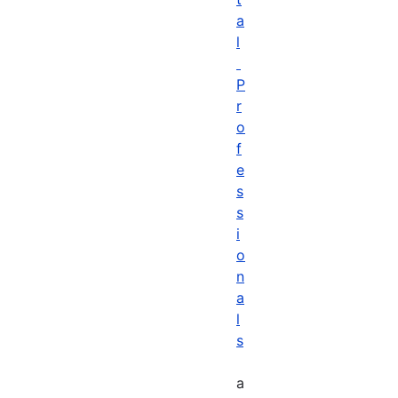
a
l
P
r
o
f
e
s
s
i
o
n
a
l
s
a