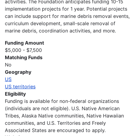
activities. The Foundation anticipates funding 10-15
implementation projects for 1 year. Potential projects
can include support for marine debris removal events,
curriculum development, small-scale removal of
marine debris, coordination activities, and more.
Funding Amount
$5,000 - $7,500
Matching Funds
No
Geography
US
US territories
Eligibility
Funding is available for non-federal organizations
(individuals are not eligible). U.S. Native American
Tribes, Alaska Native communities, Native Hawaiian
communities, and U.S. Territories and Freely
Associated States are encouraged to apply.