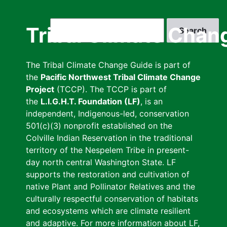
Skip
to
Search
Tribal Climate Chan
main
content
The Tribal Climate Change Guide is part of
the
Pacific Northwest Tribal Climate Change
Project
(TCCP). The TCCP is part of
the
L.I.G.H.T. Foundation (LF)
, is an
independent, Indigenous-led, conservation
501(c)(3) nonprofit established on the
Colville Indian Reservation in the traditional
territory of the Nespelem Tribe in present-
day north central Washington State. LF
supports the restoration and cultivation of
native Plant and Pollinator Relatives and the
culturally respectful conservation of habitats
and ecosystems which are climate resilient
and adaptive. For more information about LF,