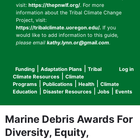
visit:
https://thepnwlf.org/
. For more
information about the Tribal Climate Change
Project, visit:
https://tribalclimate.uoregon.edu/.
If you
would like to add information to this guide
,
please email
kathy.lynn.or@gmail.com
.
Funding
Adaptation Plans
Tribal
Log in
User
Main
Climate Resources
Climate
accou
Programs
Publications
Health
Climate
navigation
Education
Disaster Resources
Jobs
Events
menu
Marine Debris Awards For
Diversity, Equity,