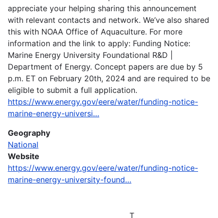
appreciate your helping sharing this announcement
with relevant contacts and network. We’ve also shared
this with NOAA Office of Aquaculture. For more
information and the link to apply: Funding Notice:
Marine Energy University Foundational R&D |
Department of Energy. Concept papers are due by 5
p.m. ET on February 20th, 2024 and are required to be
eligible to submit a full application.
https://www.energy.gov/eere/water/funding-notice-
marine-energy-universi…
Geography
National
Website
https://www.energy.gov/eere/water/funding-notice-
marine-energy-university-found…
T