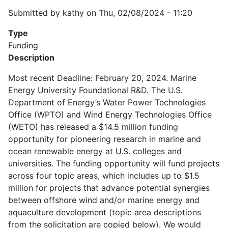
Submitted by
kathy
on
Thu, 02/08/2024 - 11:20
Type
Funding
Description
Most recent Deadline: February 20, 2024. Marine
Energy University Foundational R&D. The U.S.
Department of Energy’s Water Power Technologies
Office (WPTO) and Wind Energy Technologies Office
(WETO) has released a $14.5 million funding
opportunity for pioneering research in marine and
ocean renewable energy at U.S. colleges and
universities. The funding opportunity will fund projects
across four topic areas, which includes up to $1.5
million for projects that advance potential synergies
between offshore wind and/or marine energy and
aquaculture development (topic area descriptions
from the solicitation are copied below). We would