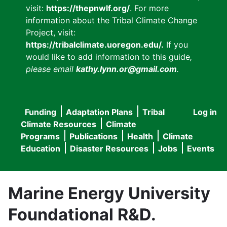
visit:
https://thepnwlf.org/
. For more
information about the Tribal Climate Change
Project, visit:
https://tribalclimate.uoregon.edu/.
If you
would like to add information to this guide
,
please email
kathy.lynn.or@gmail.com
.
Funding
Adaptation Plans
Tribal
Log in
User
Main
Climate Resources
Climate
accou
Programs
Publications
Health
Climate
navigation
Education
Disaster Resources
Jobs
Events
menu
Marine Energy University
Foundational R&D.