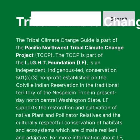
Skip
to
Search
Tribal Climate Chan
main
content
The Tribal Climate Change Guide is part of
the
Pacific Northwest Tribal Climate Change
Project
(TCCP). The TCCP is part of
the
L.I.G.H.T. Foundation (LF)
, is an
independent, Indigenous-led, conservation
501(c)(3) nonprofit established on the
Colville Indian Reservation in the traditional
territory of the Nespelem Tribe in present-
day north central Washington State. LF
supports the restoration and cultivation of
native Plant and Pollinator Relatives and the
culturally respectful conservation of habitats
and ecosystems which are climate resilient
and adaptive. For more information about LF,