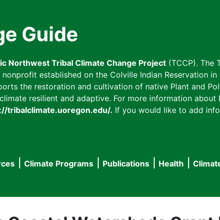
ge Guide
fic Northwest Tribal Climate Change Project
(TCCP). The T
onprofit established on the Colville Indian Reservation in t
ts the restoration and cultivation of native Plant and Poll
imate resilient and adaptive. For more information about L
://tribalclimate.uoregon.edu/.
If you would like to add info
rces
Climate Programs
Publications
Health
Climat