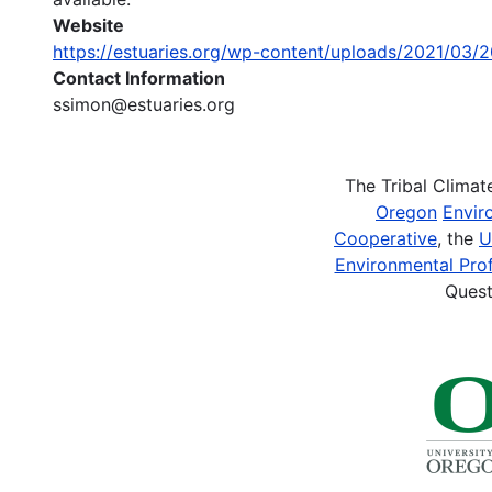
Website
https://estuaries.org/wp-content/uploads/2021/0
Contact Information
ssimon@estuaries.org
The Tribal Clima
Oregon
Envir
Cooperative
, the
U
Environmental Prof
Quest