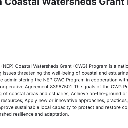
m Coastal Watersheds Grant
 (NEP) Coastal Watersheds Grant (CWG) Program is a natio
 issues threatening the well-being of coastal and estuarine
l be administering the NEP CWG Program in cooperation wit
Cooperative Agreement 83967501. The goals of the CWG Pro
g of coastal areas and estuaries; Achieve on-the-ground or
ng resources; Apply new or innovative approaches, practices,
mprove sustainable local capacity to protect and restore co
shed resilience and adaptation.