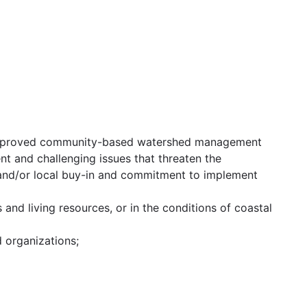
 approved community-based watershed management
ent and challenging issues that threaten the
 and/or local buy-in and commitment to implement
nd living resources, or in the conditions of coastal
d organizations;