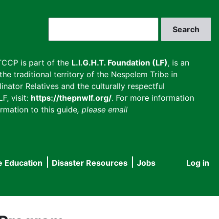
Search
CCP is part of the
L.I.G.H.T. Foundation (LF)
, is an
he traditional territory of the Nespelem Tribe in
inator Relatives and the culturally respectful
F, visit:
https://thepnwlf.org/
. For more information
rmation to this guide
, please email
e Education
Disaster Resources
Jobs
Log in
User
accou
menu