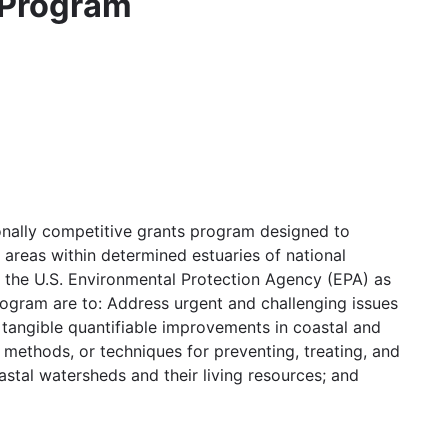
 Program
nally competitive grants program designed to
 areas within determined estuaries of national
h the U.S. Environmental Protection Agency (EPA) as
gram are to: Address urgent and challenging issues
 tangible quantifiable improvements in coastal and
 methods, or techniques for preventing, treating, and
astal watersheds and their living resources; and