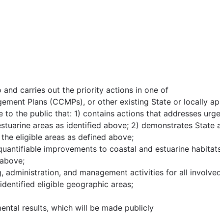
 and carries out the priority actions in one of
ment Plans (CCMPs), or other existing State or locally
le to the public that: 1) contains actions that addresses urg
estuarine areas as identified above; 2) demonstrates State
 the eligible areas as defined above;
antifiable improvements to coastal and estuarine habitats a
 above;
ng, administration, and management activities for all involve
 identified eligible geographic areas;
mental results, which will be made publicly