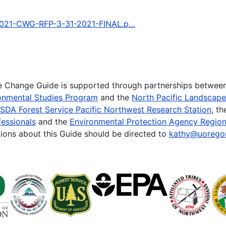
3/2021-CWG-RFP-3-31-2021-FINAL.p…
te Change Guide is supported through partnerships betwee
onmental Studies Program
and the
North Pacific Landscap
SDA Forest Service Pacific Northwest Research Station
, t
essionals
and the
Environmental Protection Agency Region
ions about this Guide should be directed to
kathy@uorego