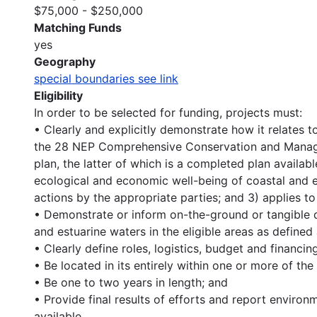
$75,000 - $250,000
Matching Funds
yes
Geography
special boundaries see link
Eligibility
In order to be selected for funding, projects must:
• Clearly and explicitly demonstrate how it relates to
the 28 NEP Comprehensive Conservation and Manage
plan, the latter of which is a completed plan availab
ecological and economic well-being of coastal and 
actions by the appropriate parties; and 3) applies to
• Demonstrate or inform on-the-ground or tangible qu
and estuarine waters in the eligible areas as defined
• Clearly define roles, logistics, budget and financi
• Be located in its entirely within one or more of the
• Be one to two years in length; and
• Provide final results of efforts and report environ
available.