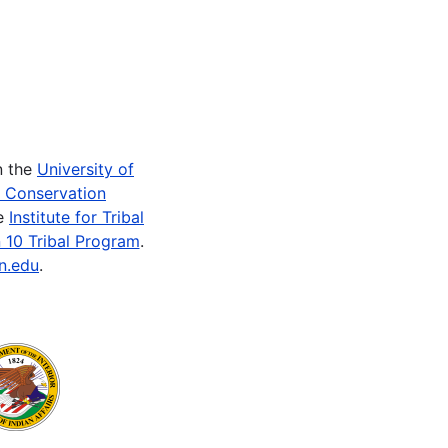
n the
University of
e Conservation
he
Institute for Tribal
 10 Tribal Program
.
n.edu
.