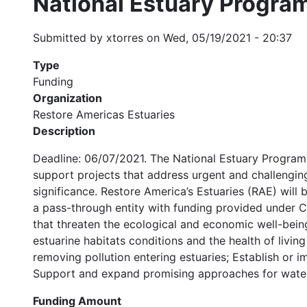
National Estuary Progra
Submitted by
xtorres
on
Wed, 05/19/2021 - 20:37
Type
Funding
Organization
Restore Americas Estuaries
Description
Deadline: 06/07/2021. The National Estuary Program
support projects that address urgent and challenging
significance. Restore America’s Estuaries (RAE) wil
a pass-through entity with funding provided under 
that threaten the ecological and economic well-bein
estuarine habitats conditions and the health of livi
removing pollution entering estuaries; Establish or i
Support and expand promising approaches for water
Funding Amount