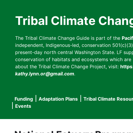
Skip
to
Tribal Climate Chan
main
content
The Tribal Climate Change Guide is part of the
Paci
independent, Indigenous-led, conservation 501(c)(3) n
present-day north central Washington State. LF suppor
conservation of habitats and ecosystems which are cl
about the Tribal Climate Change Project, visit:
https
kathy.lynn.or@gmail.com
.
Funding
Adaptation Plans
Tribal Climate Resou
Main
Events
navigation