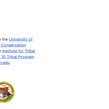
n the
University of
e Conservation
he
Institute for Tribal
 10 Tribal Program
.
n.edu
.