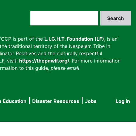
Search
CCP is part of the
L.I.G.H.T. Foundation (LF)
, is an
he traditional territory of the Nespelem Tribe in
inator Relatives and the culturally respectful
F, visit:
https://thepnwlf.org/
. For more information
rmation to this guide
, please email
e Education
Disaster Resources
Jobs
Log in
User
accou
menu