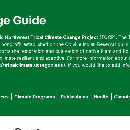
ge Guide
fic Northwest Tribal Climate Change Project
(TCCP). The T
onprofit established on the Colville Indian Reservation in t
ts the restoration and cultivation of native Plant and Poll
imate resilient and adaptive. For more information about L
://tribalclimate.uoregon.edu/.
If you would like to add info
rces
Climate Programs
Publications
Health
Climat