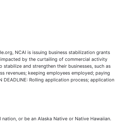
org, NCAI is issuing business stabilization grants
impacted by the curtailing of commercial activity
stabilize and strengthen their businesses, such as
iness revenues; keeping employees employed; paying
N DEADLINE: Rolling application process; application
l nation, or be an Alaska Native or Native Hawaiian.