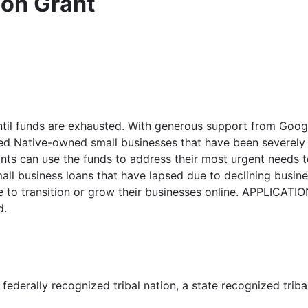
ion Grant
til funds are exhausted. With generous support from Google.
ted Native-owned small businesses that have been severely 
 can use the funds to address their most urgent needs to 
mall business loans that have lapsed due to declining bus
 to transition or grow their businesses online. APPLICATIO
d.
federally recognized tribal nation, a state recognized triba