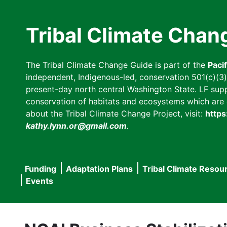
Skip
to
Tribal Climate Chan
main
content
The Tribal Climate Change Guide is part of the
Paci
independent, Indigenous-led, conservation 501(c)(3) n
present-day north central Washington State. LF suppor
conservation of habitats and ecosystems which are cl
about the Tribal Climate Change Project, visit:
https
kathy.lynn.or@gmail.com
.
Funding
Adaptation Plans
Tribal Climate Resou
Main
Events
navigation