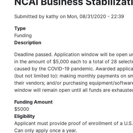
NCAI Business Stabilizat
Submitted by
kathy
on
Mon, 08/31/2020 - 22:39
Type
Funding
Description
Deadline passed. Application window will be open un
in the amount of $5,000 each to a total of 28 selec
caused by the COVID-19 pandemic. Awarded applicants
(but not limited to): making monthly payments on s
their vendors; and/or purchasing equipment/software
window will remain open until all funds are exhauste
Funding Amount
$5000
Eligibility
Applicant must provide proof of enrollment of a U.S. 
Can only apply once a year.