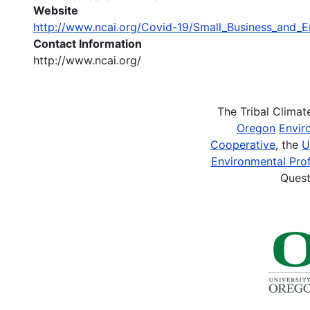
Website
http://www.ncai.org/Covid-19/Small_Business_and_E
Contact Information
http://www.ncai.org/
The Tribal Clima
Oregon
Envir
Cooperative
, the
U
Environmental Prof
Quest