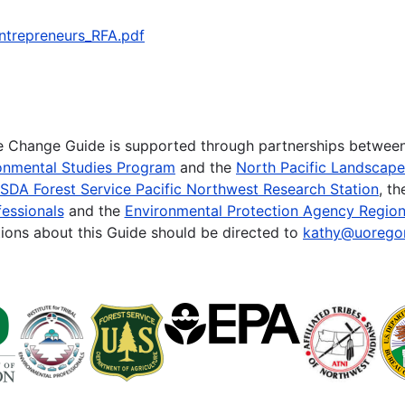
ntrepreneurs_RFA.pdf
te Change Guide is supported through partnerships betwee
onmental Studies Program
and the
North Pacific Landscap
SDA Forest Service Pacific Northwest Research Station
, t
essionals
and the
Environmental Protection Agency Region
ions about this Guide should be directed to
kathy@uorego