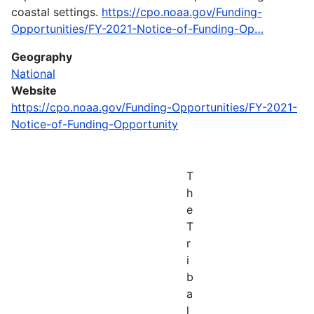
coastal settings.
https://cpo.noaa.gov/Funding-
Opportunities/FY-2021-Notice-of-Funding-Op…
Geography
National
Website
https://cpo.noaa.gov/Funding-Opportunities/FY-2021-
Notice-of-Funding-Opportunity
T
h
e
T
r
i
b
a
l