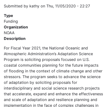
Submitted by
kathy
on
Thu, 11/05/2020 - 22:27
Type
Funding
Organization
NOAA
Description
For Fiscal Year 2021, the National Oceanic and
Atmospheric Administration’s Adaptation Science
Program is soliciting proposals focused on U.S.
coastal communities planning for the future impacts
of flooding in the context of climate change and other
stressors. The program seeks to advance the science
of adaptation by soliciting proposals for
interdisciplinary and social science research projects
that accelerate, expand and enhance the effectiveness
and scale of adaptation and resilience planning and
implementation in the face of complex challenges in