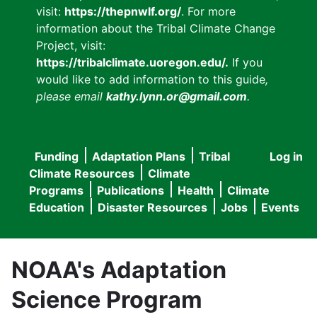
visit:
https://thepnwlf.org/
. For more
information about the Tribal Climate Change
Project, visit:
https://tribalclimate.uoregon.edu/.
If you
would like to add information to this guide
,
please email
kathy.lynn.or@gmail.com
.
Funding
Adaptation Plans
Tribal
Log in
User
Main
Climate Resources
Climate
accou
Programs
Publications
Health
Climate
navigation
Education
Disaster Resources
Jobs
Events
menu
NOAA's Adaptation
Science Program