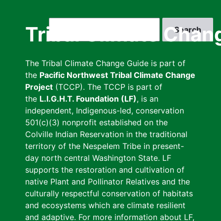
Skip
to
Search
Tribal Climate Chan
main
content
The Tribal Climate Change Guide is part of
the
Pacific Northwest Tribal Climate Change
Project
(TCCP). The TCCP is part of
the
L.I.G.H.T. Foundation (LF)
, is an
independent, Indigenous-led, conservation
501(c)(3) nonprofit established on the
Colville Indian Reservation in the traditional
territory of the Nespelem Tribe in present-
day north central Washington State. LF
supports the restoration and cultivation of
native Plant and Pollinator Relatives and the
culturally respectful conservation of habitats
and ecosystems which are climate resilient
and adaptive. For more information about LF,