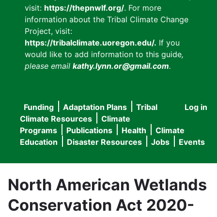
visit:
https://thepnwlf.org/
. For more
information about the Tribal Climate Change
Project, visit:
https://tribalclimate.uoregon.edu/.
If you
would like to add information to this guide
,
please email
kathy.lynn.or@gmail.com
.
Funding
Adaptation Plans
Tribal
Log in
User
Main
Climate Resources
Climate
accou
Programs
Publications
Health
Climate
navigation
Education
Disaster Resources
Jobs
Events
menu
North American Wetlands
Conservation Act 2020-