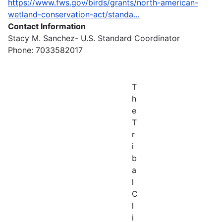
https://www.fws.gov/birds/grants/north-american-
wetland-conservation-act/standa…
Contact Information
Stacy M. Sanchez- U.S. Standard Coordinator
Phone: 7033582017
T
h
e
T
r
i
b
a
l
C
l
i