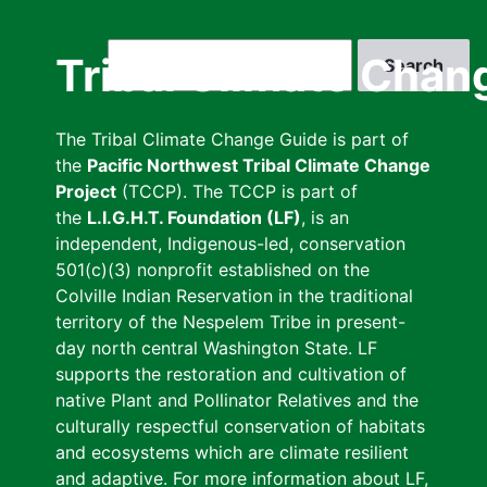
Skip
to
Search
Tribal Climate Chan
main
content
The Tribal Climate Change Guide is part of
the
Pacific Northwest Tribal Climate Change
Project
(TCCP). The TCCP is part of
the
L.I.G.H.T. Foundation (LF)
, is an
independent, Indigenous-led, conservation
501(c)(3) nonprofit established on the
Colville Indian Reservation in the traditional
territory of the Nespelem Tribe in present-
day north central Washington State. LF
supports the restoration and cultivation of
native Plant and Pollinator Relatives and the
culturally respectful conservation of habitats
and ecosystems which are climate resilient
and adaptive. For more information about LF,