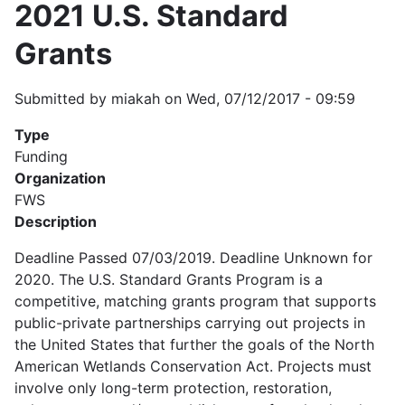
2021 U.S. Standard
Grants
Submitted by
miakah
on
Wed, 07/12/2017 - 09:59
Type
Funding
Organization
FWS
Description
Deadline Passed 07/03/2019. Deadline Unknown for
2020. The U.S. Standard Grants Program is a
competitive, matching grants program that supports
public-private partnerships carrying out projects in
the United States that further the goals of the North
American Wetlands Conservation Act. Projects must
involve only long-term protection, restoration,