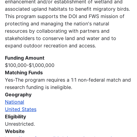
enhancement and/or establishment of wetland and
associated upland habitats to benefit migratory birds.
This program supports the DOI and FWS mission of
protecting and managing the nation's natural
resources by collaborating with partners and
stakeholders to conserve land and water and to
expand outdoor recreation and access.
Funding Amount
$100,000-$1,000,000
Matching Funds
Yes-The program requires a 1:1 non-federal match and
research funding is ineligible.
Geography
National
United States
Eligibility
Unrestricted.
Website