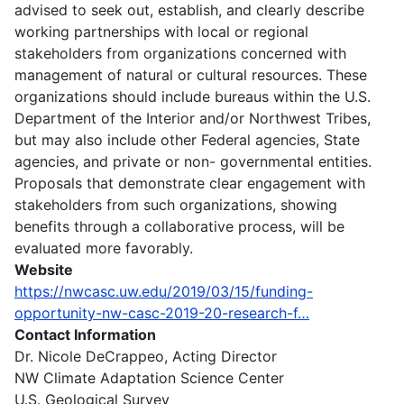
advised to seek out, establish, and clearly describe
working partnerships with local or regional
stakeholders from organizations concerned with
management of natural or cultural resources. These
organizations should include bureaus within the U.S.
Department of the Interior and/or Northwest Tribes,
but may also include other Federal agencies, State
agencies, and private or non- governmental entities.
Proposals that demonstrate clear engagement with
stakeholders from such organizations, showing
benefits through a collaborative process, will be
evaluated more favorably.
Website
https://nwcasc.uw.edu/2019/03/15/funding-
opportunity-nw-casc-2019-20-research-f…
Contact Information
Dr. Nicole DeCrappeo, Acting Director
NW Climate Adaptation Science Center
U.S. Geological Survey