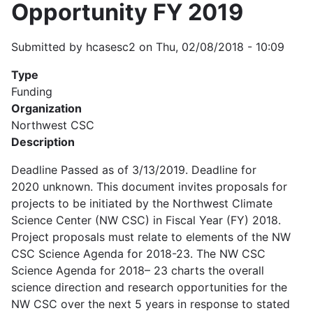
Opportunity FY 2019
Submitted by
hcasesc2
on
Thu, 02/08/2018 - 10:09
Type
Funding
Organization
Northwest CSC
Description
Deadline Passed as of 3/13/2019. Deadline for
2020 unknown. This document invites proposals for
projects to be initiated by the Northwest Climate
Science Center (NW CSC) in Fiscal Year (FY) 2018.
Project proposals must relate to elements of the NW
CSC Science Agenda for 2018-23. The NW CSC
Science Agenda for 2018– 23 charts the overall
science direction and research opportunities for the
NW CSC over the next 5 years in response to stated