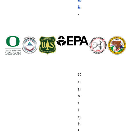
u
.
C
o
p
y
r
i
g
h
t