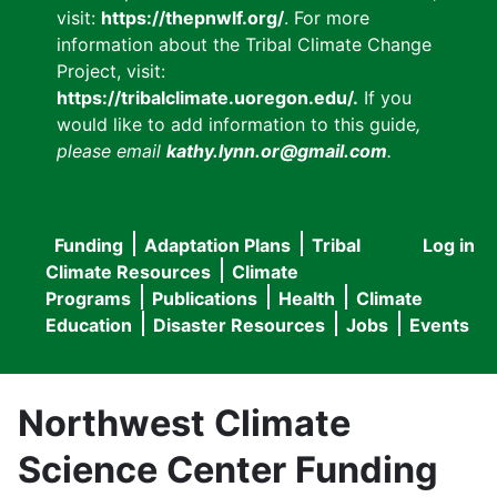
visit:
https://thepnwlf.org/
. For more
information about the Tribal Climate Change
Project, visit:
https://tribalclimate.uoregon.edu/.
If you
would like to add information to this guide
,
please email
kathy.lynn.or@gmail.com
.
Funding
Adaptation Plans
Tribal
Log in
User
Main
Climate Resources
Climate
accou
Programs
Publications
Health
Climate
navigation
Education
Disaster Resources
Jobs
Events
menu
Northwest Climate
Science Center Funding