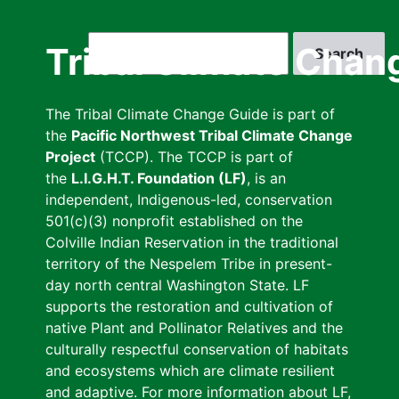
Skip
to
Search
Tribal Climate Chan
main
content
The Tribal Climate Change Guide is part of
the
Pacific Northwest Tribal Climate Change
Project
(TCCP). The TCCP is part of
the
L.I.G.H.T. Foundation (LF)
, is an
independent, Indigenous-led, conservation
501(c)(3) nonprofit established on the
Colville Indian Reservation in the traditional
territory of the Nespelem Tribe in present-
day north central Washington State. LF
supports the restoration and cultivation of
native Plant and Pollinator Relatives and the
culturally respectful conservation of habitats
and ecosystems which are climate resilient
and adaptive. For more information about LF,