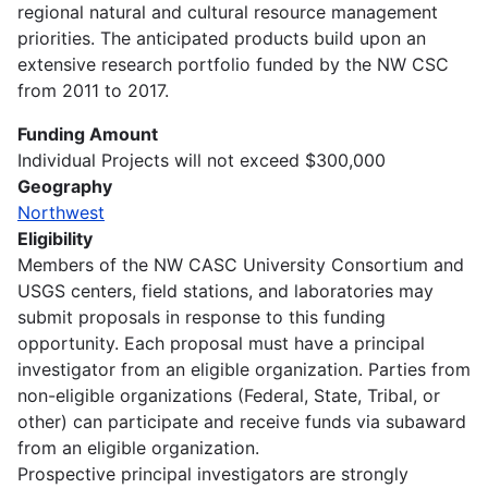
regional natural and cultural resource management
priorities. The anticipated products build upon an
extensive research portfolio funded by the NW CSC
from 2011 to 2017.
Funding Amount
Individual Projects will not exceed $300,000
Geography
Northwest
Eligibility
Members of the NW CASC University Consortium and
USGS centers, field stations, and laboratories may
submit proposals in response to this funding
opportunity. Each proposal must have a principal
investigator from an eligible organization. Parties from
non-eligible organizations (Federal, State, Tribal, or
other) can participate and receive funds via subaward
from an eligible organization.
Prospective principal investigators are strongly