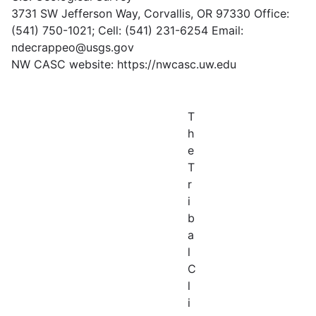
3731 SW Jefferson Way, Corvallis, OR 97330 Office:
(541) 750-1021; Cell: (541) 231-6254 Email:
ndecrappeo@usgs.gov
NW CASC website: https://nwcasc.uw.edu
T
h
e
T
r
i
b
a
l
C
l
i