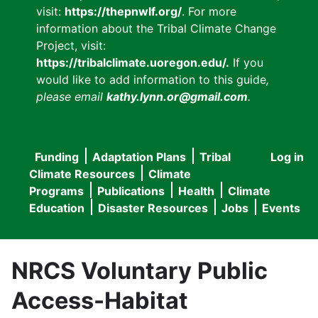
visit:
https://thepnwlf.org/
. For more
information about the Tribal Climate Change
Project, visit:
https://tribalclimate.uoregon.edu/.
If you
would like to add information to this guide
,
please email
kathy.lynn.or@gmail.com
.
Funding
Adaptation Plans
Tribal
Log in
User
Main
Climate Resources
Climate
accou
Programs
Publications
Health
Climate
navigation
Education
Disaster Resources
Jobs
Events
menu
NRCS Voluntary Public
Access-Habitat