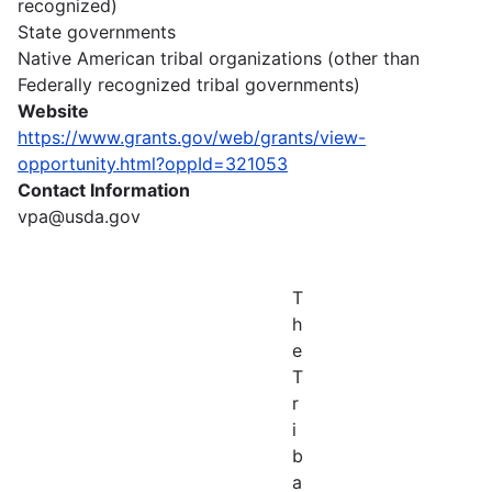
recognized)
State governments
Native American tribal organizations (other than
Federally recognized tribal governments)
Website
https://www.grants.gov/web/grants/view-
opportunity.html?oppId=321053
Contact Information
vpa@usda.gov
T
h
e
T
r
i
b
a