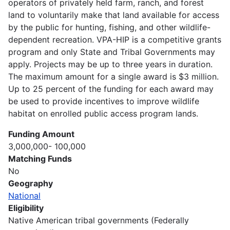
operators of privately held farm, ranch, and forest
land to voluntarily make that land available for access
by the public for hunting, fishing, and other wildlife-
dependent recreation. VPA-HIP is a competitive grants
program and only State and Tribal Governments may
apply. Projects may be up to three years in duration.
The maximum amount for a single award is $3 million.
Up to 25 percent of the funding for each award may
be used to provide incentives to improve wildlife
habitat on enrolled public access program lands.
Funding Amount
3,000,000- 100,000
Matching Funds
No
Geography
National
Eligibility
Native American tribal governments (Federally