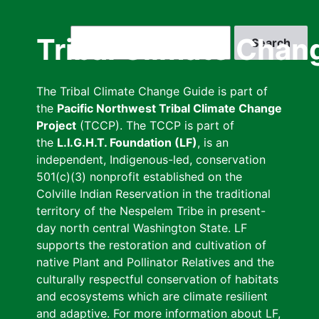
Skip
to
Search
Tribal Climate Chan
main
content
The Tribal Climate Change Guide is part of
the
Pacific Northwest Tribal Climate Change
Project
(TCCP). The TCCP is part of
the
L.I.G.H.T. Foundation (LF)
, is an
independent, Indigenous-led, conservation
501(c)(3) nonprofit established on the
Colville Indian Reservation in the traditional
territory of the Nespelem Tribe in present-
day north central Washington State. LF
supports the restoration and cultivation of
native Plant and Pollinator Relatives and the
culturally respectful conservation of habitats
and ecosystems which are climate resilient
and adaptive. For more information about LF,