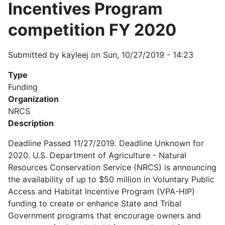
Incentives Program
competition FY 2020
Submitted by
kayleej
on
Sun, 10/27/2019 - 14:23
Type
Funding
Organization
NRCS
Description
Deadline Passed 11/27/2019. Deadline Unknown for
2020. U.S. Department of Agriculture - Natural
Resources Conservation Service (NRCS) is announcing
the availability of up to $50 million in Voluntary Public
Access and Habitat Incentive Program (VPA-HIP)
funding to create or enhance State and Tribal
Government programs that encourage owners and