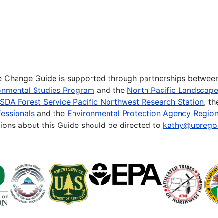
te Change Guide is supported through partnerships betwee
onmental Studies Program
and the
North Pacific Landscap
SDA Forest Service Pacific Northwest Research Station
, t
essionals
and the
Environmental Protection Agency Region
ions about this Guide should be directed to
kathy@uorego