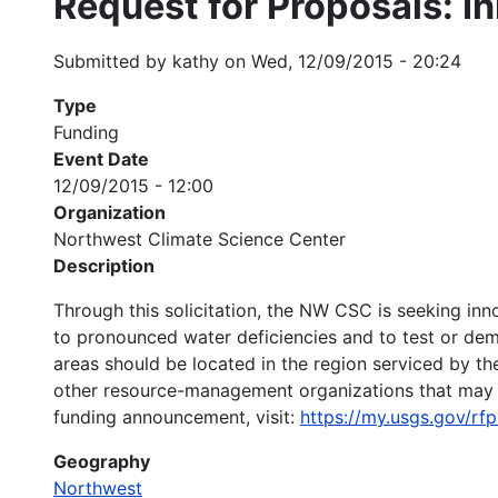
Request for Proposals: I
Submitted by
kathy
on
Wed, 12/09/2015 - 20:24
Type
Funding
Event Date
12/09/2015 - 12:00
Organization
Northwest Climate Science Center
Description
Through this solicitation, the NW CSC is seeking i
to pronounced water deficiencies and to test or dem
areas should be located in the region serviced by t
other resource-management organizations that may a
funding announcement, visit:
https://my.usgs.gov/r
Geography
Northwest