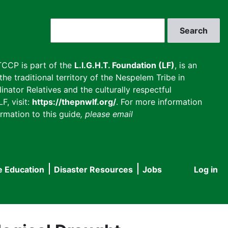
Search
CCP is part of the
L.I.G.H.T. Foundation (LF)
, is an
he traditional territory of the Nespelem Tribe in
inator Relatives and the culturally respectful
F, visit:
https://thepnwlf.org/
. For more information
rmation to this guide
, please email
e Education
Disaster Resources
Jobs
Log in
User
accou
menu