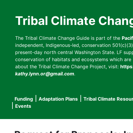
Skip
to
Tribal Climate Chan
main
content
The Tribal Climate Change Guide is part of the
Paci
independent, Indigenous-led, conservation 501(c)(3) n
present-day north central Washington State. LF suppor
conservation of habitats and ecosystems which are cl
about the Tribal Climate Change Project, visit:
https
kathy.lynn.or@gmail.com
.
Funding
Adaptation Plans
Tribal Climate Resou
Main
Events
navigation