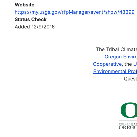
Website
https://my.usgs.gov/rfpManager/event/show/48399
Status Check
Added 12/9/2016
The Tribal Clima
Oregon
Envir
Cooperative
, the
U
Environmental Prof
Quest