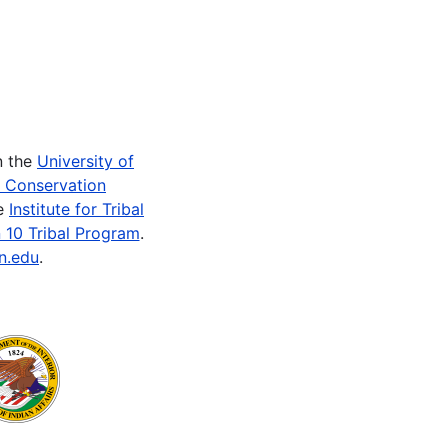
n the
University of
e Conservation
he
Institute for Tribal
 10 Tribal Program
.
n.edu
.