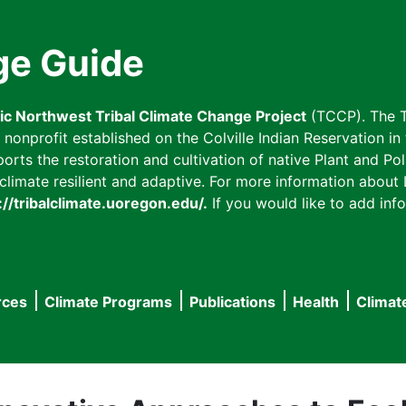
ge Guide
fic Northwest Tribal Climate Change Project
(TCCP). The T
onprofit established on the Colville Indian Reservation in t
ts the restoration and cultivation of native Plant and Poll
imate resilient and adaptive. For more information about L
://tribalclimate.uoregon.edu/.
If you would like to add info
rces
Climate Programs
Publications
Health
Climat