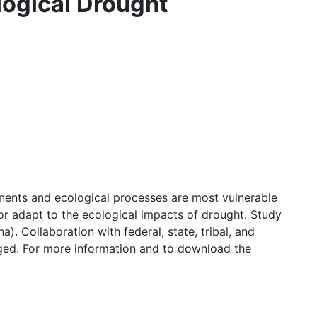
logical Drought
nents and ecological processes are most vulnerable
r adapt to the ecological impacts of drought. Study
 Collaboration with federal, state, tribal, and
ged. For more information and to download the