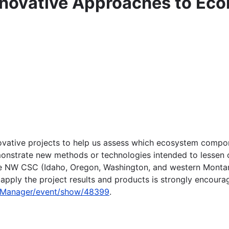
nnovative Approaches to Eco
nnovative projects to help us assess which ecosystem compo
onstrate new methods or technologies intended to lessen o
he NW CSC (Idaho, Oregon, Washington, and western Montana).
pply the project results and products is strongly encoura
fpManager/event/show/48399
.