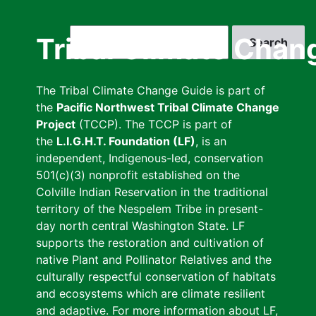
Skip
to
Search
Tribal Climate Chan
main
content
The Tribal Climate Change Guide is part of
the
Pacific Northwest Tribal Climate Change
Project
(TCCP). The TCCP is part of
the
L.I.G.H.T. Foundation (LF)
, is an
independent, Indigenous-led, conservation
501(c)(3) nonprofit established on the
Colville Indian Reservation in the traditional
territory of the Nespelem Tribe in present-
day north central Washington State. LF
supports the restoration and cultivation of
native Plant and Pollinator Relatives and the
culturally respectful conservation of habitats
and ecosystems which are climate resilient
and adaptive. For more information about LF,