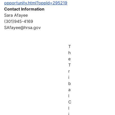
opportunity.html?oppId=295219
Contact Information
Sara Afayee
(301)945-4169
SAfayee@hrsa.gov
T
h
e
T
r
i
b
a
l
C
l
i