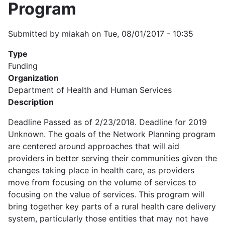
Program
Submitted by
miakah
on
Tue, 08/01/2017 - 10:35
Type
Funding
Organization
Department of Health and Human Services
Description
Deadline Passed as of 2/23/2018. Deadline for 2019
Unknown. The goals of the Network Planning program
are centered around approaches that will aid
providers in better serving their communities given the
changes taking place in health care, as providers
move from focusing on the volume of services to
focusing on the value of services. This program will
bring together key parts of a rural health care delivery
system, particularly those entities that may not have