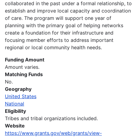
collaborated in the past under a formal relationship, to
establish and improve local capacity and coordination
of care. The program will support one year of
planning with the primary goal of helping networks
create a foundation for their infrastructure and
focusing member efforts to address important
regional or local community health needs.
Funding Amount
Amount varies.
Matching Funds
No.
Geography
United States
National
Eligibility
Tribes and tribal organizations included.
Website
https://www.grants.gov/web/grants/view-