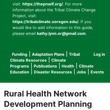
visit:
https://thepnwlf.org/
. For more
information about the Tribal Climate Change
Project, visit:
https://tribalclimate.uoregon.edu/.
If you
would like to add information to this guide
,
please email
kathy.lynn.or@gmail.com
.
Funding
Adaptation Plans
Tribal
Log in
User
Main
Climate Resources
Climate
accou
Programs
Publications
Health
Climate
navigation
Education
Disaster Resources
Jobs
Events
menu
Rural Health Network
Development Planning