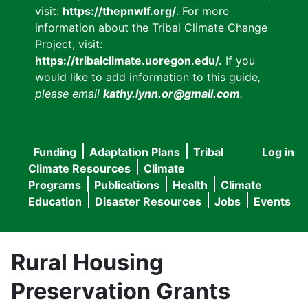
visit:
https://thepnwlf.org/
. For more
information about the Tribal Climate Change
Project, visit:
https://tribalclimate.uoregon.edu/.
If you
would like to add information to this guide
,
please email
kathy.lynn.or@gmail.com
.
Funding
Adaptation Plans
Tribal
Log in
User
Main
Climate Resources
Climate
accou
Programs
Publications
Health
Climate
navigation
Education
Disaster Resources
Jobs
Events
menu
Rural Housing
Preservation Grants