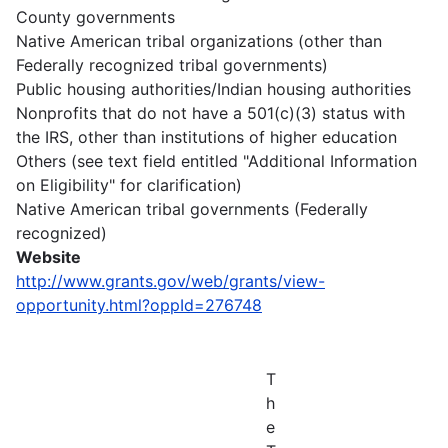
County governments
Native American tribal organizations (other than
Federally recognized tribal governments)
Public housing authorities/Indian housing authorities
Nonprofits that do not have a 501(c)(3) status with
the IRS, other than institutions of higher education
Others (see text field entitled "Additional Information
on Eligibility" for clarification)
Native American tribal governments (Federally
recognized)
Website
http://www.grants.gov/web/grants/view-
opportunity.html?oppId=276748
T
h
e