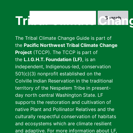
Skip
to
Search
Tribal Climate Chan
main
content
The Tribal Climate Change Guide is part of
the
Pacific Northwest Tribal Climate Change
Project
(TCCP). The TCCP is part of
the
L.I.G.H.T. Foundation (LF)
, is an
independent, Indigenous-led, conservation
501(c)(3) nonprofit established on the
Colville Indian Reservation in the traditional
territory of the Nespelem Tribe in present-
day north central Washington State. LF
supports the restoration and cultivation of
native Plant and Pollinator Relatives and the
culturally respectful conservation of habitats
and ecosystems which are climate resilient
and adaptive. For more information about LF,