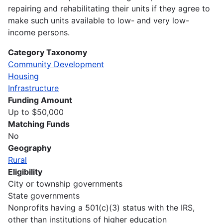
repairing and rehabilitating their units if they agree to
make such units available to low- and very low-
income persons.
Category Taxonomy
Community Development
Housing
Infrastructure
Funding Amount
Up to $50,000
Matching Funds
No
Geography
Rural
Eligibility
City or township governments
State governments
Nonprofits having a 501(c)(3) status with the IRS,
other than institutions of higher education