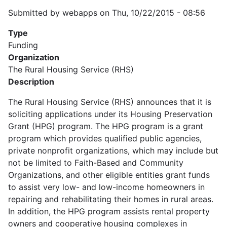
Submitted by
webapps
on
Thu, 10/22/2015 - 08:56
Type
Funding
Organization
The Rural Housing Service (RHS)
Description
The Rural Housing Service (RHS) announces that it is
soliciting applications under its Housing Preservation
Grant (HPG) program. The HPG program is a grant
program which provides qualified public agencies,
private nonprofit organizations, which may include but
not be limited to Faith-Based and Community
Organizations, and other eligible entities grant funds
to assist very low- and low-income homeowners in
repairing and rehabilitating their homes in rural areas.
In addition, the HPG program assists rental property
owners and cooperative housing complexes in