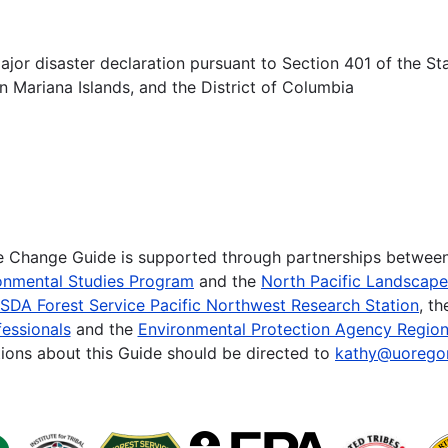
ajor disaster declaration pursuant to Section 401 of the Sta
Mariana Islands, and the District of Columbia
te Change Guide is supported through partnerships betwee
onmental Studies Program
and the
North Pacific Landscap
SDA Forest Service Pacific Northwest Research Station
, t
essionals
and the
Environmental Protection Agency Region
ions about this Guide should be directed to
kathy@uorego