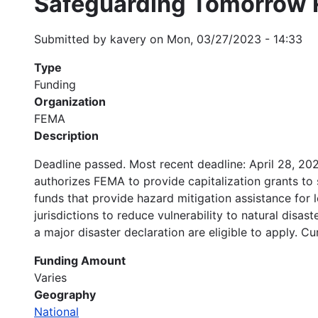
Safeguarding Tomorrow 
Submitted by
kavery
on
Mon, 03/27/2023 - 14:33
Type
Funding
Organization
FEMA
Description
Deadline passed. Most recent deadline: April 28, 2
authorizes FEMA to provide capitalization grants to st
funds that provide hazard mitigation assistance for 
jurisdictions to reduce vulnerability to natural disas
a major disaster declaration are eligible to apply. Cur
Funding Amount
Varies
Geography
National