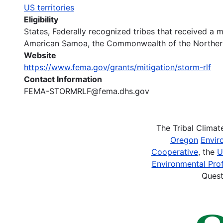
US territories
Eligibility
States, Federally recognized tribes that received a m
American Samoa, the Commonwealth of the Northern 
Website
https://www.fema.gov/grants/mitigation/storm-rlf
Contact Information
FEMA-STORMRLF@fema.dhs.gov
The Tribal Clima
Oregon
Envir
Cooperative
, the
U
Environmental Prof
Quest