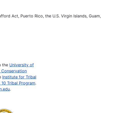
fford Act, Puerto Rico, the U.S. Virgin Islands, Guam,
n the
University of
e Conservation
he
Institute for Tribal
 10 Tribal Program
.
n.edu
.