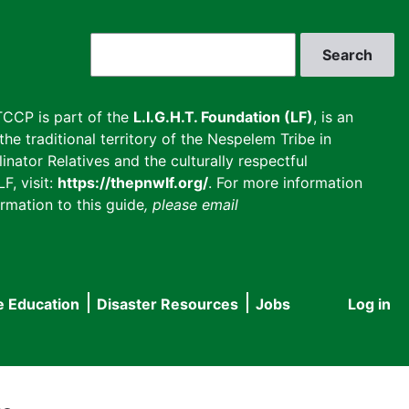
Search
CCP is part of the
L.I.G.H.T. Foundation (LF)
, is an
he traditional territory of the Nespelem Tribe in
inator Relatives and the culturally respectful
F, visit:
https://thepnwlf.org/
. For more information
rmation to this guide
, please email
e Education
Disaster Resources
Jobs
Log in
User
accou
menu