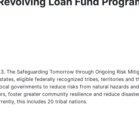
Revolving Loan Fund Progra
023. The Safeguarding Tomorrow through Ongoing Risk Miti
ates, eligible federally recognized tribes, territories and t
local governments to reduce risks from natural hazards and 
ters, foster greater community resilience and reduce disaste
rently, this includes 20 tribal nations.