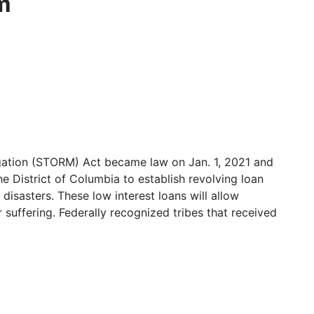
m
gation (STORM) Act became law on Jan. 1, 2021 and
he District of Columbia to establish revolving loan
disasters. These low interest loans will allow
r suffering. Federally recognized tribes that received