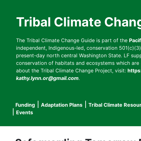
Skip
to
Tribal Climate Chan
main
content
The Tribal Climate Change Guide is part of the
Paci
independent, Indigenous-led, conservation 501(c)(3) n
present-day north central Washington State. LF suppor
conservation of habitats and ecosystems which are cl
about the Tribal Climate Change Project, visit:
https
kathy.lynn.or@gmail.com
.
Funding
Adaptation Plans
Tribal Climate Resou
Main
Events
navigation