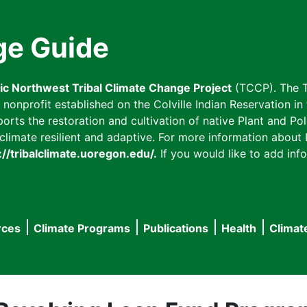
ge Guide
fic Northwest Tribal Climate Change Project
(TCCP). The T
onprofit established on the Colville Indian Reservation in t
ts the restoration and cultivation of native Plant and Poll
imate resilient and adaptive. For more information about L
://tribalclimate.uoregon.edu/.
If you would like to add info
rces
Climate Programs
Publications
Health
Climat