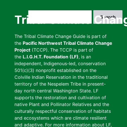
Skip
to
Search
Tribal Climate Chan
main
content
The Tribal Climate Change Guide is part of
the
Pacific Northwest Tribal Climate Change
Project
(TCCP). The TCCP is part of
the
L.I.G.H.T. Foundation (LF)
, is an
independent, Indigenous-led, conservation
501(c)(3) nonprofit established on the
Colville Indian Reservation in the traditional
territory of the Nespelem Tribe in present-
day north central Washington State. LF
supports the restoration and cultivation of
native Plant and Pollinator Relatives and the
culturally respectful conservation of habitats
and ecosystems which are climate resilient
and adaptive. For more information about LF,