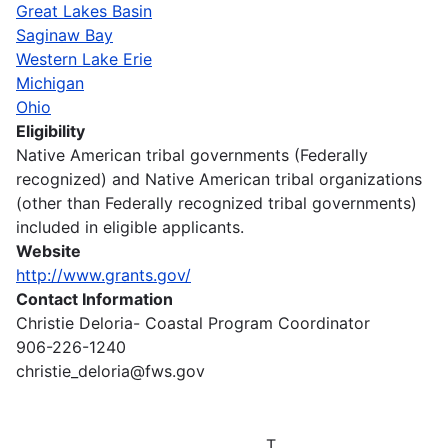
Great Lakes Basin
Saginaw Bay
Western Lake Erie
Michigan
Ohio
Eligibility
Native American tribal governments (Federally
recognized) and Native American tribal organizations
(other than Federally recognized tribal governments)
included in eligible applicants.
Website
http://www.grants.gov/
Contact Information
Christie Deloria- Coastal Program Coordinator
906-226-1240
christie_deloria@fws.gov
T