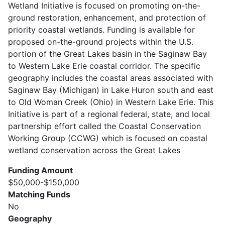
Wetland Initiative is focused on promoting on-the-
ground restoration, enhancement, and protection of
priority coastal wetlands. Funding is available for
proposed on-the-ground projects within the U.S.
portion of the Great Lakes basin in the Saginaw Bay
to Western Lake Erie coastal corridor. The specific
geography includes the coastal areas associated with
Saginaw Bay (Michigan) in Lake Huron south and east
to Old Woman Creek (Ohio) in Western Lake Erie. This
Initiative is part of a regional federal, state, and local
partnership effort called the Coastal Conservation
Working Group (CCWG) which is focused on coastal
wetland conservation across the Great Lakes
Funding Amount
$50,000-$150,000
Matching Funds
No
Geography