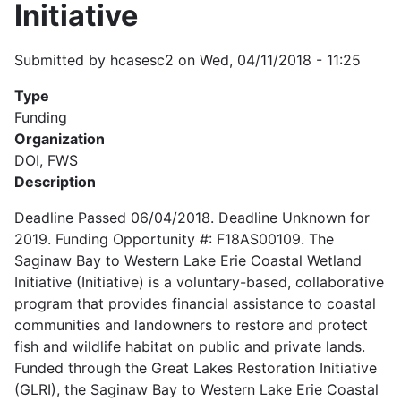
Initiative
Submitted by
hcasesc2
on
Wed, 04/11/2018 - 11:25
Type
Funding
Organization
DOI, FWS
Description
Deadline Passed 06/04/2018. Deadline Unknown for
2019. Funding Opportunity #: F18AS00109. The
Saginaw Bay to Western Lake Erie Coastal Wetland
Initiative (Initiative) is a voluntary-based, collaborative
program that provides financial assistance to coastal
communities and landowners to restore and protect
fish and wildlife habitat on public and private lands.
Funded through the Great Lakes Restoration Initiative
(GLRI), the Saginaw Bay to Western Lake Erie Coastal