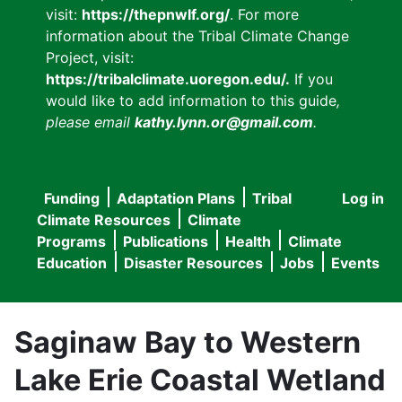
visit:
https://thepnwlf.org/
. For more
information about the Tribal Climate Change
Project, visit:
https://tribalclimate.uoregon.edu/.
If you
would like to add information to this guide
,
please email
kathy.lynn.or@gmail.com
.
Funding
Adaptation Plans
Tribal
Log in
User
Main
Climate Resources
Climate
accou
Programs
Publications
Health
Climate
navigation
Education
Disaster Resources
Jobs
Events
menu
Saginaw Bay to Western
Lake Erie Coastal Wetland