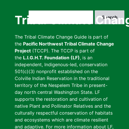
Skip
to
Search
Tribal Climate Chan
main
content
The Tribal Climate Change Guide is part of
the
Pacific Northwest Tribal Climate Change
Project
(TCCP). The TCCP is part of
the
L.I.G.H.T. Foundation (LF)
, is an
independent, Indigenous-led, conservation
501(c)(3) nonprofit established on the
Colville Indian Reservation in the traditional
territory of the Nespelem Tribe in present-
day north central Washington State. LF
supports the restoration and cultivation of
native Plant and Pollinator Relatives and the
culturally respectful conservation of habitats
and ecosystems which are climate resilient
and adaptive. For more information about LF,