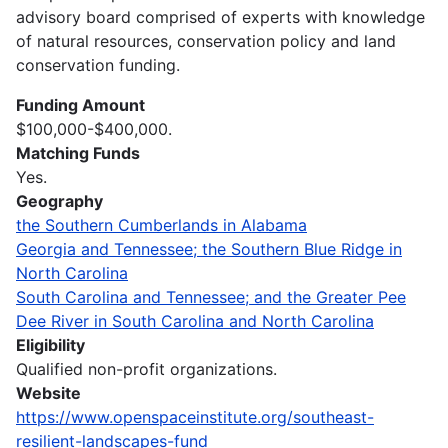
advisory board comprised of experts with knowledge
of natural resources, conservation policy and land
conservation funding.
Funding Amount
$100,000-$400,000.
Matching Funds
Yes.
Geography
the Southern Cumberlands in Alabama
Georgia and Tennessee; the Southern Blue Ridge in
North Carolina
South Carolina and Tennessee; and the Greater Pee
Dee River in South Carolina and North Carolina
Eligibility
Qualified non-profit organizations.
Website
https://www.openspaceinstitute.org/southeast-
resilient-landscapes-fund