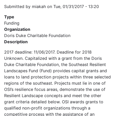
Submitted by
miakah
on
Tue, 01/31/2017 - 13:20
Type
Funding
Organization
Doris Duke Charitable Foundation
Description
2017 deadline: 11/06/2017. Deadline for 2018
Unknown. Capitalized with a grant from the Doris
Duke Charitable Foundation, the Southeast Resilient
Landscapes Fund (Fund) provides capital grants and
loans to land protection projects within three selected
regions of the southeast. Projects must lie in one of
OSI’s resilience focus areas, demonstrate the use of
Resilient Landscape concepts and meet the other
grant criteria detailed below. OSI awards grants to
qualified non-profit organizations through a
competitive process with the assistance of an