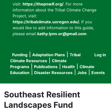
visit:
https://thepnwlf.org/
. For more
information about the Tribal Climate Change
Project, visit:
https://tribalclimate.uoregon.edu/.
If you
would like to add information to this guide
,
please email
kathy.lynn.or@gmail.com
.
Funding
Adaptation Plans
Tribal
Log in
User
Main
Climate Resources
Climate
accou
Programs
Publications
Health
Climate
navigation
Education
Disaster Resources
Jobs
Events
menu
Southeast Resilient
Landscapes Fund