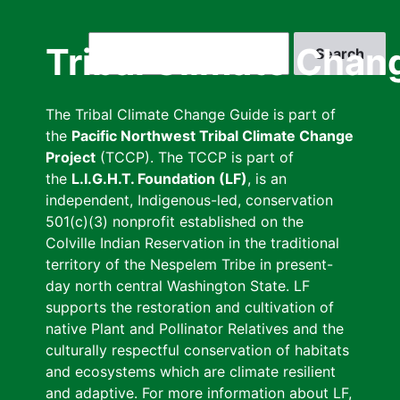
Skip
to
Search
Tribal Climate Chan
main
content
The Tribal Climate Change Guide is part of
the
Pacific Northwest Tribal Climate Change
Project
(TCCP). The TCCP is part of
the
L.I.G.H.T. Foundation (LF)
, is an
independent, Indigenous-led, conservation
501(c)(3) nonprofit established on the
Colville Indian Reservation in the traditional
territory of the Nespelem Tribe in present-
day north central Washington State. LF
supports the restoration and cultivation of
native Plant and Pollinator Relatives and the
culturally respectful conservation of habitats
and ecosystems which are climate resilient
and adaptive. For more information about LF,