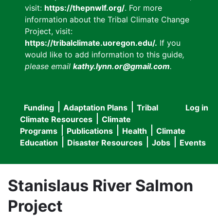
visit:
https://thepnwlf.org/
. For more
information about the Tribal Climate Change
Project, visit:
https://tribalclimate.uoregon.edu/.
If you
would like to add information to this guide
,
please email
kathy.lynn.or@gmail.com
.
Funding
Adaptation Plans
Tribal
Log in
User
Main
Climate Resources
Climate
accou
Programs
Publications
Health
Climate
navigation
Education
Disaster Resources
Jobs
Events
menu
Stanislaus River Salmon
Project