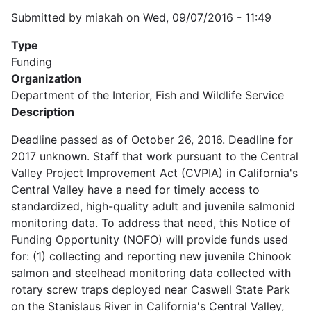
Submitted by
miakah
on
Wed, 09/07/2016 - 11:49
Type
Funding
Organization
Department of the Interior, Fish and Wildlife Service
Description
Deadline passed as of October 26, 2016. Deadline for
2017 unknown. Staff that work pursuant to the Central
Valley Project Improvement Act (CVPIA) in California's
Central Valley have a need for timely access to
standardized, high-quality adult and juvenile salmonid
monitoring data. To address that need, this Notice of
Funding Opportunity (NOFO) will provide funds used
for: (1) collecting and reporting new juvenile Chinook
salmon and steelhead monitoring data collected with
rotary screw traps deployed near Caswell State Park
on the Stanislaus River in California's Central Valley,