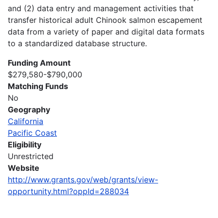
and (2) data entry and management activities that
transfer historical adult Chinook salmon escapement
data from a variety of paper and digital data formats
to a standardized database structure.
Funding Amount
$279,580-$790,000
Matching Funds
No
Geography
California
Pacific Coast
Eligibility
Unrestricted
Website
http://www.grants.gov/web/grants/view-
opportunity.html?oppId=288034