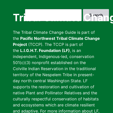
Skip
to
Search
Tribal Climate Chan
main
content
The Tribal Climate Change Guide is part of
the
Pacific Northwest Tribal Climate Change
Project
(TCCP). The TCCP is part of
the
L.I.G.H.T. Foundation (LF)
, is an
independent, Indigenous-led, conservation
501(c)(3) nonprofit established on the
Colville Indian Reservation in the traditional
territory of the Nespelem Tribe in present-
day north central Washington State. LF
supports the restoration and cultivation of
native Plant and Pollinator Relatives and the
culturally respectful conservation of habitats
and ecosystems which are climate resilient
and adaptive. For more information about LF,