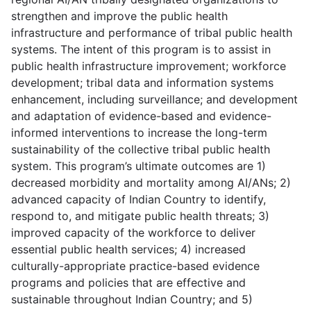
strengthen and improve the public health
infrastructure and performance of tribal public health
systems. The intent of this program is to assist in
public health infrastructure improvement; workforce
development; tribal data and information systems
enhancement, including surveillance; and development
and adaptation of evidence-based and evidence-
informed interventions to increase the long-term
sustainability of the collective tribal public health
system. This program’s ultimate outcomes are 1)
decreased morbidity and mortality among AI/ANs; 2)
advanced capacity of Indian Country to identify,
respond to, and mitigate public health threats; 3)
improved capacity of the workforce to deliver
essential public health services; 4) increased
culturally-appropriate practice-based evidence
programs and policies that are effective and
sustainable throughout Indian Country; and 5)