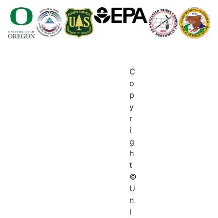
C
o
p
y
r
i
g
h
t
©
U
n
i