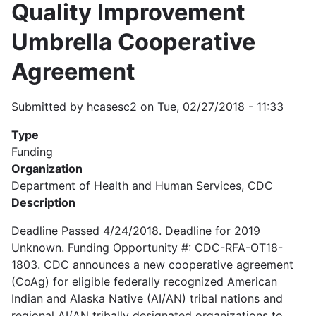
Quality Improvement
Umbrella Cooperative
Agreement
Submitted by
hcasesc2
on
Tue, 02/27/2018 - 11:33
Type
Funding
Organization
Department of Health and Human Services, CDC
Description
Deadline Passed 4/24/2018. Deadline for 2019
Unknown. Funding Opportunity #: CDC-RFA-OT18-
1803. CDC announces a new cooperative agreement
(CoAg) for eligible federally recognized American
Indian and Alaska Native (AI/AN) tribal nations and
regional AI/AN tribally designated organizations to