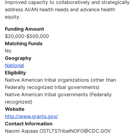
improved capacity to collaboratively and strategically
address AI/AN health needs and advance health
equity.
Funding Amount
$20,000-$500,000
Matching Funds
No
Geography
National
Eligibility
Native American tribal organizations (other than
Federally recognized tribal governments)
Native American tribal governments (Federally
recognized)
Website
http://www.grants.gov/
Contact Information
Naomi Aspaas OSTLTSTribalNOFO@CDC.GOV