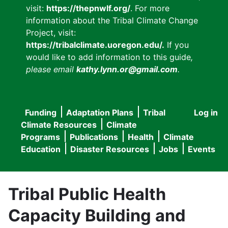
visit:
https://thepnwlf.org/
. For more
information about the Tribal Climate Change
Project, visit:
https://tribalclimate.uoregon.edu/.
If you
would like to add information to this guide
,
please email
kathy.lynn.or@gmail.com
.
Funding
Adaptation Plans
Tribal
Log in
User
Main
Climate Resources
Climate
accou
Programs
Publications
Health
Climate
navigation
Education
Disaster Resources
Jobs
Events
menu
Tribal Public Health
Capacity Building and