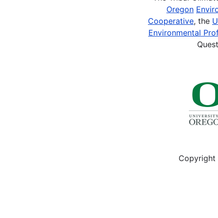
Oregon
Envir
Cooperative
, the
U
Environmental Prof
Quest
Copyright 