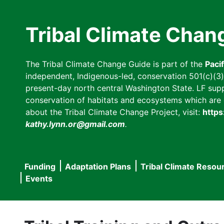
Skip
to
Tribal Climate Chan
main
content
The Tribal Climate Change Guide is part of the
Paci
independent, Indigenous-led, conservation 501(c)(3) n
present-day north central Washington State. LF suppor
conservation of habitats and ecosystems which are cl
about the Tribal Climate Change Project, visit:
https
kathy.lynn.or@gmail.com
.
Funding
Adaptation Plans
Tribal Climate Resou
Main
Events
navigation