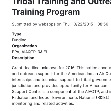
Tribal Training and Outre
Training Program
Submitted by
webapps
on
Thu, 10/22/2015 - 08:56
Type
Funding
Organization
EPA, AIAQTP, R&IEL
Description
Grant deadline unknown for 2016. This notice announces
and outreach support for the American Indian Air Qu
internships and technical support to tribal governme
jurisdiction and provides opportunity for American I
Support Center is a component of the AIAQTP, and is 
Radiation and Indoor Environments National (R&IEL) l
monitoring and related activities.