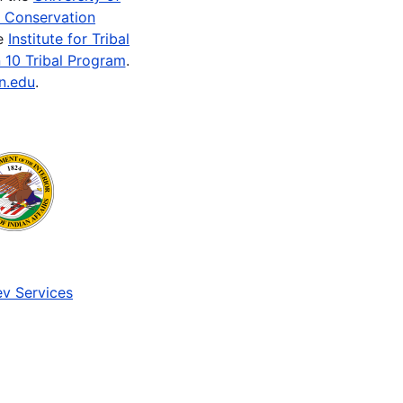
e Conservation
he
Institute for Tribal
 10 Tribal Program
.
n.edu
.
v Services