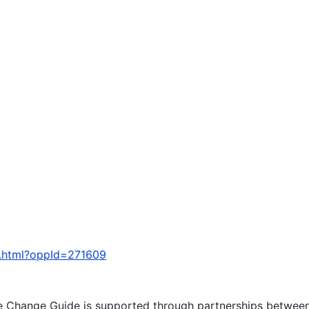
y.html?oppId=271609
te Change Guide is supported through partnerships betwee