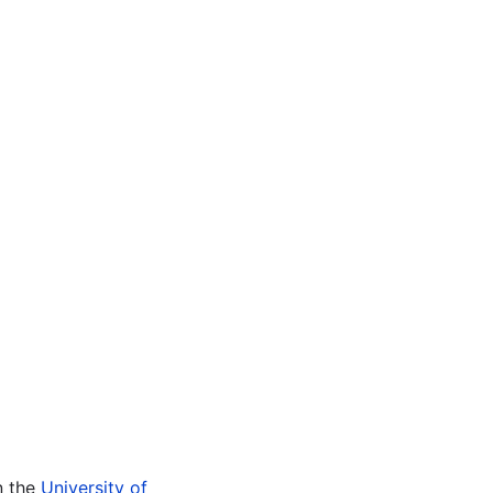
n the
University of