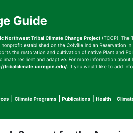
ge Guide
fic Northwest Tribal Climate Change Project
(TCCP). The T
onprofit established on the Colville Indian Reservation in t
ts the restoration and cultivation of native Plant and Poll
imate resilient and adaptive. For more information about L
://tribalclimate.uoregon.edu/.
If you would like to add info
rces
Climate Programs
Publications
Health
Climat