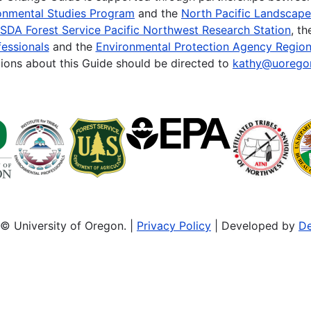
onmental Studies Program
and the
North Pacific Landscap
SDA Forest Service Pacific Northwest Research Station
, t
essionals
and the
Environmental Protection Agency Region
ions about this Guide should be directed to
kathy@uorego
© University of Oregon. |
Privacy Policy
| Developed by
De