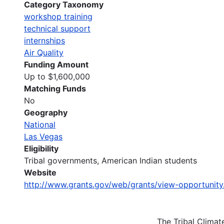
Category Taxonomy
workshop training
technical support
internships
Air Quality
Funding Amount
Up to $1,600,000
Matching Funds
No
Geography
National
Las Vegas
Eligibility
Tribal governments, American Indian students
Website
http://www.grants.gov/web/grants/view-opportunit
The Tribal Clima