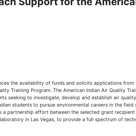
ach Support for the American
 the availability of funds and solicits applications from eli
ality Training Program. The American Indian Air Quality Tr
nts seeking to investigate, develop and establish air qual
ndian students to pursue environmental careers in the field 
a partnership effort between the selected grant recipient 
aboratory in Las Vegas, to provide a full spectrum of techni