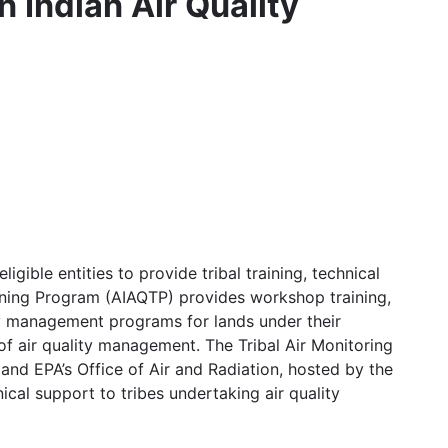
 Indian Air Quality
gible entities to provide tribal training, technical
aining Program (AIAQTP) provides workshop training,
ity management programs for lands under their
of air quality management. The Tribal Air Monitoring
and EPA’s Office of Air and Radiation, hosted by the
cal support to tribes undertaking air quality