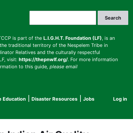
Search
CCP is part of the
L.I.G.H.T. Foundation (LF)
, is an
he traditional territory of the Nespelem Tribe in
inator Relatives and the culturally respectful
F, visit:
https://thepnwlf.org/
. For more information
rmation to this guide
, please email
e Education
Disaster Resources
Jobs
Log in
User
accou
menu