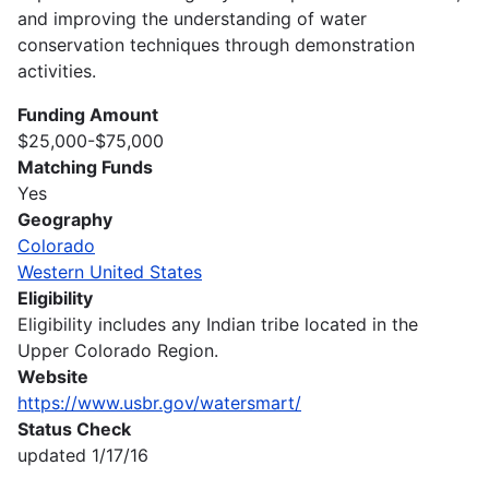
and improving the understanding of water
conservation techniques through demonstration
activities.
Funding Amount
$25,000-$75,000
Matching Funds
Yes
Geography
Colorado
Western United States
Eligibility
Eligibility includes any Indian tribe located in the
Upper Colorado Region.
Website
https://www.usbr.gov/watersmart/
Status Check
updated 1/17/16