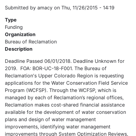
Submitted by
amacy
on
Thu, 11/26/2015 - 14:19
Type
Funding
Organization
Bureau of Reclamation
Description
Deadline Passed 06/01/2018. Deadline Unknown for
2019. FOA: BOR-UC-18-F001. The Bureau of
Reclamation's Upper Colorado Region is requesting
applications for the Water Conservation Field Service
Program (WCFSP). Through the WCFSP, which is
managed by each of Reclamation’s regional offices,
Reclamation makes cost-shared financial assistance
available for the development of water conservation
plans and design of water management
improvements, identifying water management
improvements through System Optimization Reviews,