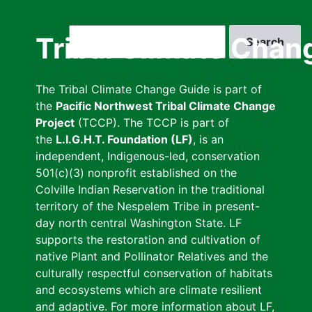
Skip
to
Search
Tribal Climate Chan
main
content
The Tribal Climate Change Guide is part of
the
Pacific Northwest Tribal Climate Change
Project
(TCCP). The TCCP is part of
the
L.I.G.H.T. Foundation (LF)
, is an
independent, Indigenous-led, conservation
501(c)(3) nonprofit established on the
Colville Indian Reservation in the traditional
territory of the Nespelem Tribe in present-
day north central Washington State. LF
supports the restoration and cultivation of
native Plant and Pollinator Relatives and the
culturally respectful conservation of habitats
and ecosystems which are climate resilient
and adaptive. For more information about LF,