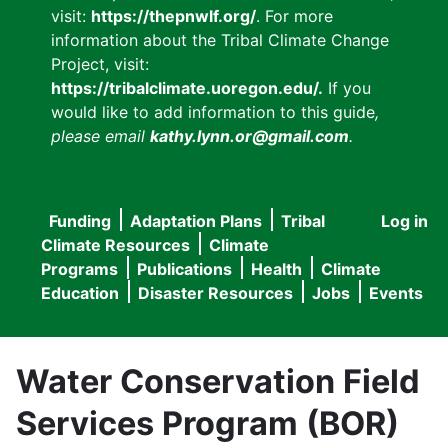
visit:
https://thepnwlf.org/
. For more
information about the Tribal Climate Change
Project, visit:
https://tribalclimate.uoregon.edu/.
If you
would like to add information to this guide
,
please email
kathy.lynn.or@gmail.com
.
Funding
Adaptation Plans
Tribal
Log in
User
Main
Climate Resources
Climate
accou
Programs
Publications
Health
Climate
navigation
Education
Disaster Resources
Jobs
Events
menu
Water Conservation Field
Services Program (BOR)