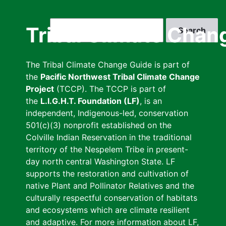
Skip
to
Search
Tribal Climate Chan
main
content
The Tribal Climate Change Guide is part of
the
Pacific Northwest Tribal Climate Change
Project
(TCCP). The TCCP is part of
the
L.I.G.H.T. Foundation (LF)
, is an
independent, Indigenous-led, conservation
501(c)(3) nonprofit established on the
Colville Indian Reservation in the traditional
territory of the Nespelem Tribe in present-
day north central Washington State. LF
supports the restoration and cultivation of
native Plant and Pollinator Relatives and the
culturally respectful conservation of habitats
and ecosystems which are climate resilient
and adaptive. For more information about LF,