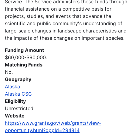
Service. The Service administers these funds through
financial assistance on a competitive basis for
projects, studies, and events that advance the
scientific and public community's understanding of
large-scale changes in landscape characteristics and
the impacts of these changes on important species.
Funding Amount
$60,000-$90,000.
Matching Funds
No.
Geography
Alaska
Alaska CSC
Eligibility
Unrestricted.
Website
https://www.grants.gov/web/grants/view-
opportunity.html?oppId=294814