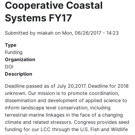
Cooperative Coastal
Systems FY17
Submitted by
miakah
on
Mon, 06/26/2017 - 14:23
Type
Funding
Organization
DOI
Description
Deadline passed as of July 20,2017. Deadline for 2018
unknown. Our mission is to promote coordination,
dissemination and development of applied science to
inform landscape level conservation, including
terrestrial-marine linkages in the face of a changing
climate and related stressors. Congress provides seed
funding for our LCC through the U.S. Fish and Wildlife