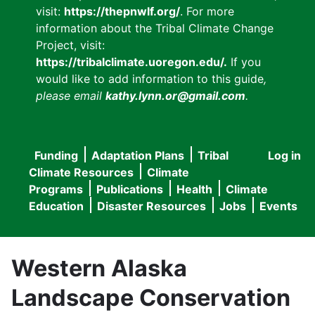
visit:
https://thepnwlf.org/
. For more
information about the Tribal Climate Change
Project, visit:
https://tribalclimate.uoregon.edu/.
If you
would like to add information to this guide
,
please email
kathy.lynn.or@gmail.com
.
Funding
Adaptation Plans
Tribal
Log in
User
Main
Climate Resources
Climate
accou
Programs
Publications
Health
Climate
navigation
Education
Disaster Resources
Jobs
Events
menu
Western Alaska
Landscape Conservation