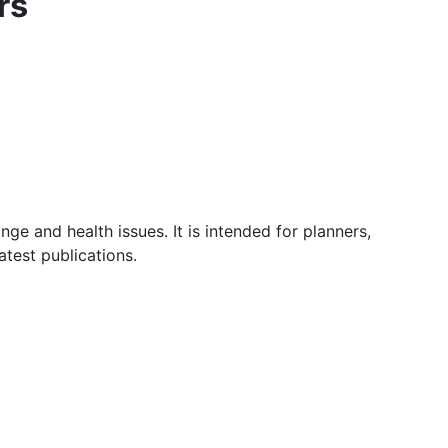
rs
e and health issues. It is intended for planners,
atest publications.