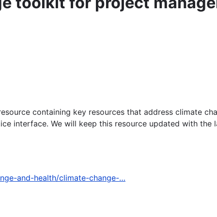
e toolkit for project manage
resource containing key resources that address climate chang
ce interface. We will keep this resource updated with the l
ange-and-health/climate-change-…