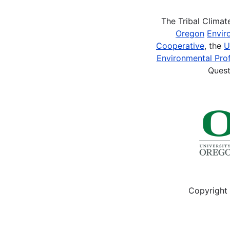
The Tribal Clima
Oregon
Envir
Cooperative
, the
U
Environmental Prof
Quest
Copyright 