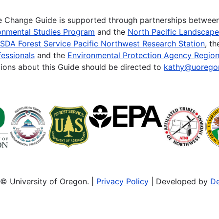
te Change Guide is supported through partnerships betwee
onmental Studies Program
and the
North Pacific Landscap
SDA Forest Service Pacific Northwest Research Station
, t
essionals
and the
Environmental Protection Agency Region
ions about this Guide should be directed to
kathy@uorego
© University of Oregon. |
Privacy Policy
| Developed by
De