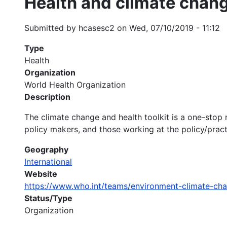
Health and climate chang
Submitted by
hcasesc2
on
Wed, 07/10/2019 - 11:12
Type
Health
Organization
World Health Organization
Description
The climate change and health toolkit is a one-stop 
policy makers, and those working at the policy/practi
Geography
International
Website
https://www.who.int/teams/environment-climate-ch
Status/Type
Organization