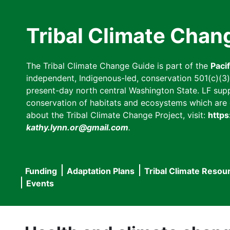
Skip
to
Tribal Climate Chan
main
content
The Tribal Climate Change Guide is part of the
Paci
independent, Indigenous-led, conservation 501(c)(3) n
present-day north central Washington State. LF suppor
conservation of habitats and ecosystems which are cl
about the Tribal Climate Change Project, visit:
https
kathy.lynn.or@gmail.com
.
Funding
Adaptation Plans
Tribal Climate Resou
Main
Events
navigation