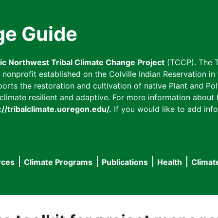
ge Guide
fic Northwest Tribal Climate Change Project
(TCCP). The T
onprofit established on the Colville Indian Reservation in t
ts the restoration and cultivation of native Plant and Poll
imate resilient and adaptive. For more information about L
://tribalclimate.uoregon.edu/.
If you would like to add info
rces
Climate Programs
Publications
Health
Climat