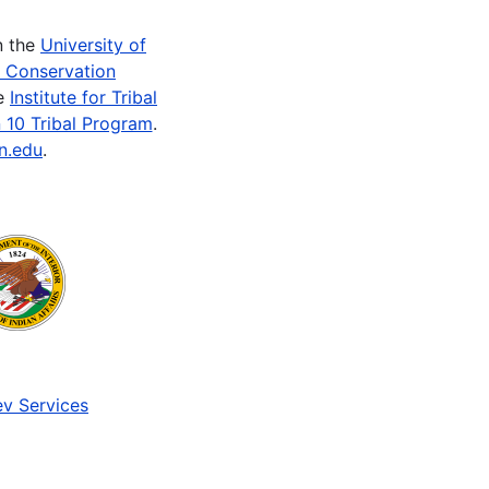
n the
University of
e Conservation
he
Institute for Tribal
 10 Tribal Program
.
n.edu
.
v Services