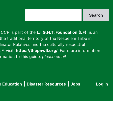
Search
CCP is part of the
L.I.G.H.T. Foundation (LF)
, is an
he traditional territory of the Nespelem Tribe in
inator Relatives and the culturally respectful
F, visit:
https://thepnwlf.org/
. For more information
rmation to this guide
, please email
e Education
Disaster Resources
Jobs
Log in
User
accou
menu