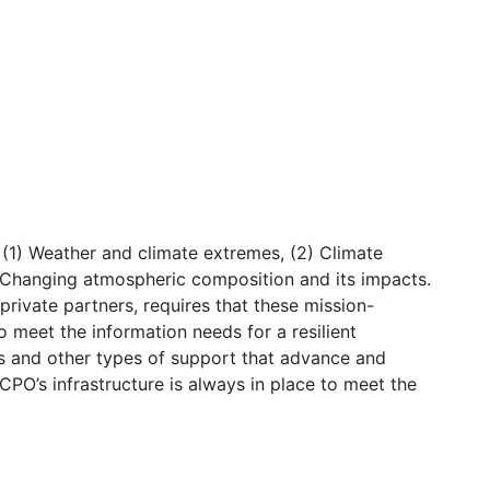
(1) Weather and climate extremes, (2) Climate
5) Changing atmospheric composition and its impacts.
private partners, requires that these mission-
o meet the information needs for a resilient
ms and other types of support that advance and
CPO’s infrastructure is always in place to meet the