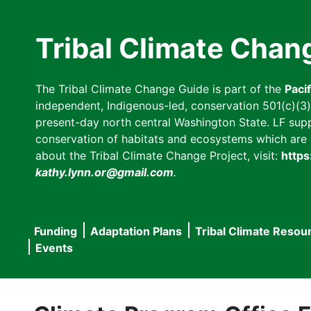
Skip
to
Tribal Climate Chan
main
content
The Tribal Climate Change Guide is part of the
Paci
independent, Indigenous-led, conservation 501(c)(3) n
present-day north central Washington State. LF suppor
conservation of habitats and ecosystems which are cl
about the Tribal Climate Change Project, visit:
https
kathy.lynn.or@gmail.com
.
Funding
Adaptation Plans
Tribal Climate Resou
Main
Events
navigation