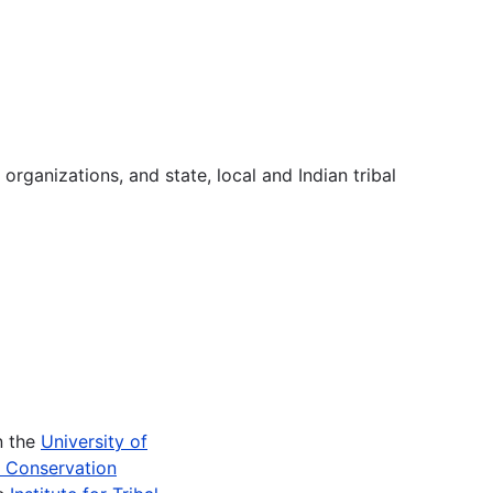
 organizations, and state, local and Indian tribal
n the
University of
e Conservation