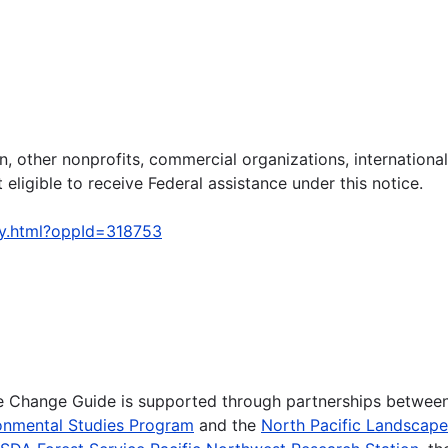
on, other nonprofits, commercial organizations, international
 eligible to receive Federal assistance under this notice.
ty.html?oppId=318753
te Change Guide is supported through partnerships betwee
onmental Studies Program
and the
North Pacific Landscap