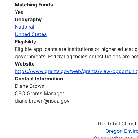
Matching Funds
Yes
Geography
National
United States
Eligibility
Eligible applicants are institutions of higher educati
governments. Federal agencies or institutions are not
Website
https://www.grants.gov/web/grants/view-opportuni
Contact Information
Diane Brown
CPO Grants Manager
diane.brown@noaa.gov
The Tribal Clima
Oregon
Envir