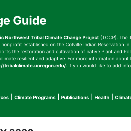
ge Guide
fic Northwest Tribal Climate Change Project
(TCCP). The T
onprofit established on the Colville Indian Reservation in t
ts the restoration and cultivation of native Plant and Poll
imate resilient and adaptive. For more information about L
://tribalclimate.uoregon.edu/.
If you would like to add info
rces
Climate Programs
Publications
Health
Climat