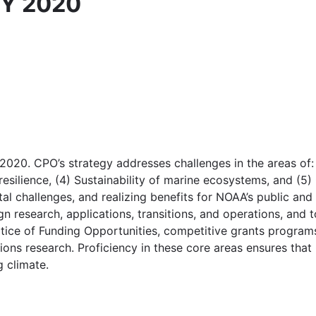
FY 2020
20. CPO’s strategy addresses challenges in the areas of: 
resilience, (4) Sustainability of marine ecosystems, and (
l challenges, and realizing benefits for NOAA’s public and 
n research, applications, transitions, and operations, and t
otice of Funding Opportunities, competitive grants progra
ons research. Proficiency in these core areas ensures that 
g climate.