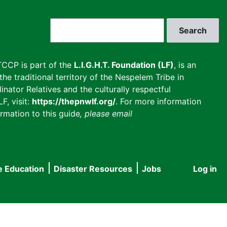
Search
CCP is part of the
L.I.G.H.T. Foundation (LF)
, is an
he traditional territory of the Nespelem Tribe in
inator Relatives and the culturally respectful
F, visit:
https://thepnwlf.org/
. For more information
rmation to this guide
, please email
e Education
Disaster Resources
Jobs
Log in
User
accou
menu