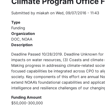
Climate Program Office 
Submitted by
miakah
on
Wed, 09/07/2016 - 11:43
Type
Funding
Organization
DOC, NOAA
Description
Deadline Passed 10/28/2019. Deadline Unknown for 20
impacts on water resources, (3) Coasts and climate 
Making progress in addressing climate-related societa
focused capabilities be integrated across CPO to alig
society. Key components of this effort are annual N
extend NOAA’s foundational capabilities and applicati
intelligence and resilience challenges of our changin
Funding Amount
$50,000-300,000