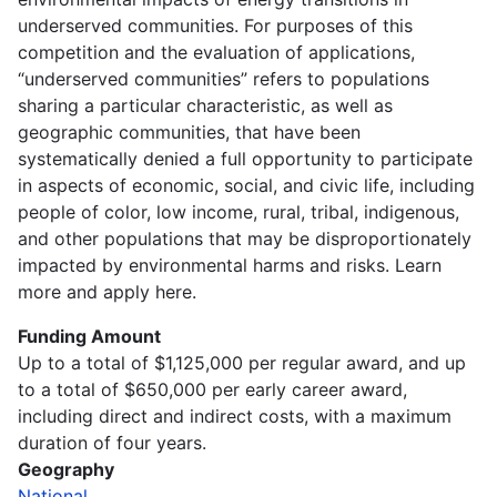
underserved communities. For purposes of this
competition and the evaluation of applications,
“underserved communities” refers to populations
sharing a particular characteristic, as well as
geographic communities, that have been
systematically denied a full opportunity to participate
in aspects of economic, social, and civic life, including
people of color, low income, rural, tribal, indigenous,
and other populations that may be disproportionately
impacted by environmental harms and risks. Learn
more and apply here.
Funding Amount
Up to a total of $1,125,000 per regular award, and up
to a total of $650,000 per early career award,
including direct and indirect costs, with a maximum
duration of four years.
Geography
National