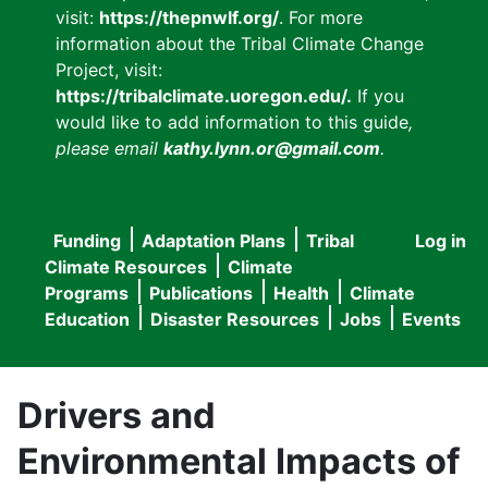
visit:
https://thepnwlf.org/
. For more
information about the Tribal Climate Change
Project, visit:
https://tribalclimate.uoregon.edu/.
If you
would like to add information to this guide
,
please email
kathy.lynn.or@gmail.com
.
Funding
Adaptation Plans
Tribal
Log in
User
Main
Climate Resources
Climate
accou
Programs
Publications
Health
Climate
navigation
Education
Disaster Resources
Jobs
Events
menu
Drivers and
Environmental Impacts of