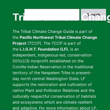
Skip
to
Search
Tribal Climate Chan
main
content
The Tribal Climate Change Guide is part of
the
Pacific Northwest Tribal Climate Change
Project
(TCCP). The TCCP is part of
the
L.I.G.H.T. Foundation (LF)
, is an
independent, Indigenous-led, conservation
501(c)(3) nonprofit established on the
Colville Indian Reservation in the traditional
territory of the Nespelem Tribe in present-
day north central Washington State. LF
supports the restoration and cultivation of
native Plant and Pollinator Relatives and the
culturally respectful conservation of habitats
and ecosystems which are climate resilient
and adaptive. For more information about LF,