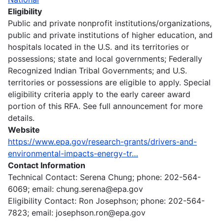
Eligibility
Public and private nonprofit institutions/organizations,
public and private institutions of higher education, and
hospitals located in the U.S. and its territories or
possessions; state and local governments; Federally
Recognized Indian Tribal Governments; and U.S.
territories or possessions are eligible to apply. Special
eligibility criteria apply to the early career award
portion of this RFA. See full announcement for more
details.
Website
https://www.epa.gov/research-grants/drivers-and-
environmental-impacts-energy-tr…
Contact Information
Technical Contact: Serena Chung; phone: 202-564-
6069; email: chung.serena@epa.gov
Eligibility Contact: Ron Josephson; phone: 202-564-
7823; email: josephson.ron@epa.gov