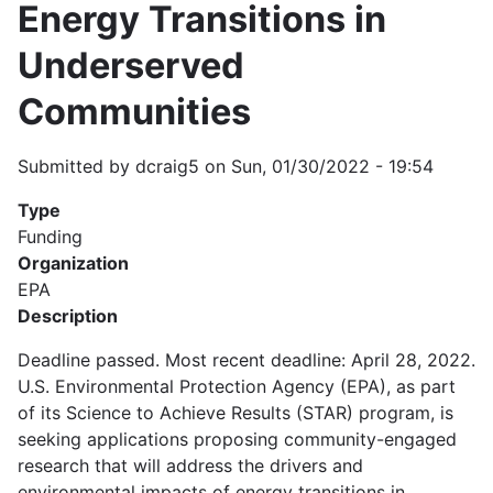
Energy Transitions in
Underserved
Communities
Submitted by
dcraig5
on
Sun, 01/30/2022 - 19:54
Type
Funding
Organization
EPA
Description
Deadline passed. Most recent deadline: April 28, 2022.
U.S. Environmental Protection Agency (EPA), as part
of its Science to Achieve Results (STAR) program, is
seeking applications proposing community-engaged
research that will address the drivers and
environmental impacts of energy transitions in