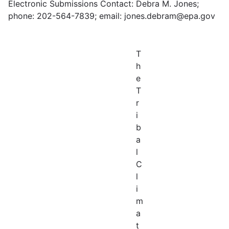
Electronic Submissions Contact: Debra M. Jones;
phone: 202-564-7839; email: jones.debram@epa.gov
T
h
e
T
r
i
b
a
l
C
l
i
m
a
t