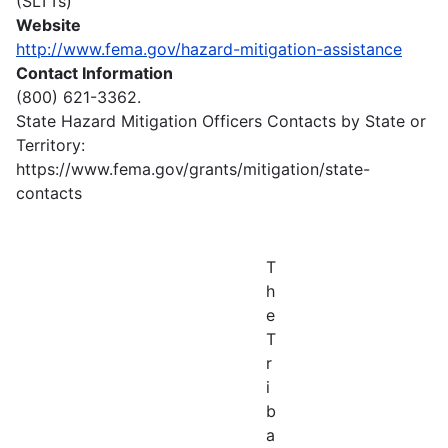
(SLTTs)
Website
http://www.fema.gov/hazard-mitigation-assistance
Contact Information
(800) 621-3362.
State Hazard Mitigation Officers Contacts by State or
Territory:
https://www.fema.gov/grants/mitigation/state-
contacts
T
h
e
T
r
i
b
a