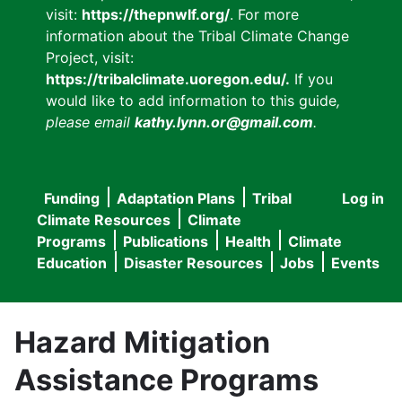
visit:
https://thepnwlf.org/
. For more
information about the Tribal Climate Change
Project, visit:
https://tribalclimate.uoregon.edu/.
If you
would like to add information to this guide
,
please email
kathy.lynn.or@gmail.com
.
Funding
Adaptation Plans
Tribal
Log in
User
Main
Climate Resources
Climate
accou
Programs
Publications
Health
Climate
navigation
Education
Disaster Resources
Jobs
Events
menu
Hazard Mitigation
Assistance Programs