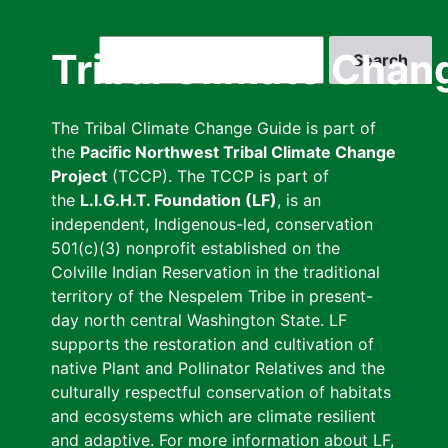
Skip
to
Search
Tribal Climate Chan
main
content
The Tribal Climate Change Guide is part of
the
Pacific Northwest Tribal Climate Change
Project
(TCCP). The TCCP is part of
the
L.I.G.H.T. Foundation (LF)
, is an
independent, Indigenous-led, conservation
501(c)(3) nonprofit established on the
Colville Indian Reservation in the traditional
territory of the Nespelem Tribe in present-
day north central Washington State. LF
supports the restoration and cultivation of
native Plant and Pollinator Relatives and the
culturally respectful conservation of habitats
and ecosystems which are climate resilient
and adaptive. For more information about LF,