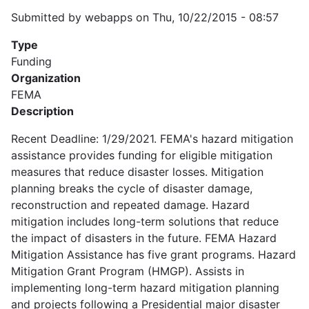
Submitted by
webapps
on
Thu, 10/22/2015 - 08:57
Type
Funding
Organization
FEMA
Description
Recent Deadline: 1/29/2021. FEMA's hazard mitigation
assistance provides funding for eligible mitigation
measures that reduce disaster losses. Mitigation
planning breaks the cycle of disaster damage,
reconstruction and repeated damage. Hazard
mitigation includes long-term solutions that reduce
the impact of disasters in the future. FEMA Hazard
Mitigation Assistance has five grant programs. Hazard
Mitigation Grant Program (HMGP). Assists in
implementing long-term hazard mitigation planning
and projects following a Presidential major disaster