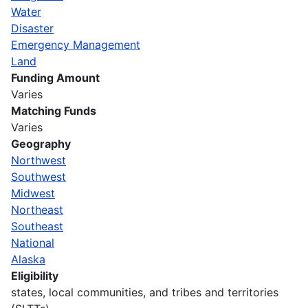
Water
Disaster
Emergency Management
Land
Funding Amount
Varies
Matching Funds
Varies
Geography
Northwest
Southwest
Midwest
Northeast
Southeast
National
Alaska
Eligibility
states, local communities, and tribes and territories