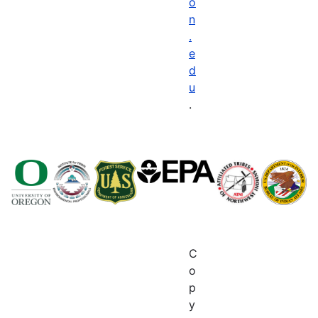
o
n
.
e
d
u
.
C
o
p
y