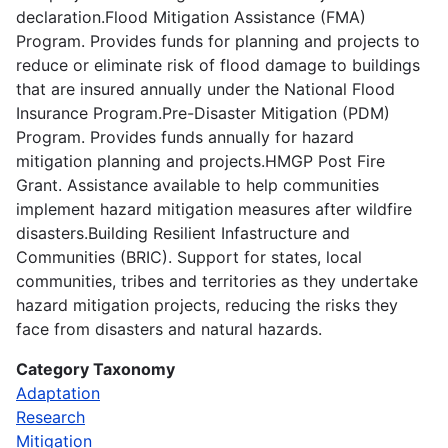
declaration.Flood Mitigation Assistance (FMA)
Program. Provides funds for planning and projects to
reduce or eliminate risk of flood damage to buildings
that are insured annually under the National Flood
Insurance Program.Pre-Disaster Mitigation (PDM)
Program. Provides funds annually for hazard
mitigation planning and projects.HMGP Post Fire
Grant. Assistance available to help communities
implement hazard mitigation measures after wildfire
disasters.Building Resilient Infastructure and
Communities (BRIC). Support for states, local
communities, tribes and territories as they undertake
hazard mitigation projects, reducing the risks they
face from disasters and natural hazards.
Category Taxonomy
Adaptation
Research
Mitigation