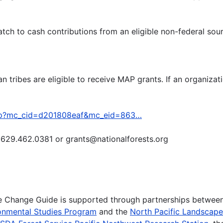
tch to cash contributions from an eligible non-federal sou
n tribes are eligible to receive MAP grants. If an organizati
/map?mc_cid=d201808eaf&mc_eid=863…
t 629.462.0381 or grants@nationalforests.org
te Change Guide is supported through partnerships betwee
onmental Studies Program
and the
North Pacific Landscap