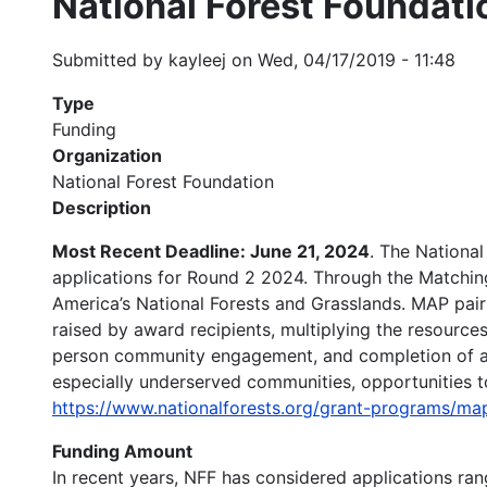
National Forest Foundat
Submitted by
kayleej
on
Wed, 04/17/2019 - 11:48
Type
Funding
Organization
National Forest Foundation
Description
Most Recent Deadline: June 21, 2024
. The Nationa
applications for Round 2 2024. Through the Matching
America’s National Forests and Grasslands. MAP pair
raised by award recipients, multiplying the resource
person community engagement, and completion of appr
especially underserved communities, opportunities to 
https://www.nationalforests.org/grant-programs
Funding Amount
In recent years, NFF has considered applications r