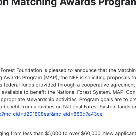
ion Matching Awards Progra
l Forest Foundation is pleased to announce that the Matc
 Awards Program (MAP), the NFF is soliciting proposals to p
s federal funds provided through a cooperative agreement w
s available to benefit the National Forest System. MAP: Con
opriate stewardship activities. Program goals are to creat
benefit from activities on National Forest System lands or 
/map?mc_cid=d201808eaf&mc_eid=863d7a43ce
.
anging from less than $5,000 to over $60,000. New applican