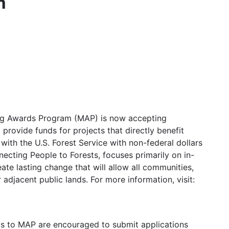
m
hing Awards Program (MAP) is now accepting
rovide funds for projects that directly benefit
ith the U.S. Forest Service with non-federal dollars
necting People to Forests, focuses primarily on in-
e lasting change that will allow all communities,
adjacent public lands. For more information, visit:
ts to MAP are encouraged to submit applications