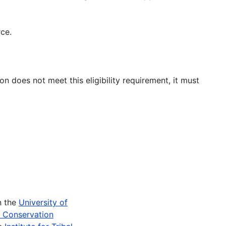
rce.
on does not meet this eligibility requirement, it must
n the
University of
e Conservation