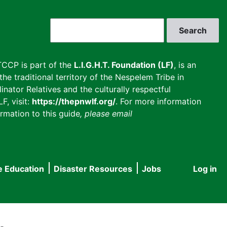
Search
CCP is part of the
L.I.G.H.T. Foundation (LF)
, is an
he traditional territory of the Nespelem Tribe in
inator Relatives and the culturally respectful
F, visit:
https://thepnwlf.org/
. For more information
rmation to this guide
, please email
e Education
Disaster Resources
Jobs
Log in
User
accou
menu