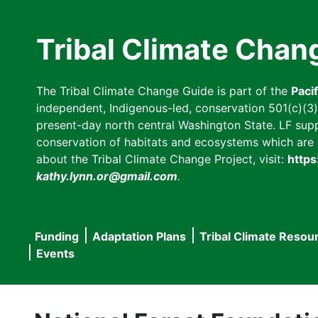
Skip
to
Tribal Climate Chan
main
content
The Tribal Climate Change Guide is part of the
Paci
independent, Indigenous-led, conservation 501(c)(3) n
present-day north central Washington State. LF suppor
conservation of habitats and ecosystems which are cl
about the Tribal Climate Change Project, visit:
https
kathy.lynn.or@gmail.com
.
Funding
Adaptation Plans
Tribal Climate Resou
Main
Events
navigation