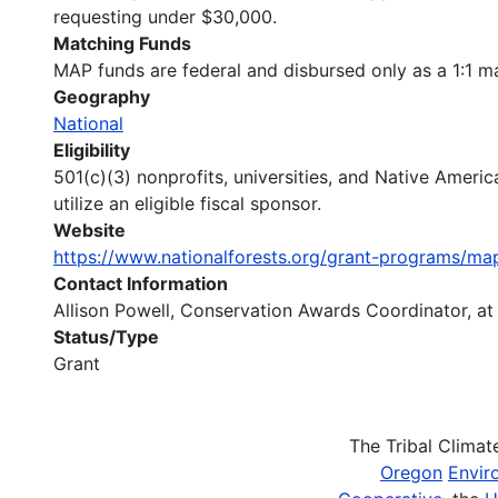
requesting under $30,000.
Matching Funds
MAP funds are federal and disbursed only as a 1:1 ma
Geography
National
Eligibility
501(c)(3) nonprofits, universities, and Native America
utilize an eligible fiscal sponsor.
Website
https://www.nationalforests.org/grant-programs
Contact Information
Allison Powell, Conservation Awards Coordinator, a
Status/Type
Grant
The Tribal Clima
Oregon
Envir