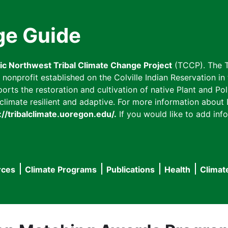
ge Guide
fic Northwest Tribal Climate Change Project
(TCCP). The T
onprofit established on the Colville Indian Reservation in t
ts the restoration and cultivation of native Plant and Poll
imate resilient and adaptive. For more information about L
://tribalclimate.uoregon.edu/.
If you would like to add info
rces
Climate Programs
Publications
Health
Climat