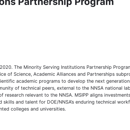
tions Partnership Program
020. The Minority Serving Institutions Partnership Progra
fice of Science, Academic Alliances and Partnerships sub
entific academic programs to develop the next generation 
munity of technical peers, external to the NNSA national la
s of research relevant to the NNSA. MSIPP aligns investmen
kills and talent for DOE/NNSA’s enduring technical workfo
ted colleges and universities.