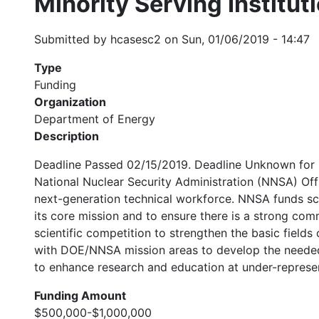
Minority Serving Institu
Submitted by
hcasesc2
on
Sun, 01/06/2019 - 14:47
Type
Funding
Organization
Department of Energy
Description
Deadline Passed 02/15/2019. Deadline Unknown for 2
National Nuclear Security Administration (NNSA) Of
next-generation technical workforce. NNSA funds sci
its core mission and to ensure there is a strong com
scientific competition to strengthen the basic field
with DOE/NNSA mission areas to develop the needed s
to enhance research and education at under-represen
Funding Amount
$500,000-$1,000,000