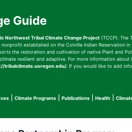
ge Guide
fic Northwest Tribal Climate Change Project
(TCCP). The T
onprofit established on the Colville Indian Reservation in t
ts the restoration and cultivation of native Plant and Poll
imate resilient and adaptive. For more information about L
://tribalclimate.uoregon.edu/.
If you would like to add info
rces
Climate Programs
Publications
Health
Climat