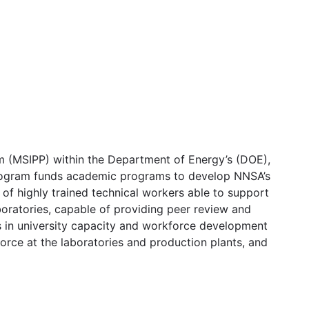
m (MSIPP) within the Department of Energy’s (DOE),
program funds academic programs to develop NNSA’s
of highly trained technical workers able to support
boratories, capable of providing peer review and
ts in university capacity and workforce development
rce at the laboratories and production plants, and