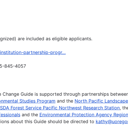
ized) are included as eligible applicants.
institution-partnership-progr…
505-845-4057
te Change Guide is supported through partnerships betwee
onmental Studies Program
and the
North Pacific Landscap
SDA Forest Service Pacific Northwest Research Station
, t
essionals
and the
Environmental Protection Agency Region
ions about this Guide should be directed to
kathy@uorego