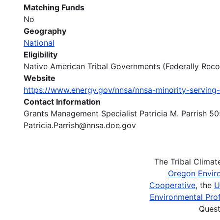
Matching Funds
No
Geography
National
Eligibility
Native American Tribal Governments (Federally Recogn
Website
https://www.energy.gov/nnsa/nnsa-minority-serving-
Contact Information
Grants Management Specialist Patricia M. Parrish 
Patricia.Parrish@nnsa.doe.gov
The Tribal Clima
Oregon
Envir
Cooperative
, the
U
Environmental Prof
Quest