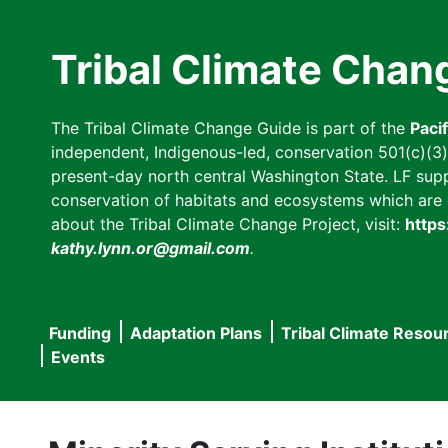
Skip
to
Tribal Climate Chan
main
content
The Tribal Climate Change Guide is part of the
Paci
independent, Indigenous-led, conservation 501(c)(3) n
present-day north central Washington State. LF suppor
conservation of habitats and ecosystems which are cl
about the Tribal Climate Change Project, visit:
https
kathy.lynn.or@gmail.com
.
Funding
Adaptation Plans
Tribal Climate Resou
Main
Events
navigation