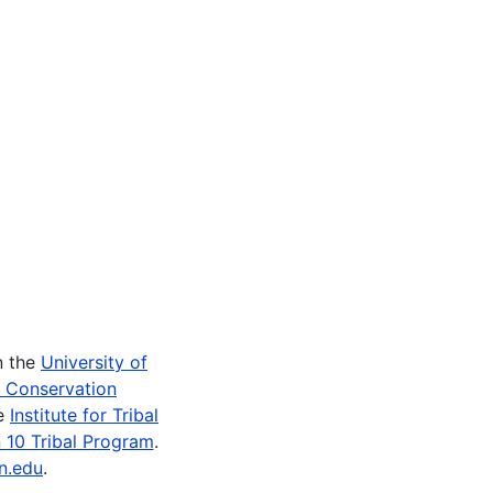
n the
University of
e Conservation
he
Institute for Tribal
 10 Tribal Program
.
n.edu
.