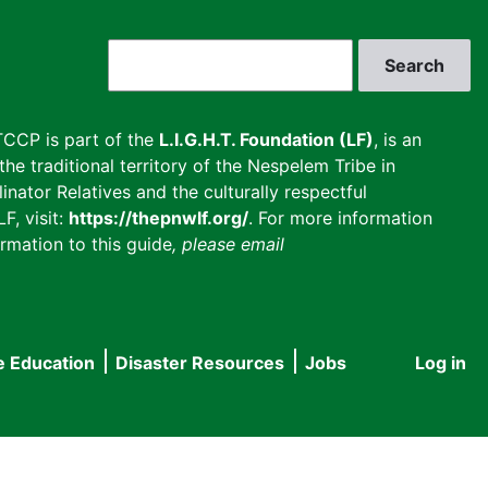
Search
CCP is part of the
L.I.G.H.T. Foundation (LF)
, is an
he traditional territory of the Nespelem Tribe in
inator Relatives and the culturally respectful
F, visit:
https://thepnwlf.org/
. For more information
rmation to this guide
, please email
e Education
Disaster Resources
Jobs
Log in
User
accou
menu