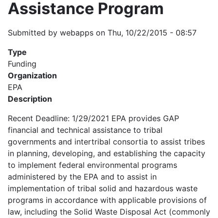
Assistance Program
Submitted by
webapps
on
Thu, 10/22/2015 - 08:57
Type
Funding
Organization
EPA
Description
Recent Deadline: 1/29/2021 EPA provides GAP
financial and technical assistance to tribal
governments and intertribal consortia to assist tribes
in planning, developing, and establishing the capacity
to implement federal environmental programs
administered by the EPA and to assist in
implementation of tribal solid and hazardous waste
programs in accordance with applicable provisions of
law, including the Solid Waste Disposal Act (commonly