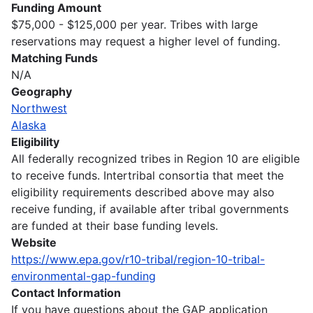
Funding Amount
$75,000 - $125,000 per year. Tribes with large
reservations may request a higher level of funding.
Matching Funds
N/A
Geography
Northwest
Alaska
Eligibility
All federally recognized tribes in Region 10 are eligible
to receive funds. Intertribal consortia that meet the
eligibility requirements described above may also
receive funding, if available after tribal governments
are funded at their base funding levels.
Website
https://www.epa.gov/r10-tribal/region-10-tribal-
environmental-gap-funding
Contact Information
If you have questions about the GAP application