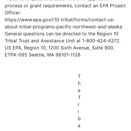
process or grant requirements, contact an EPA Project
Officer:
https://www.epa.gov/r10-tribal/forms/contact-us-
about-tribal-programs-pacific-northwest-and-alaska
General questions can be directed to the Region 10
Tribal Trust and Assistance Unit at 1-800-424-4372.
US EPA, Region 10, 1200 Sixth Avenue, Suite 900,
ETPA-085 Seattle, WA 98101-1128
T
h
e
T
r
i
b
a