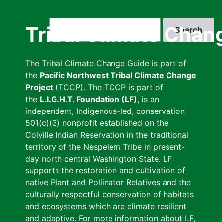
Skip
to
Search
Tribal Climate Chan
main
content
The Tribal Climate Change Guide is part of
the
Pacific Northwest Tribal Climate Change
Project
(TCCP). The TCCP is part of
the
L.I.G.H.T. Foundation (LF)
, is an
independent, Indigenous-led, conservation
501(c)(3) nonprofit established on the
Colville Indian Reservation in the traditional
territory of the Nespelem Tribe in present-
day north central Washington State. LF
supports the restoration and cultivation of
native Plant and Pollinator Relatives and the
culturally respectful conservation of habitats
and ecosystems which are climate resilient
and adaptive. For more information about LF,