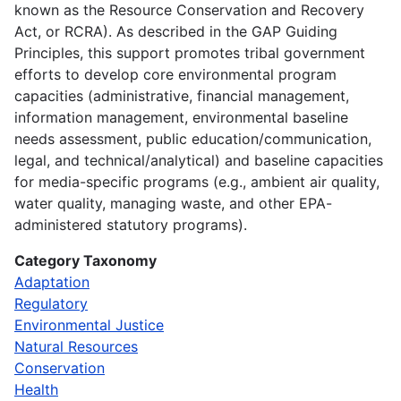
known as the Resource Conservation and Recovery
Act, or RCRA). As described in the GAP Guiding
Principles, this support promotes tribal government
efforts to develop core environmental program
capacities (administrative, financial management,
information management, environmental baseline
needs assessment, public education/communication,
legal, and technical/analytical) and baseline capacities
for media-specific programs (e.g., ambient air quality,
water quality, managing waste, and other EPA-
administered statutory programs).
Category Taxonomy
Adaptation
Regulatory
Environmental Justice
Natural Resources
Conservation
Health