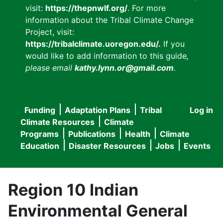
visit:
https://thepnwlf.org/
. For more
information about the Tribal Climate Change
Project, visit:
https://tribalclimate.uoregon.edu/.
If you
would like to add information to this guide
,
please email
kathy.lynn.or@gmail.com
.
Funding
Adaptation Plans
Tribal
Log in
User
Main
Climate Resources
Climate
accou
Programs
Publications
Health
Climate
navigation
Education
Disaster Resources
Jobs
Events
menu
Region 10 Indian
Environmental General