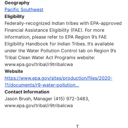
Geography
Pacific Southwest
Eligibility
Federally-recognized Indian tribes with EPA-approved
Financial Assistance Eligibility (FAE). For more
information, please refer to EPA Region 9’s FAE
Eligibility Handbook for Indian Tribes. It’s available
under the Water Pollution Control tab on Region 9’s
Tribal Clean Water Act Programs website:
www.epa.gov/tribal/r9tribalcwa
Website
https://www.epa.gov/sites/production/files/2020-
11/documents/r9-water-pollution…
Contact Information
Jason Brush, Manager (415) 972-3483,
www.epa.gov/tribal/r9tribalcwa
T