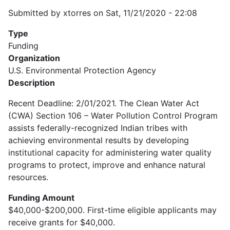
Submitted by
xtorres
on
Sat, 11/21/2020 - 22:08
Type
Funding
Organization
U.S. Environmental Protection Agency
Description
Recent Deadline: 2/01/2021. The Clean Water Act
(CWA) Section 106 – Water Pollution Control Program
assists federally-recognized Indian tribes with
achieving environmental results by developing
institutional capacity for administering water quality
programs to protect, improve and enhance natural
resources.
Funding Amount
$40,000-$200,000. First-time eligible applicants may
receive grants for $40,000.