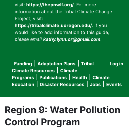
visit:
https://thepnwlf.org/
. For more
information about the Tribal Climate Change
Project, visit:
https://tribalclimate.uoregon.edu/.
If you
would like to add information to this guide
,
please email
kathy.lynn.or@gmail.com
.
Funding
Adaptation Plans
Tribal
Log in
User
Main
Climate Resources
Climate
accou
Programs
Publications
Health
Climate
navigation
Education
Disaster Resources
Jobs
Events
menu
Region 9: Water Pollution
Control Program