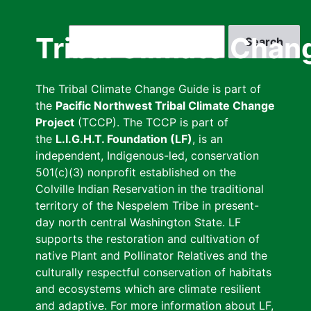
Skip
to
Search
Tribal Climate Chan
main
content
The Tribal Climate Change Guide is part of
the
Pacific Northwest Tribal Climate Change
Project
(TCCP). The TCCP is part of
the
L.I.G.H.T. Foundation (LF)
, is an
independent, Indigenous-led, conservation
501(c)(3) nonprofit established on the
Colville Indian Reservation in the traditional
territory of the Nespelem Tribe in present-
day north central Washington State. LF
supports the restoration and cultivation of
native Plant and Pollinator Relatives and the
culturally respectful conservation of habitats
and ecosystems which are climate resilient
and adaptive. For more information about LF,