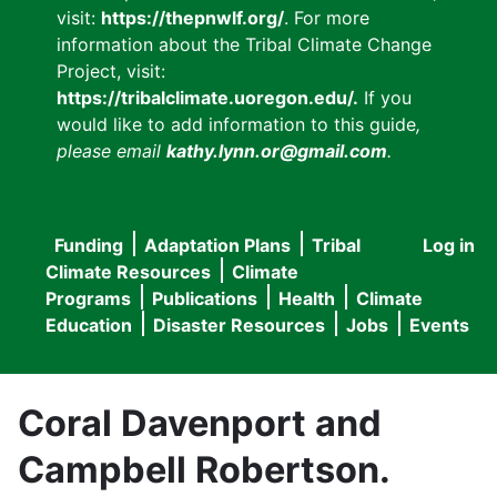
visit:
https://thepnwlf.org/
. For more
information about the Tribal Climate Change
Project, visit:
https://tribalclimate.uoregon.edu/.
If you
would like to add information to this guide
,
please email
kathy.lynn.or@gmail.com
.
Funding
Adaptation Plans
Tribal
Log in
User
Main
Climate Resources
Climate
accou
Programs
Publications
Health
Climate
navigation
Education
Disaster Resources
Jobs
Events
menu
Coral Davenport and
Campbell Robertson.