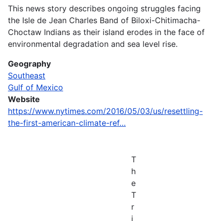
This news story describes ongoing struggles facing
the Isle de Jean Charles Band of Biloxi-Chitimacha-
Choctaw Indians as their island erodes in the face of
environmental degradation and sea level rise.
Geography
Southeast
Gulf of Mexico
Website
https://www.nytimes.com/2016/05/03/us/resettling-
the-first-american-climate-ref…
T
h
e
T
r
i