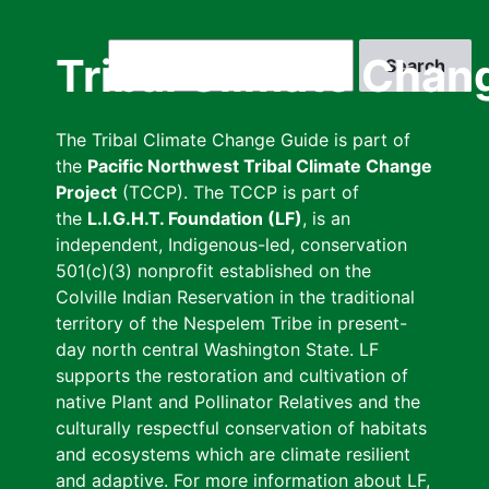
Skip
to
Search
Tribal Climate Chan
main
content
The Tribal Climate Change Guide is part of
the
Pacific Northwest Tribal Climate Change
Project
(TCCP). The TCCP is part of
the
L.I.G.H.T. Foundation (LF)
, is an
independent, Indigenous-led, conservation
501(c)(3) nonprofit established on the
Colville Indian Reservation in the traditional
territory of the Nespelem Tribe in present-
day north central Washington State. LF
supports the restoration and cultivation of
native Plant and Pollinator Relatives and the
culturally respectful conservation of habitats
and ecosystems which are climate resilient
and adaptive. For more information about LF,