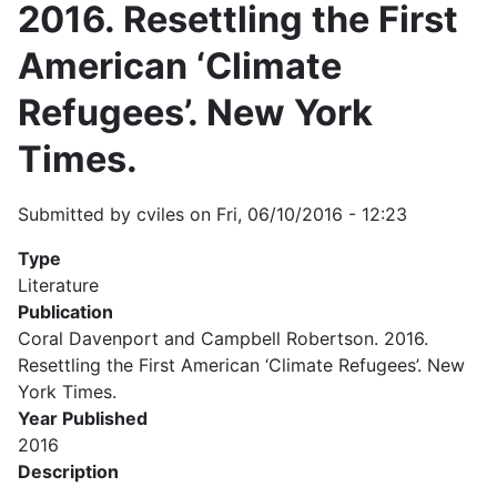
2016. Resettling the First
American ‘Climate
Refugees’. New York
Times.
Submitted by
cviles
on
Fri, 06/10/2016 - 12:23
Type
Literature
Publication
Coral Davenport and Campbell Robertson. 2016.
Resettling the First American ‘Climate Refugees’. New
York Times.
Year Published
2016
Description