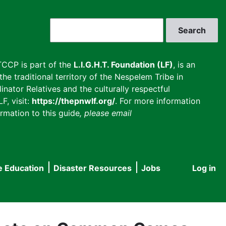
Search
CCP is part of the
L.I.G.H.T. Foundation (LF)
, is an
he traditional territory of the Nespelem Tribe in
inator Relatives and the culturally respectful
F, visit:
https://thepnwlf.org/
. For more information
rmation to this guide
, please email
e Education
Disaster Resources
Jobs
Log in
User
accou
menu