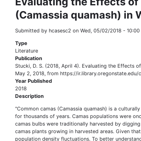
Evaluating the Effects 
(Camassia quamash) in W
Submitted by
hcasesc2
on
Wed, 05/02/2018 - 10:00
Type
Literature
Publication
Stucki, D. S. (2018, April 4). Evaluating the Effec
May 2, 2018, from https://ir.library.oregonstate.ed
Year Published
2018
Description
"Common camas (Camassia quamash) is a culturally 
for thousands of years. Camas populations were once 
camas bulbs were traditionally harvested by digging 
camas plants growing in harvested areas. Given that
population density fluctuations. To better understan