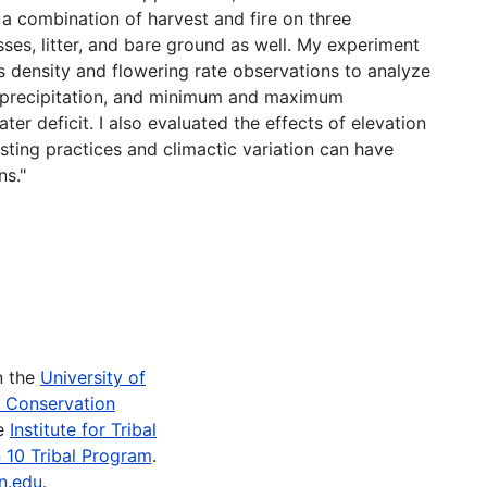
d a combination of harvest and fire on three
ses, litter, and bare ground as well. My experiment
 density and flowering rate observations to analyze
f precipitation, and minimum and maximum
er deficit. I also evaluated the effects of elevation
sting practices and climactic variation can have
ns."
n the
University of
e Conservation
he
Institute for Tribal
 10 Tribal Program
.
n.edu
.