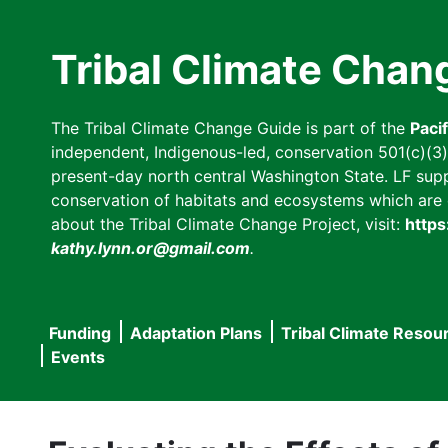
Skip
to
Tribal Climate Chan
main
content
The Tribal Climate Change Guide is part of the
Paci
independent, Indigenous-led, conservation 501(c)(3) n
present-day north central Washington State. LF suppor
conservation of habitats and ecosystems which are cl
about the Tribal Climate Change Project, visit:
https
kathy.lynn.or@gmail.com
.
Funding
Adaptation Plans
Tribal Climate Resou
Main
Events
navigation