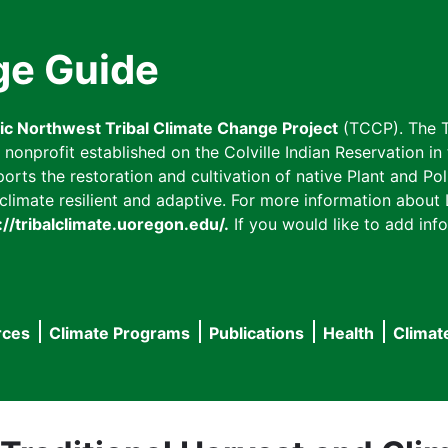
ge Guide
fic Northwest Tribal Climate Change Project
(TCCP). The T
onprofit established on the Colville Indian Reservation in t
ts the restoration and cultivation of native Plant and Poll
imate resilient and adaptive. For more information about L
://tribalclimate.uoregon.edu/.
If you would like to add info
rces
Climate Programs
Publications
Health
Climat