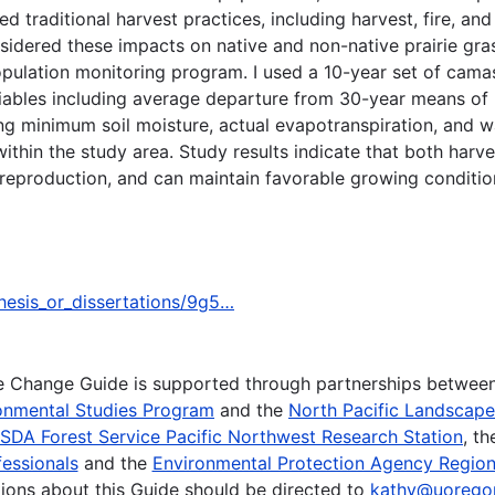
ed traditional harvest practices, including harvest, fire, an
idered these impacts on native and non-native prairie gras
ulation monitoring program. I used a 10-year set of camas
riables including average departure from 30-year means o
g minimum soil moisture, actual evapotranspiration, and wat
hin the study area. Study results indicate that both harve
 reproduction, and can maintain favorable growing conditio
thesis_or_dissertations/9g5…
te Change Guide is supported through partnerships betwee
onmental Studies Program
and the
North Pacific Landscap
SDA Forest Service Pacific Northwest Research Station
, t
essionals
and the
Environmental Protection Agency Region
ions about this Guide should be directed to
kathy@uorego