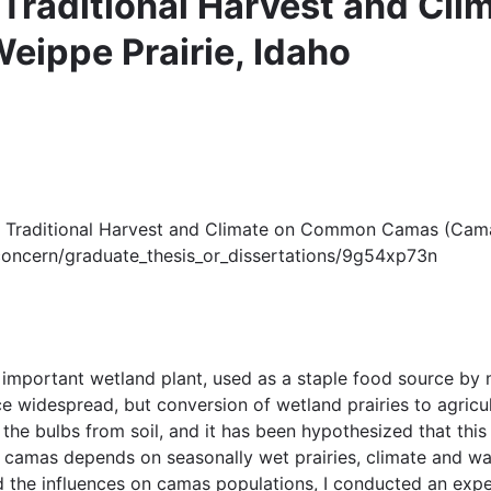
of Traditional Harvest and 
eippe Prairie, Idaho
ts of Traditional Harvest and Climate on Common Camas (Cam
u/concern/graduate_thesis_or_dissertations/9g54xp73n
important wetland plant, used as a staple food source by
widespread, but conversion of wetland prairies to agricultu
the bulbs from soil, and it has been hypothesized that this
 camas depends on seasonally wet prairies, climate and wat
d the influences on camas populations, I conducted an experi