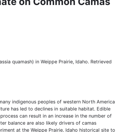
Climate on Common Camas
assia quamash) in Weippe Prairie, Idaho. Retrieved
 many indigenous peoples of western North America
re has led to declines in suitable habitat. Edible
 process can result in an increase in the number of
er balance are also likely drivers of camas
ment at the Weippe Prairie, Idaho historical site to