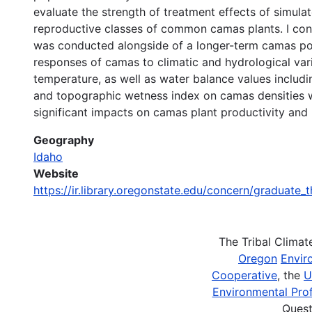
evaluate the strength of treatment effects of simulat
reproductive classes of common camas plants. I cons
was conducted alongside of a longer-term camas pop
responses of camas to climatic and hydrological va
temperature, as well as water balance values includin
and topographic wetness index on camas densities wit
significant impacts on camas plant productivity and
Geography
Idaho
Website
https://ir.library.oregonstate.edu/concern/graduate_
The Tribal Clima
Oregon
Envir
Cooperative
, the
U
Environmental Prof
Quest