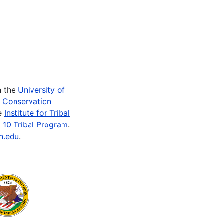
n the
University of
e Conservation
he
Institute for Tribal
 10 Tribal Program
.
n.edu
.