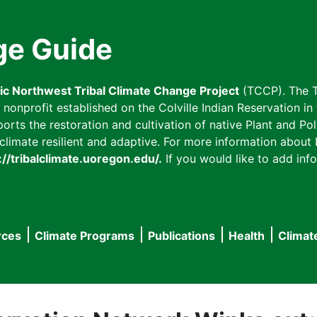
ge Guide
fic Northwest Tribal Climate Change Project
(TCCP). The T
onprofit established on the Colville Indian Reservation in t
ts the restoration and cultivation of native Plant and Poll
imate resilient and adaptive. For more information about L
://tribalclimate.uoregon.edu/.
If you would like to add info
rces
Climate Programs
Publications
Health
Climat