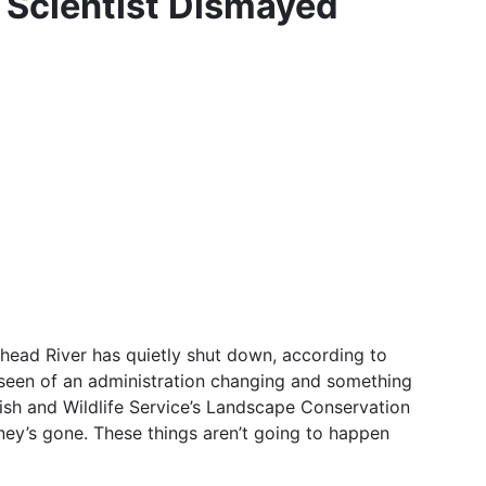
 Scientist Dismayed
head River has quietly shut down, according to
 seen of an administration changing and something
Fish and Wildlife Service’s Landscape Conservation
ney’s gone. These things aren’t going to happen