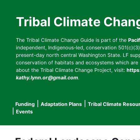
Skip
to
Tribal Climate Chan
main
content
The Tribal Climate Change Guide is part of the
Paci
independent, Indigenous-led, conservation 501(c)(3) n
present-day north central Washington State. LF suppor
conservation of habitats and ecosystems which are cl
about the Tribal Climate Change Project, visit:
https
kathy.lynn.or@gmail.com
.
Funding
Adaptation Plans
Tribal Climate Resou
Main
Events
navigation