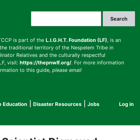
Search
CCP is part of the
L.I.G.H.T. Foundation (LF)
, is an
he traditional territory of the Nespelem Tribe in
inator Relatives and the culturally respectful
F, visit:
https://thepnwlf.org/
. For more information
rmation to this guide
, please email
e Education
Disaster Resources
Jobs
Log in
User
accou
menu