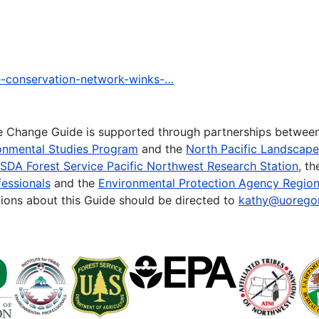
pe-conservation-network-winks-…
te Change Guide is supported through partnerships betwee
onmental Studies Program
and the
North Pacific Landscap
SDA Forest Service Pacific Northwest Research Station
, t
essionals
and the
Environmental Protection Agency Region
ions about this Guide should be directed to
kathy@uorego