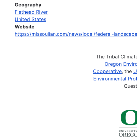
Geography
Flathead River
United States
Website
https://missoulian.com/news/local/federal-landsca
The Tribal Clima
Oregon
Envir
Cooperative
, the
U
Environmental Prof
Quest