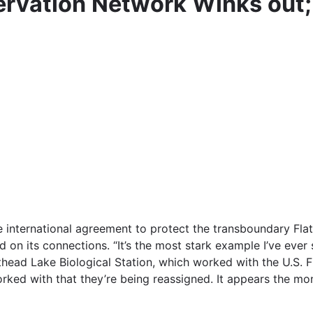
rvation Network Winks out;
 international agreement to protect the transboundary Flat
n its connections. “It’s the most stark example I’ve ever
athead Lake Biological Station, which worked with the U.S. 
rked with that they’re being reassigned. It appears the mo