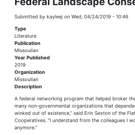
Federal Landscape Conse
Submitted by
kayleej
on
Wed, 04/24/2019 - 10:46
Type
Literature
Publication
Missoulian
Year Published
2019
Organization
Missoulian
Description
A federal networking program that helped broker the
many non-governmental organizations that depended o
winked out of existence,” said Erin Sexton of the Fl
Cooperatives. “I understand from the colleagues I wo
anymore.”