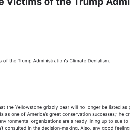
e Victims of the Trump Admin
s of the Trump Administration’s Climate Denialism.
at the Yellowstone grizzly bear will no longer be listed a
ds as one of America’s great conservation successes,” he c
nvironmental organizations are already lining up to sue to
’t consulted in the decision-making. Also, any good feelin