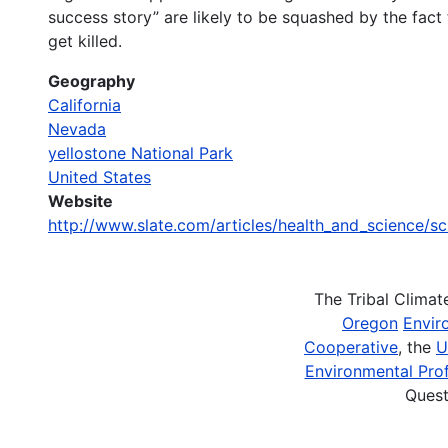
success story” are likely to be squashed by the fact
get killed.
Geography
California
Nevada
yellostone National Park
United States
Website
http://www.slate.com/articles/health_and_science/s
The Tribal Clima
Oregon
Envir
Cooperative
, the
U
Environmental Prof
Quest