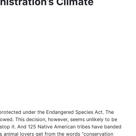
istration’s Climate
s protected under the Endangered Species Act. The
rowed. This decision, however, seems unlikely to be
 stop it. And 125 Native American tribes have banded
gs animal lovers get from the words “conservation