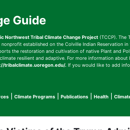
ge Guide
fic Northwest Tribal Climate Change Project
(TCCP). The T
onprofit established on the Colville Indian Reservation in t
ts the restoration and cultivation of native Plant and Poll
imate resilient and adaptive. For more information about L
://tribalclimate.uoregon.edu/.
If you would like to add info
rces
Climate Programs
Publications
Health
Climat