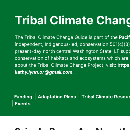
Skip
to
Tribal Climate Chan
main
content
The Tribal Climate Change Guide is part of the
Paci
independent, Indigenous-led, conservation 501(c)(3) n
present-day north central Washington State. LF suppor
conservation of habitats and ecosystems which are cl
about the Tribal Climate Change Project, visit:
https
kathy.lynn.or@gmail.com
.
Funding
Adaptation Plans
Tribal Climate Resou
Main
Events
navigation