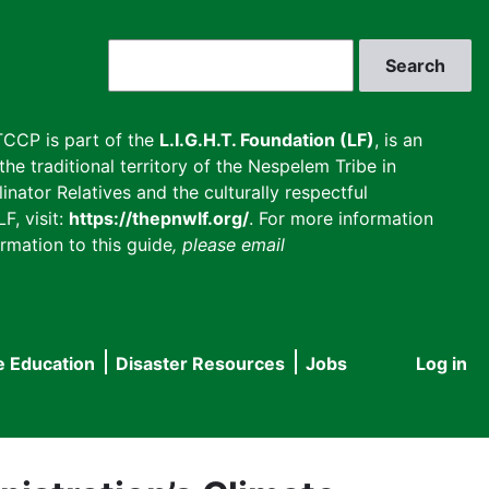
Search
CCP is part of the
L.I.G.H.T. Foundation (LF)
, is an
he traditional territory of the Nespelem Tribe in
inator Relatives and the culturally respectful
F, visit:
https://thepnwlf.org/
. For more information
rmation to this guide
, please email
e Education
Disaster Resources
Jobs
Log in
User
accou
menu