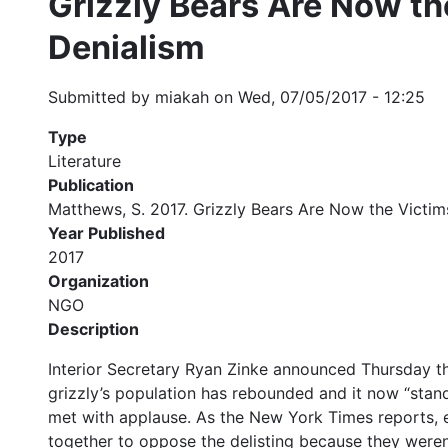
Grizzly Bears Are Now th
Denialism
Submitted by
miakah
on
Wed, 07/05/2017 - 12:25
Type
Literature
Publication
Matthews, S. 2017. Grizzly Bears Are Now the Victim
Year Published
2017
Organization
NGO
Description
Interior Secretary Ryan Zinke announced Thursday th
grizzly’s population has rebounded and it now “stan
met with applause. As the New York Times reports, e
together to oppose the delisting because they weren