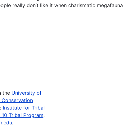
ople really don’t like it when charismatic megafauna
n the
University of
e Conservation
he
Institute for Tribal
 10 Tribal Program
.
n.edu
.