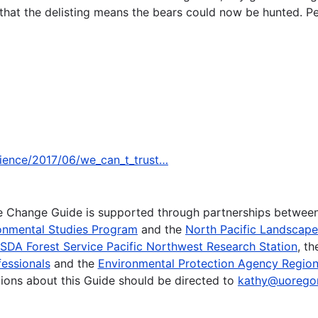
 that the delisting means the bears could now be hunted. Pe
cience/2017/06/we_can_t_trust…
te Change Guide is supported through partnerships betwee
onmental Studies Program
and the
North Pacific Landscap
SDA Forest Service Pacific Northwest Research Station
, t
essionals
and the
Environmental Protection Agency Region
ions about this Guide should be directed to
kathy@uorego