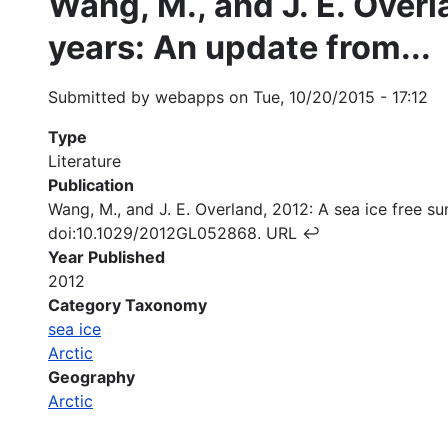
Wang, M., and J. E. Overl
years: An update from...
Submitted by
webapps
on
Tue, 10/20/2015 - 17:12
Type
Literature
Publication
Wang, M., and J. E. Overland, 2012: A sea ice free 
doi:10.1029/2012GL052868. URL ↩
Year Published
2012
Category Taxonomy
sea ice
Arctic
Geography
Arctic