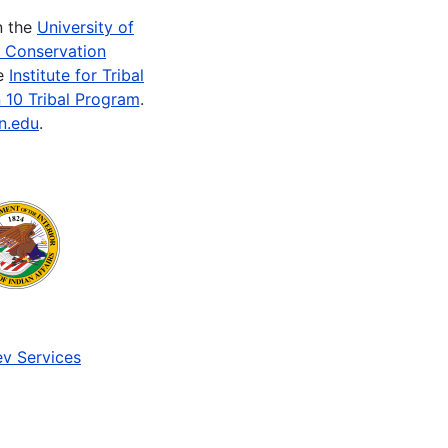
n the
University of
e Conservation
he
Institute for Tribal
 10 Tribal Program
.
n.edu
.
v Services