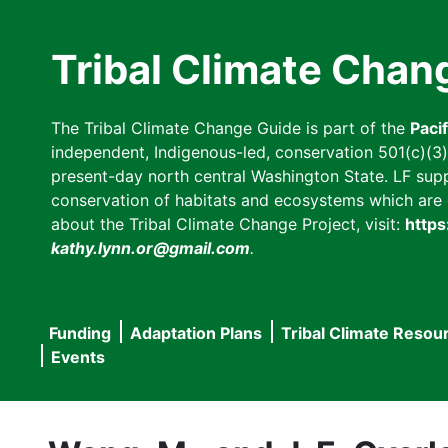
Skip
to
Tribal Climate Chan
main
content
The Tribal Climate Change Guide is part of the
Paci
independent, Indigenous-led, conservation 501(c)(3) n
present-day north central Washington State. LF suppor
conservation of habitats and ecosystems which are cl
about the Tribal Climate Change Project, visit:
https
kathy.lynn.or@gmail.com
.
Funding
Adaptation Plans
Tribal Climate Resou
Main
Events
navigation