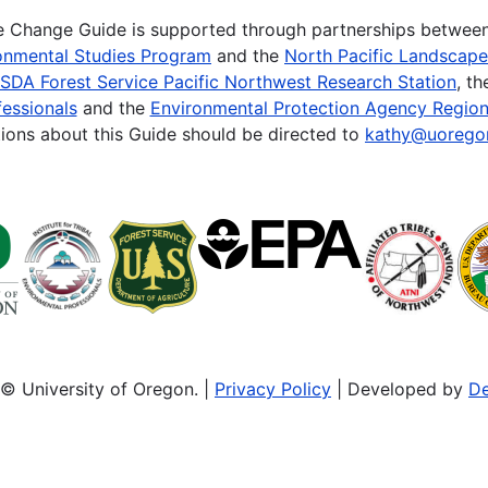
te Change Guide is supported through partnerships betwee
onmental Studies Program
and the
North Pacific Landscap
SDA Forest Service Pacific Northwest Research Station
, t
essionals
and the
Environmental Protection Agency Region
ions about this Guide should be directed to
kathy@uorego
© University of Oregon. |
Privacy Policy
| Developed by
De