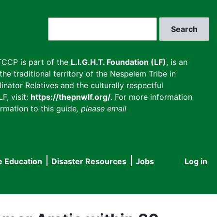
Search
CCP is part of the
L.I.G.H.T. Foundation (LF)
, is an
he traditional territory of the Nespelem Tribe in
inator Relatives and the culturally respectful
F, visit:
https://thepnwlf.org/
. For more information
rmation to this guide
, please email
e Education
Disaster Resources
Jobs
Log in
User
accou
menu