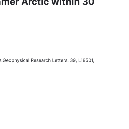
mmer Arctic within 30
s.Geophysical Research Letters, 39, L18501,