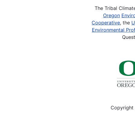
The Tribal Clima
Oregon
Envir
Cooperative
, the
U
Environmental Prof
Quest
Copyright 