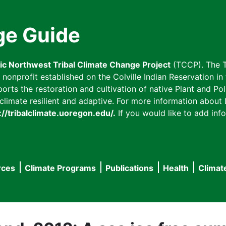
ge Guide
fic Northwest Tribal Climate Change Project
(TCCP). The T
onprofit established on the Colville Indian Reservation in t
ts the restoration and cultivation of native Plant and Poll
imate resilient and adaptive. For more information about L
://tribalclimate.uoregon.edu/.
If you would like to add info
rces
Climate Programs
Publications
Health
Climat