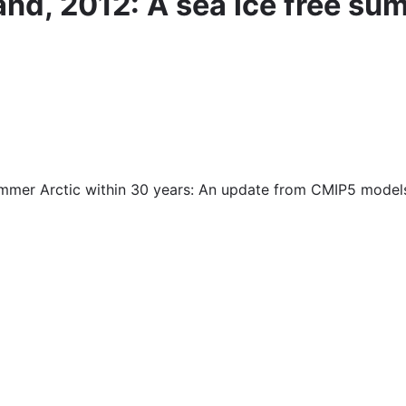
and, 2012: A sea ice free su
summer Arctic within 30 years: An update from CMIP5 model