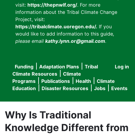
visit:
https://thepnwlf.org/
. For more
information about the Tribal Climate Change
Project, visit:
https://tribalclimate.uoregon.edu/.
If you
would like to add information to this guide
,
please email
kathy.lynn.or@gmail.com
.
Funding
Adaptation Plans
Tribal
Log in
User
Main
Climate Resources
Climate
accou
Programs
Publications
Health
Climate
navigation
Education
Disaster Resources
Jobs
Events
menu
Why Is Traditional
Knowledge Different from