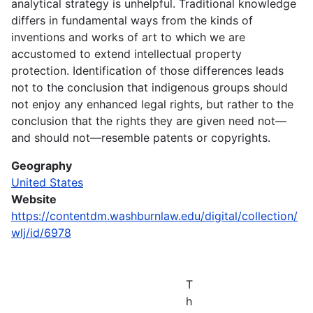
analytical strategy is unhelpful. Traditional knowledge
differs in fundamental ways from the kinds of
inventions and works of art to which we are
accustomed to extend intellectual property
protection. Identification of those differences leads
not to the conclusion that indigenous groups should
not enjoy any enhanced legal rights, but rather to the
conclusion that the rights they are given need not—
and should not—resemble patents or copyrights.
Geography
United States
Website
https://contentdm.washburnlaw.edu/digital/collection/
wlj/id/6978
T
h