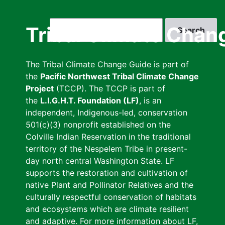
Skip
to
Search
Tribal Climate Chan
main
content
The Tribal Climate Change Guide is part of
the
Pacific Northwest Tribal Climate Change
Project
(TCCP). The TCCP is part of
the
L.I.G.H.T. Foundation (LF)
, is an
independent, Indigenous-led, conservation
501(c)(3) nonprofit established on the
Colville Indian Reservation in the traditional
territory of the Nespelem Tribe in present-
day north central Washington State. LF
supports the restoration and cultivation of
native Plant and Pollinator Relatives and the
culturally respectful conservation of habitats
and ecosystems which are climate resilient
and adaptive. For more information about LF,