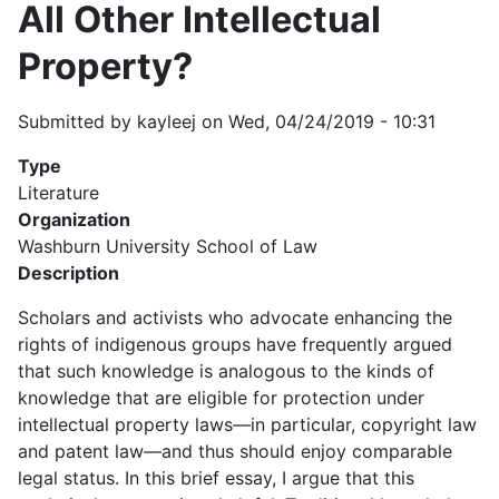
All Other Intellectual
Property?
Submitted by
kayleej
on
Wed, 04/24/2019 - 10:31
Type
Literature
Organization
Washburn University School of Law
Description
Scholars and activists who advocate enhancing the
rights of indigenous groups have frequently argued
that such knowledge is analogous to the kinds of
knowledge that are eligible for protection under
intellectual property laws—in particular, copyright law
and patent law—and thus should enjoy comparable
legal status. In this brief essay, I argue that this