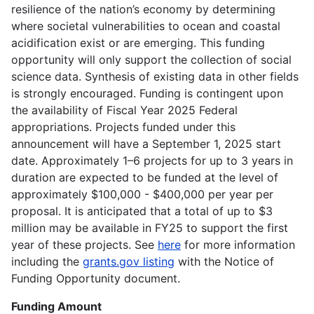
resilience of the nation’s economy by determining
where societal vulnerabilities to ocean and coastal
acidification exist or are emerging. This funding
opportunity will only support the collection of social
science data. Synthesis of existing data in other fields
is strongly encouraged. Funding is contingent upon
the availability of Fiscal Year 2025 Federal
appropriations. Projects funded under this
announcement will have a September 1, 2025 start
date. Approximately 1–6 projects for up to 3 years in
duration are expected to be funded at the level of
approximately $100,000 - $400,000 per year per
proposal. It is anticipated that a total of up to $3
million may be available in FY25 to support the first
year of these projects. See
here
for more information
including the
grants.gov listing
with the Notice of
Funding Opportunity document.
Funding Amount