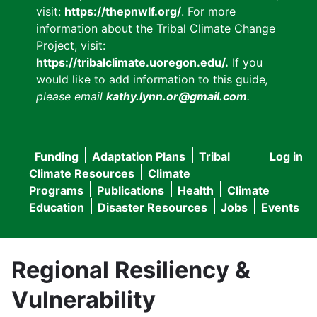
visit:
https://thepnwlf.org/
. For more
information about the Tribal Climate Change
Project, visit:
https://tribalclimate.uoregon.edu/.
If you
would like to add information to this guide
,
please email
kathy.lynn.or@gmail.com
.
Funding
Adaptation Plans
Tribal
Log in
User
Main
Climate Resources
Climate
accou
Programs
Publications
Health
Climate
navigation
Education
Disaster Resources
Jobs
Events
menu
Regional Resiliency &
Vulnerability