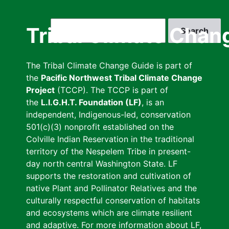
Skip
to
Search
Tribal Climate Chan
main
content
The Tribal Climate Change Guide is part of
the
Pacific Northwest Tribal Climate Change
Project
(TCCP). The TCCP is part of
the
L.I.G.H.T. Foundation (LF)
, is an
independent, Indigenous-led, conservation
501(c)(3) nonprofit established on the
Colville Indian Reservation in the traditional
territory of the Nespelem Tribe in present-
day north central Washington State. LF
supports the restoration and cultivation of
native Plant and Pollinator Relatives and the
culturally respectful conservation of habitats
and ecosystems which are climate resilient
and adaptive. For more information about LF,