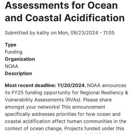
Assessments for Ocean
and Coastal Acidification
Submitted by
kathy
on
Mon, 09/23/2024 - 11:05
Type
Funding
Organization
NOAA
Description
Most recent deadline: 11/20/2024.
NOAA announces
its FY25 funding opportunity for Regional Resiliency &
Vulnerability Assessments (RVAs). Please share
amongst your networks! This announcement
specifically addresses priorities for how ocean and
coastal acidification affect human communities in the
context of ocean change. Projects funded under this