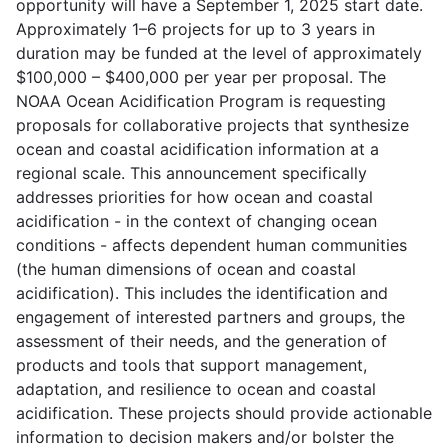
opportunity will have a September 1, 2025 start date.
Approximately 1–6 projects for up to 3 years in
duration may be funded at the level of approximately
$100,000 – $400,000 per year per proposal. The
NOAA Ocean Acidification Program is requesting
proposals for collaborative projects that synthesize
ocean and coastal acidification information at a
regional scale. This announcement specifically
addresses priorities for how ocean and coastal
acidification - in the context of changing ocean
conditions - affects dependent human communities
(the human dimensions of ocean and coastal
acidification). This includes the identification and
engagement of interested partners and groups, the
assessment of their needs, and the generation of
products and tools that support management,
adaptation, and resilience to ocean and coastal
acidification. These projects should provide actionable
information to decision makers and/or bolster the