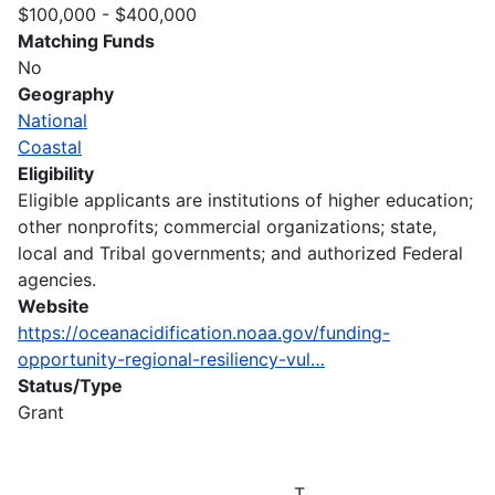
$100,000 - $400,000
Matching Funds
No
Geography
National
Coastal
Eligibility
Eligible applicants are institutions of higher education;
other nonprofits; commercial organizations; state,
local and Tribal governments; and authorized Federal
agencies.
Website
https://oceanacidification.noaa.gov/funding-
opportunity-regional-resiliency-vul…
Status/Type
Grant
T