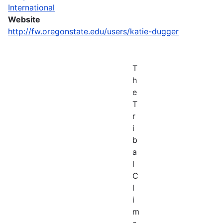
International
Website
http://fw.oregonstate.edu/users/katie-dugger
T
h
e
T
r
i
b
a
l
C
l
i
m