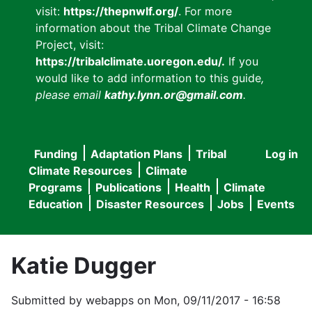
visit:
https://thepnwlf.org/
. For more
information about the Tribal Climate Change
Project, visit:
https://tribalclimate.uoregon.edu/.
If you
would like to add information to this guide
,
please email
kathy.lynn.or@gmail.com
.
Funding
Adaptation Plans
Tribal
Log in
User
Main
Climate Resources
Climate
accou
Programs
Publications
Health
Climate
navigation
Education
Disaster Resources
Jobs
Events
menu
Katie Dugger
Submitted by
webapps
on
Mon, 09/11/2017 - 16:58