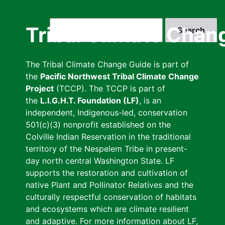
Skip
to
Search
Tribal Climate Chan
main
content
The Tribal Climate Change Guide is part of
the
Pacific Northwest Tribal Climate Change
Project
(TCCP). The TCCP is part of
the
L.I.G.H.T. Foundation (LF)
, is an
independent, Indigenous-led, conservation
501(c)(3) nonprofit established on the
Colville Indian Reservation in the traditional
territory of the Nespelem Tribe in present-
day north central Washington State. LF
supports the restoration and cultivation of
native Plant and Pollinator Relatives and the
culturally respectful conservation of habitats
and ecosystems which are climate resilient
and adaptive. For more information about LF,