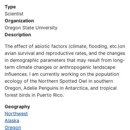
Type
Scientist
Organization
Oregon State University
Description
The effect of abiotic factors (climate, flooding, etc.)on
avian survival and reproductive rates, and the changes
in demographic parameters that may result from long-
term climate changes or anthropogenic landscape
influences. I am currently working on the population
ecology of the Northern Spotted Owl in southern
Oregon, Adelie Penguins in Antarctica, and tropical
forest birds in Puerto Rico.
Geography
Northwest
Alaska
Oregon