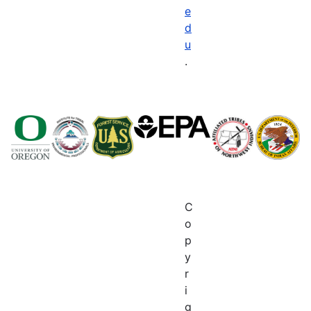
e
d
u
.
C
o
p
y
r
i
g