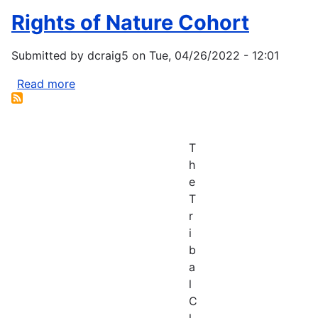
Rights of Nature Cohort
Submitted by
dcraig5
on
Tue, 04/26/2022 - 12:01
Read more
about
Rights
of
Nature
T
Cohort
h
e
T
r
i
b
a
l
C
l