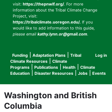
visit:
https://thepnwlf.org/
. For more
information about the Tribal Climate Change
Project, visit:
https://tribalclimate.uoregon.edu/.
If you
would like to add information to this guide
,
please email
kathy.lynn.or@gmail.com
.
Funding
Adaptation Plans
Tribal
Log in
User
Main
Climate Resources
Climate
accou
Programs
Publications
Health
Climate
navigation
Education
Disaster Resources
Jobs
Events
menu
Washington and British
Columbia