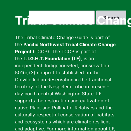
Skip
to
Search
Tribal Climate Chan
main
content
The Tribal Climate Change Guide is part of
the
Pacific Northwest Tribal Climate Change
Project
(TCCP). The TCCP is part of
the
L.I.G.H.T. Foundation (LF)
, is an
independent, Indigenous-led, conservation
501(c)(3) nonprofit established on the
Colville Indian Reservation in the traditional
territory of the Nespelem Tribe in present-
day north central Washington State. LF
supports the restoration and cultivation of
native Plant and Pollinator Relatives and the
culturally respectful conservation of habitats
and ecosystems which are climate resilient
and adaptive. For more information about LF,