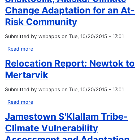
Change
Change Adaptation for an At-
Initiative:
Risk Community
Climate
Adaptation
Submitted by
webapps
on
Tue, 10/20/2015 - 17:01
Action
Plan
Read more
about
Shaktoolik,
Relocation Report: Newtok to
Alaska:
Climate
Mertarvik
Change
Adaptation
Submitted by
webapps
on
Tue, 10/20/2015 - 17:01
for
an
Read more
about
At-
Relocation
Jamestown S'Klallam Tribe-
Risk
Report:
Community
Newtok
Climate Vulnerability
to
Assessment and Adaptation
Mertarvik