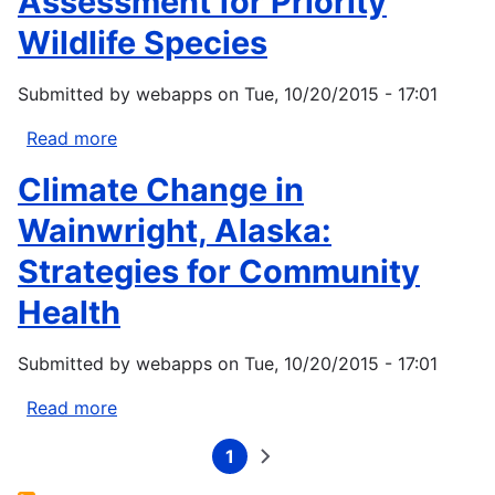
Assessment for Priority
Tribes
-
Wildlife Species
Climate
Change
Submitted by
webapps
on
Tue, 10/20/2015 - 17:01
Strategic
Plan
Read more
about
Navajo
Climate Change in
Nation
Climate-
Wainwright, Alaska:
Change
Strategies for Community
Vulnerability
Assessment
Health
for
Priority
Submitted by
webapps
on
Tue, 10/20/2015 - 17:01
Wildlife
Species
Read more
about
Climate
1
Change
Current
Next
Pagination
page
page
in