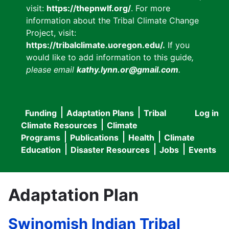
visit:
https://thepnwlf.org/
. For more
information about the Tribal Climate Change
Project, visit:
https://tribalclimate.uoregon.edu/.
If you
would like to add information to this guide
,
please email
kathy.lynn.or@gmail.com
.
Funding
Adaptation Plans
Tribal
Log in
User
Main
Climate Resources
Climate
accou
Programs
Publications
Health
Climate
navigation
Education
Disaster Resources
Jobs
Events
menu
Adaptation Plan
Swinomish Indian Tribal