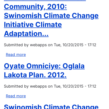
Community, 2010:
Swinomish Climate Change
Initiative Climate
Adaptation...
Submitted by
webapps
on
Tue, 10/20/2015 - 17:12
Read more
about
Swinomish
Oyate Omniciye: Oglala
Indian
Tribal
Lakota Plan. 2012.
Community,
2010:
Submitted by
webapps
on
Tue, 10/20/2015 - 17:12
Swinomish
Climate
Read more
about
Change
Oyate
Swinomish Climate Change
Initiative
Omniciye: