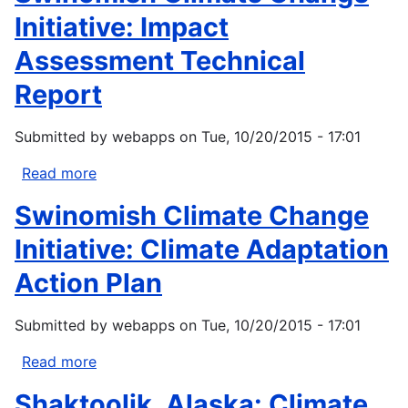
Climate
Oglala
Initiative: Impact
Adaptation...
Lakota
Assessment Technical
Plan.
2012.
Report
Submitted by
webapps
on
Tue, 10/20/2015 - 17:01
Read more
about
Swinomish
Swinomish Climate Change
Climate
Change
Initiative: Climate Adaptation
Initiative:
Action Plan
Impact
Assessment
Submitted by
webapps
on
Tue, 10/20/2015 - 17:01
Technical
Report
Read more
about
Swinomish
Shaktoolik, Alaska: Climate
Climate