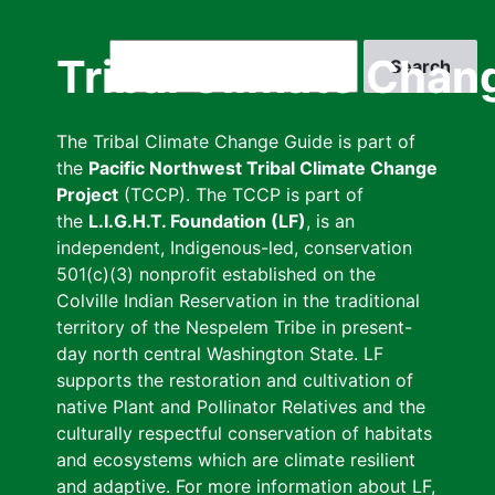
Skip
to
Search
Tribal Climate Chan
main
content
The Tribal Climate Change Guide is part of
the
Pacific Northwest Tribal Climate Change
Project
(TCCP). The TCCP is part of
the
L.I.G.H.T. Foundation (LF)
, is an
independent, Indigenous-led, conservation
501(c)(3) nonprofit established on the
Colville Indian Reservation in the traditional
territory of the Nespelem Tribe in present-
day north central Washington State. LF
supports the restoration and cultivation of
native Plant and Pollinator Relatives and the
culturally respectful conservation of habitats
and ecosystems which are climate resilient
and adaptive. For more information about LF,