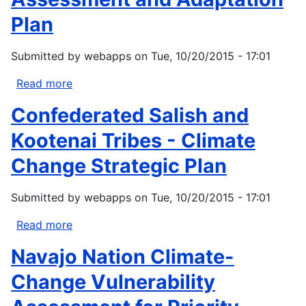
Plan
Submitted by
webapps
on
Tue, 10/20/2015 - 17:01
Read more
about
Jamestown
Confederated Salish and
S'Klallam
Tribe-
Kootenai Tribes - Climate
Climate
Change Strategic Plan
Vulnerability
Assessment
Submitted by
webapps
on
Tue, 10/20/2015 - 17:01
and
Adaptation
Read more
about
Plan
Confederated
Navajo Nation Climate-
Salish
and
Change Vulnerability
Kootenai