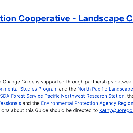
ion Cooperative - Landscape C
te Change Guide is supported through partnerships betwee
onmental Studies Program
and the
North Pacific Landscap
SDA Forest Service Pacific Northwest Research Station
, t
essionals
and the
Environmental Protection Agency Region
ions about this Guide should be directed to
kathy@uorego