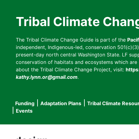
Skip
to
Tribal Climate Chan
main
content
The Tribal Climate Change Guide is part of the
Paci
independent, Indigenous-led, conservation 501(c)(3) n
present-day north central Washington State. LF suppor
conservation of habitats and ecosystems which are cl
about the Tribal Climate Change Project, visit:
https
kathy.lynn.or@gmail.com
.
Funding
Adaptation Plans
Tribal Climate Resou
Main
Events
navigation