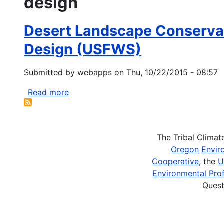
design
Desert Landscape Conservat
Design (USFWS)
Submitted by
webapps
on
Thu, 10/22/2015 - 08:57
Read more
about
Desert
Landscape
Conservation
The Tribal Clima
Cooperative
Oregon
Envir
-
Cooperative
, the
U
Landscape
Environmental Prof
Conservation
Quest
Planning
and
Design