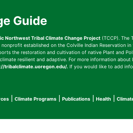
ge Guide
fic Northwest Tribal Climate Change Project
(TCCP). The T
onprofit established on the Colville Indian Reservation in t
ts the restoration and cultivation of native Plant and Poll
imate resilient and adaptive. For more information about L
://tribalclimate.uoregon.edu/.
If you would like to add info
rces
Climate Programs
Publications
Health
Climat