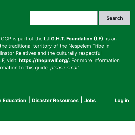
Search
CCP is part of the
L.I.G.H.T. Foundation (LF)
, is an
he traditional territory of the Nespelem Tribe in
inator Relatives and the culturally respectful
F, visit:
https://thepnwlf.org/
. For more information
rmation to this guide
, please email
e Education
Disaster Resources
Jobs
Log in
User
accou
menu