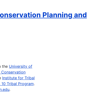
onservation Planning and
n the
University of
e Conservation
he
Institute for Tribal
 10 Tribal Program
.
n.edu
.