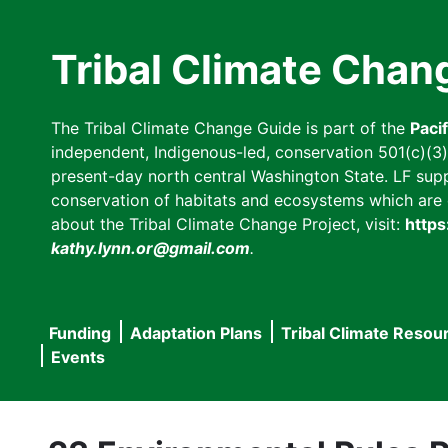
Skip
to
Tribal Climate Chan
main
content
The Tribal Climate Change Guide is part of the
Paci
independent, Indigenous-led, conservation 501(c)(3) n
present-day north central Washington State. LF suppor
conservation of habitats and ecosystems which are cl
about the Tribal Climate Change Project, visit:
https
kathy.lynn.or@gmail.com
.
Funding
Adaptation Plans
Tribal Climate Resou
Main
Events
navigation