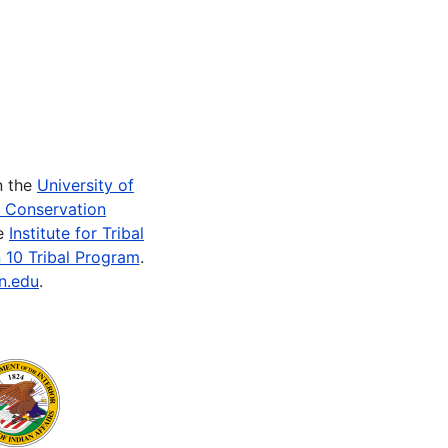
n the
University of
e Conservation
he
Institute for Tribal
 10 Tribal Program
.
n.edu
.