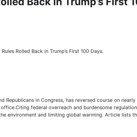
olled Back in Trump’s First 
 Rules Rolled Back in Trump’s First 100 Days.
and Republicans in Congress, has reversed course on nearly
n office.Citing federal overreach and burdensome regulations
 environment and limiting global warming. Article lists the