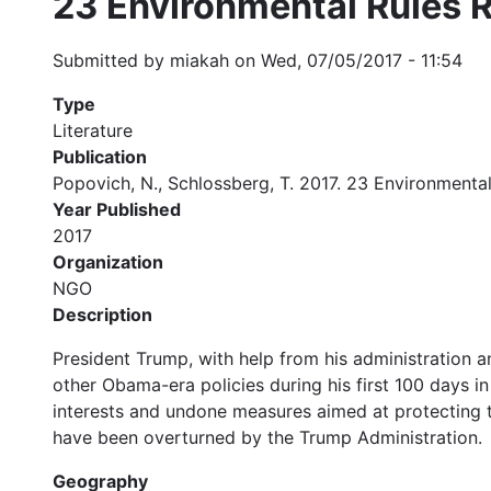
23 Environmental Rules R
Submitted by
miakah
on
Wed, 07/05/2017 - 11:54
Type
Literature
Publication
Popovich, N., Schlossberg, T. 2017. 23 Environmental
Year Published
2017
Organization
NGO
Description
President Trump, with help from his administration 
other Obama-era policies during his first 100 days i
interests and undone measures aimed at protecting the
have been overturned by the Trump Administration.
Geography