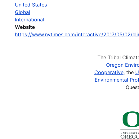
United States
Global
International
Website
https://www.nytimes.com/interactive/2017/05/02/cl
The Tribal Clima
Oregon
Envir
Cooperative
, the
U
Environmental Prof
Quest