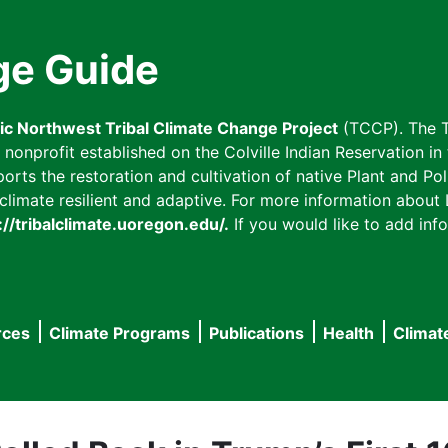
ge Guide
fic Northwest Tribal Climate Change Project
(TCCP). The T
onprofit established on the Colville Indian Reservation in t
ts the restoration and cultivation of native Plant and Poll
imate resilient and adaptive. For more information about L
://tribalclimate.uoregon.edu/.
If you would like to add info
rces
Climate Programs
Publications
Health
Climat