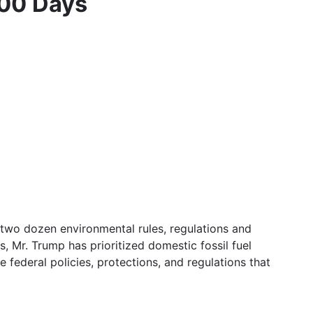
100 Days
 two dozen environmental rules, regulations and
, Mr. Trump has prioritized domestic fossil fuel
 federal policies, protections, and regulations that