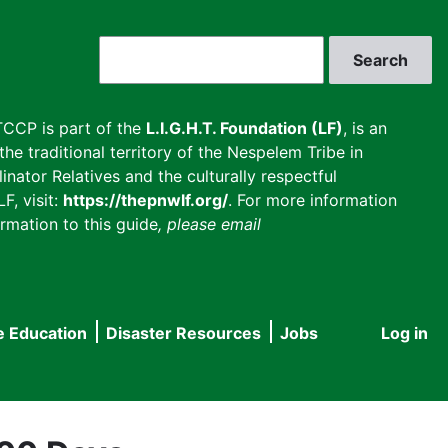
Search
CCP is part of the
L.I.G.H.T. Foundation (LF)
, is an
he traditional territory of the Nespelem Tribe in
inator Relatives and the culturally respectful
F, visit:
https://thepnwlf.org/
. For more information
rmation to this guide
, please email
e Education
Disaster Resources
Jobs
Log in
User
accou
menu