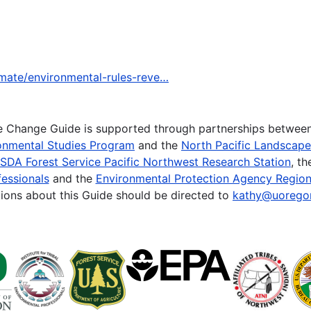
imate/environmental-rules-reve…
te Change Guide is supported through partnerships betwee
onmental Studies Program
and the
North Pacific Landscap
SDA Forest Service Pacific Northwest Research Station
, t
essionals
and the
Environmental Protection Agency Region
ions about this Guide should be directed to
kathy@uorego