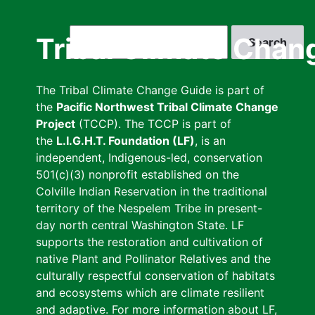
Skip
to
Search
Tribal Climate Chan
main
content
The Tribal Climate Change Guide is part of
the
Pacific Northwest Tribal Climate Change
Project
(TCCP). The TCCP is part of
the
L.I.G.H.T. Foundation (LF)
, is an
independent, Indigenous-led, conservation
501(c)(3) nonprofit established on the
Colville Indian Reservation in the traditional
territory of the Nespelem Tribe in present-
day north central Washington State. LF
supports the restoration and cultivation of
native Plant and Pollinator Relatives and the
culturally respectful conservation of habitats
and ecosystems which are climate resilient
and adaptive. For more information about LF,