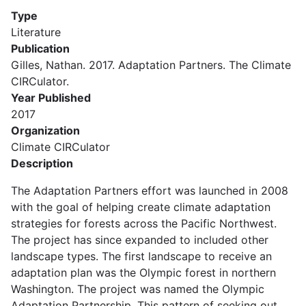
Type
Literature
Publication
Gilles, Nathan. 2017. Adaptation Partners. The Climate
CIRCulator.
Year Published
2017
Organization
Climate CIRCulator
Description
The Adaptation Partners effort was launched in 2008
with the goal of helping create climate adaptation
strategies for forests across the Pacific Northwest.
The project has since expanded to included other
landscape types. The first landscape to receive an
adaptation plan was the Olympic forest in northern
Washington. The project was named the Olympic
Adaptation Partnership. This pattern of seeking out