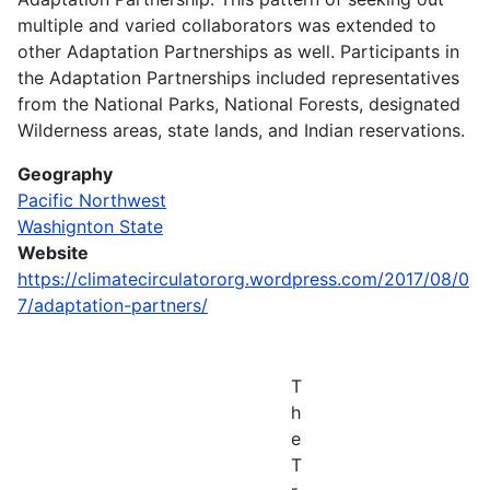
multiple and varied collaborators was extended to
other Adaptation Partnerships as well. Participants in
the Adaptation Partnerships included representatives
from the National Parks, National Forests, designated
Wilderness areas, state lands, and Indian reservations.
Geography
Pacific Northwest
Washignton State
Website
https://climatecirculatororg.wordpress.com/2017/08/0
7/adaptation-partners/
T
h
e
T