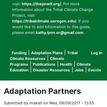
visit:
https://thepnwlf.org/
. For more
information about the Tribal Climate Change
Project, visit:
https://tribalclimate.uoregon.edu/.
If you
would like to add information to this guide
,
please email
kathy.lynn.or@gmail.com
.
Funding
Adaptation Plans
Tribal
Log in
User
Main
Climate Resources
Climate
accou
Programs
Publications
Health
Climate
navigation
Education
Disaster Resources
Jobs
Events
menu
Adaptation Partners
Submitted by
miakah
on
Wed, 08/09/2017 - 13:55