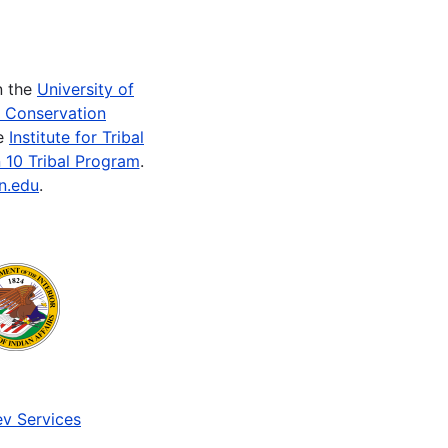
n the
University of
e Conservation
he
Institute for Tribal
 10 Tribal Program
.
n.edu
.
v Services