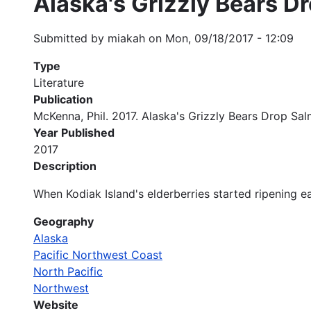
Alaska's Grizzly Bears D
Submitted by
miakah
on
Mon, 09/18/2017 - 12:09
Type
Literature
Publication
McKenna, Phil. 2017. Alaska's Grizzly Bears Drop Sa
Year Published
2017
Description
When Kodiak Island's elderberries started ripening ear
Geography
Alaska
Pacific Northwest Coast
North Pacific
Northwest
Website