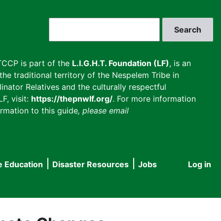
Search
CCP is part of the
L.I.G.H.T. Foundation (LF)
, is an
he traditional territory of the Nespelem Tribe in
inator Relatives and the culturally respectful
F, visit:
https://thepnwlf.org/
. For more information
rmation to this guide
, please email
e Education
Disaster Resources
Jobs
Log in
User
accou
menu