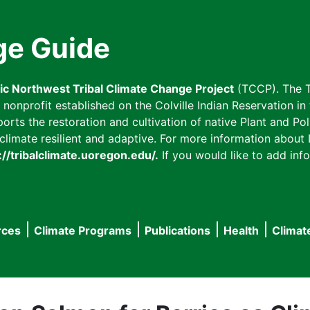
ge Guide
fic Northwest Tribal Climate Change Project
(TCCP). The T
onprofit established on the Colville Indian Reservation in t
ts the restoration and cultivation of native Plant and Poll
imate resilient and adaptive. For more information about L
://tribalclimate.uoregon.edu/.
If you would like to add info
rces
Climate Programs
Publications
Health
Climat