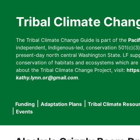
Skip
to
Tribal Climate Chan
main
content
The Tribal Climate Change Guide is part of the
Paci
independent, Indigenous-led, conservation 501(c)(3) n
present-day north central Washington State. LF suppor
conservation of habitats and ecosystems which are cl
about the Tribal Climate Change Project, visit:
https
kathy.lynn.or@gmail.com
.
Funding
Adaptation Plans
Tribal Climate Resou
Main
Events
navigation