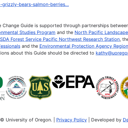
a-grizzly-bears-salmon-berries…
te Change Guide is supported through partnerships betwee
onmental Studies Program
and the
North Pacific Landscap
SDA Forest Service Pacific Northwest Research Station
, t
essionals
and the
Environmental Protection Agency Region
ions about this Guide should be directed to
kathy@uorego
© University of Oregon. |
Privacy Policy
| Developed by
De