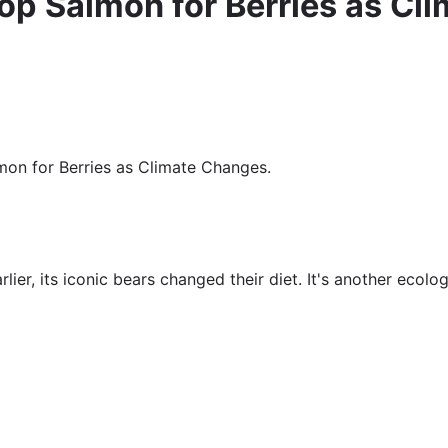
rop Salmon for Berries as C
lmon for Berries as Climate Changes.
lier, its iconic bears changed their diet. It's another ecolog