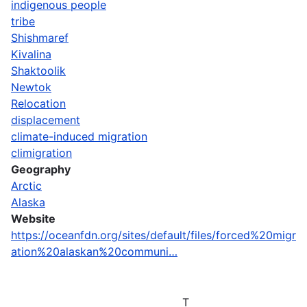
indigenous people
tribe
Shishmaref
Kivalina
Shaktoolik
Newtok
Relocation
displacement
climate-induced migration
climigration
Geography
Arctic
Alaska
Website
https://oceanfdn.org/sites/default/files/forced%20migr
ation%20alaskan%20communi…
T