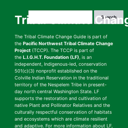
Skip
to
Search
Tribal Climate Chan
main
content
The Tribal Climate Change Guide is part of
the
Pacific Northwest Tribal Climate Change
Project
(TCCP). The TCCP is part of
the
L.I.G.H.T. Foundation (LF)
, is an
independent, Indigenous-led, conservation
501(c)(3) nonprofit established on the
Colville Indian Reservation in the traditional
territory of the Nespelem Tribe in present-
day north central Washington State. LF
supports the restoration and cultivation of
native Plant and Pollinator Relatives and the
culturally respectful conservation of habitats
and ecosystems which are climate resilient
and adaptive. For more information about LF,