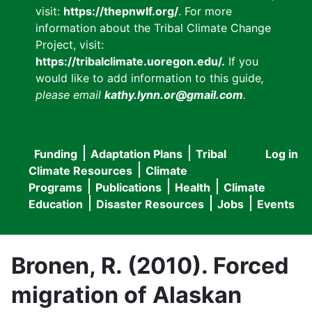
visit:
https://thepnwlf.org/
. For more
information about the Tribal Climate Change
Project, visit:
https://tribalclimate.uoregon.edu/.
If you
would like to add information to this guide
,
please email
kathy.lynn.or@gmail.com
.
Funding
Adaptation Plans
Tribal
Log in
User
Main
Climate Resources
Climate
accou
Programs
Publications
Health
Climate
navigation
Education
Disaster Resources
Jobs
Events
menu
Bronen, R. (2010). Forced
migration of Alaskan