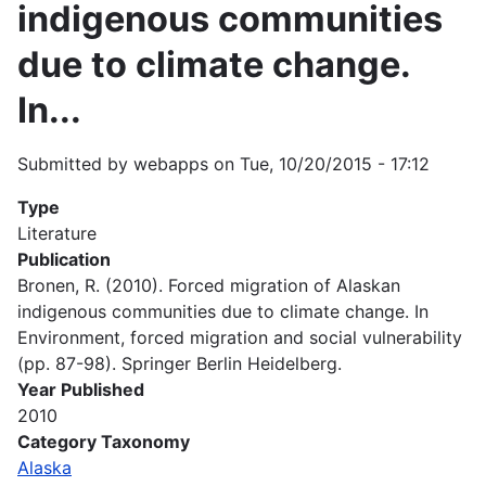
indigenous communities
due to climate change.
In...
Submitted by
webapps
on
Tue, 10/20/2015 - 17:12
Type
Literature
Publication
Bronen, R. (2010). Forced migration of Alaskan
indigenous communities due to climate change. In
Environment, forced migration and social vulnerability
(pp. 87-98). Springer Berlin Heidelberg.
Year Published
2010
Category Taxonomy
Alaska