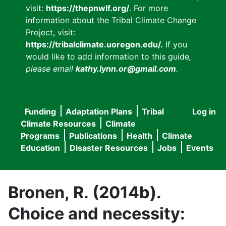
visit:
https://thepnwlf.org/
. For more
information about the Tribal Climate Change
Project, visit:
https://tribalclimate.uoregon.edu/.
If you
would like to add information to this guide
,
please email
kathy.lynn.or@gmail.com
.
Funding
Adaptation Plans
Tribal
Log in
User
Main
Climate Resources
Climate
accou
Programs
Publications
Health
Climate
navigation
Education
Disaster Resources
Jobs
Events
menu
Bronen, R. (2014b).
Choice and necessity: