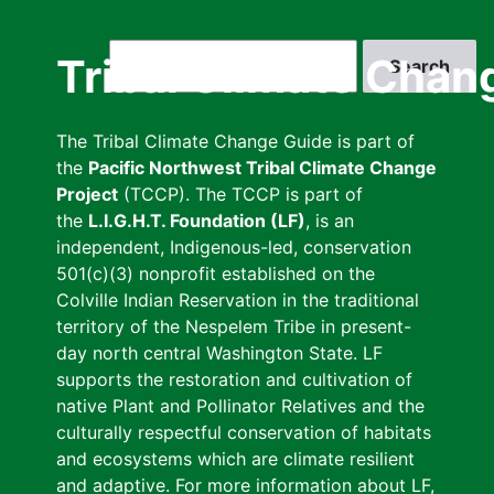
Skip
to
Search
Tribal Climate Chan
main
content
The Tribal Climate Change Guide is part of
the
Pacific Northwest Tribal Climate Change
Project
(TCCP). The TCCP is part of
the
L.I.G.H.T. Foundation (LF)
, is an
independent, Indigenous-led, conservation
501(c)(3) nonprofit established on the
Colville Indian Reservation in the traditional
territory of the Nespelem Tribe in present-
day north central Washington State. LF
supports the restoration and cultivation of
native Plant and Pollinator Relatives and the
culturally respectful conservation of habitats
and ecosystems which are climate resilient
and adaptive. For more information about LF,