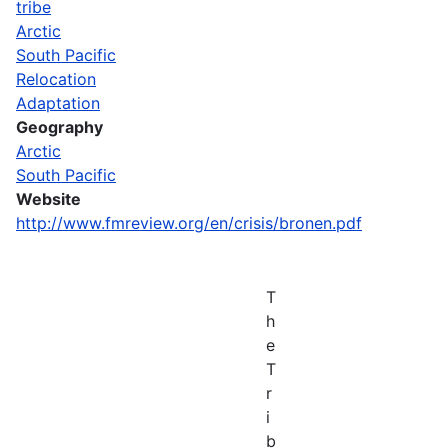
tribe
Arctic
South Pacific
Relocation
Adaptation
Geography
Arctic
South Pacific
Website
http://www.fmreview.org/en/crisis/bronen.pdf
T
h
e
T
r
i
b