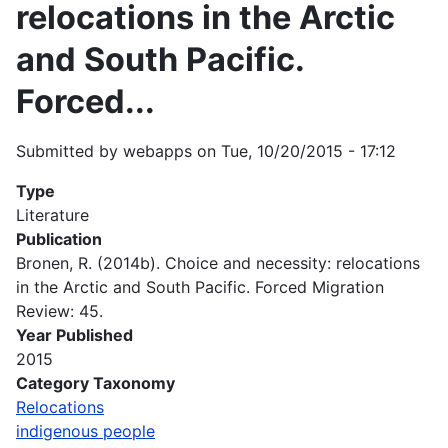
relocations in the Arctic
and South Pacific.
Forced...
Submitted by
webapps
on
Tue, 10/20/2015 - 17:12
Type
Literature
Publication
Bronen, R. (2014b). Choice and necessity: relocations
in the Arctic and South Pacific. Forced Migration
Review: 45.
Year Published
2015
Category Taxonomy
Relocations
indigenous people