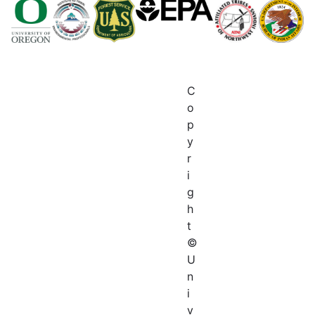
C
o
p
y
r
i
g
h
t
©
U
n
i
v