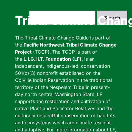
Skip
to
Search
Tribal Climate Chan
main
content
The Tribal Climate Change Guide is part of
the
Pacific Northwest Tribal Climate Change
Project
(TCCP). The TCCP is part of
the
L.I.G.H.T. Foundation (LF)
, is an
independent, Indigenous-led, conservation
501(c)(3) nonprofit established on the
Colville Indian Reservation in the traditional
territory of the Nespelem Tribe in present-
day north central Washington State. LF
supports the restoration and cultivation of
native Plant and Pollinator Relatives and the
culturally respectful conservation of habitats
and ecosystems which are climate resilient
and adaptive. For more information about LF,