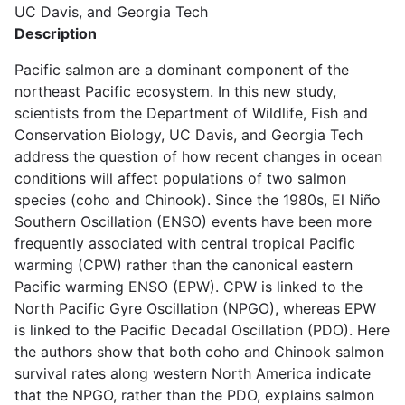
UC Davis, and Georgia Tech
Description
Pacific salmon are a dominant component of the
northeast Pacific ecosystem. In this new study,
scientists from the Department of Wildlife, Fish and
Conservation Biology, UC Davis, and Georgia Tech
address the question of how recent changes in ocean
conditions will affect populations of two salmon
species (coho and Chinook). Since the 1980s, El Niño
Southern Oscillation (ENSO) events have been more
frequently associated with central tropical Pacific
warming (CPW) rather than the canonical eastern
Pacific warming ENSO (EPW). CPW is linked to the
North Pacific Gyre Oscillation (NPGO), whereas EPW
is linked to the Pacific Decadal Oscillation (PDO). Here
the authors show that both coho and Chinook salmon
survival rates along western North America indicate
that the NPGO, rather than the PDO, explains salmon