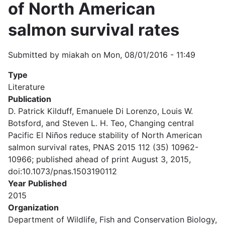
of North American
salmon survival rates
Submitted by
miakah
on
Mon, 08/01/2016 - 11:49
Type
Literature
Publication
D. Patrick Kilduff, Emanuele Di Lorenzo, Louis W.
Botsford, and Steven L. H. Teo, Changing central
Pacific El Niños reduce stability of North American
salmon survival rates, PNAS 2015 112 (35) 10962-
10966; published ahead of print August 3, 2015,
doi:10.1073/pnas.1503190112
Year Published
2015
Organization
Department of Wildlife, Fish and Conservation Biology,