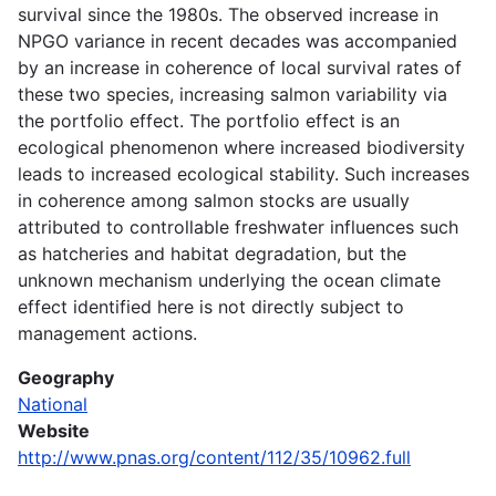
survival since the 1980s. The observed increase in
NPGO variance in recent decades was accompanied
by an increase in coherence of local survival rates of
these two species, increasing salmon variability via
the portfolio effect. The portfolio effect is an
ecological phenomenon where increased biodiversity
leads to increased ecological stability. Such increases
in coherence among salmon stocks are usually
attributed to controllable freshwater influences such
as hatcheries and habitat degradation, but the
unknown mechanism underlying the ocean climate
effect identified here is not directly subject to
management actions.
Geography
National
Website
http://www.pnas.org/content/112/35/10962.full