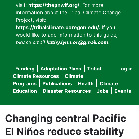
visit:
https://thepnwlf.org/
. For more
information about the Tribal Climate Change
Project, visit:
https://tribalclimate.uoregon.edu/.
If you
would like to add information to this guide
,
please email
kathy.lynn.or@gmail.com
.
Funding
Adaptation Plans
Tribal
Log in
User
Main
Climate Resources
Climate
accou
Programs
Publications
Health
Climate
navigation
Education
Disaster Resources
Jobs
Events
menu
Changing central Pacific
El Niños reduce stability