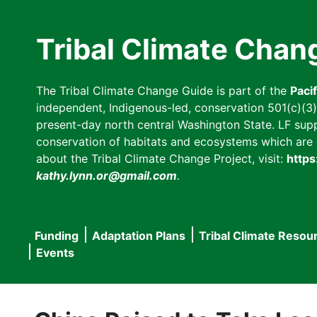
Skip
to
Tribal Climate Chan
main
content
The Tribal Climate Change Guide is part of the
Paci
independent, Indigenous-led, conservation 501(c)(3) n
present-day north central Washington State. LF suppor
conservation of habitats and ecosystems which are cl
about the Tribal Climate Change Project, visit:
https
kathy.lynn.or@gmail.com
.
Funding
Adaptation Plans
Tribal Climate Resou
Main
Events
navigation