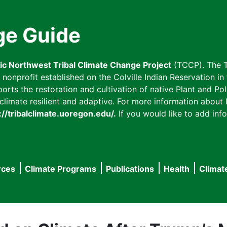
ge Guide
fic Northwest Tribal Climate Change Project
(TCCP). The T
onprofit established on the Colville Indian Reservation in t
ts the restoration and cultivation of native Plant and Poll
imate resilient and adaptive. For more information about L
://tribalclimate.uoregon.edu/.
If you would like to add info
rces
Climate Programs
Publications
Health
Climat