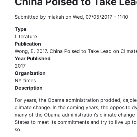
China Poised to Take Lea
Submitted by
miakah
on
Wed, 07/05/2017 - 11:10
Type
Literature
Publication
Wong, E. 2017. China Poised to Take Lead on Climat
Year Published
2017
Organization
NY times
Description
For years, the Obama administration prodded, cajoled
climate change. In the coming years, the opposite d
many of the Obama administration’s climate change pol
States to meet its commitments and try to live up to 
so.