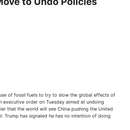
Move to Undo Policies
of fossil fuels to try to slow the global effects of
 an executive order on Tuesday aimed at undoing
lier that the world will see China pushing the United
Mr. Trump has signaled he has no intention of doing