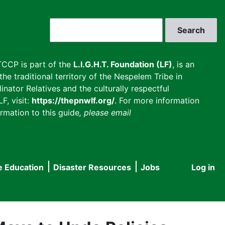
Search
CCP is part of the
L.I.G.H.T. Foundation (LF)
, is an
he traditional territory of the Nespelem Tribe in
inator Relatives and the culturally respectful
F, visit:
https://thepnwlf.org/
. For more information
rmation to this guide
, please email
e Education
Disaster Resources
Jobs
Log in
User
accou
menu