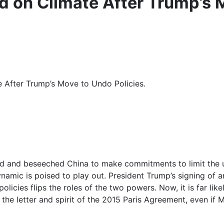
d on Climate After Trump’s 
e After Trump’s Move to Undo Policies.
 and beseeched China to make commitments to limit the use 
ynamic is poised to play out. President Trump’s signing of
icies flips the roles of the two powers. Now, it is far like
the letter and spirit of the 2015 Paris Agreement, even if 