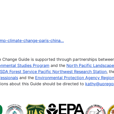
ump-climate-change-paris-china…
te Change Guide is supported through partnerships betwee
onmental Studies Program
and the
North Pacific Landscap
SDA Forest Service Pacific Northwest Research Station
, t
essionals
and the
Environmental Protection Agency Region
ions about this Guide should be directed to
kathy@uorego