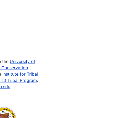
n the
University of
e Conservation
he
Institute for Tribal
 10 Tribal Program
.
n.edu
.