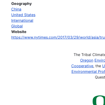
Geography
China
United States
International
Global
Website
https://www.nytimes.com/2017/03/29/world/asia/tr
The Tribal Clima
Oregon
Envir
Cooperative
, the
U
Environmental Prof
Quest