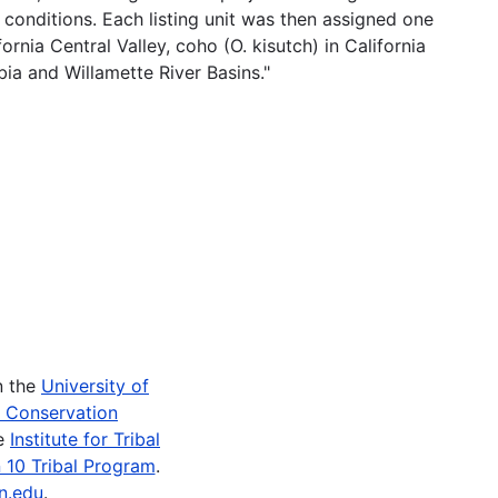
 conditions. Each listing unit was then assigned one
rnia Central Valley, coho (O. kisutch) in California
ia and Willamette River Basins."
n the
University of
e Conservation
he
Institute for Tribal
 10 Tribal Program
.
n.edu
.