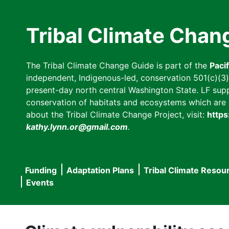
Skip
to
Tribal Climate Chan
main
content
The Tribal Climate Change Guide is part of the
Paci
independent, Indigenous-led, conservation 501(c)(3) n
present-day north central Washington State. LF suppor
conservation of habitats and ecosystems which are cl
about the Tribal Climate Change Project, visit:
https
kathy.lynn.or@gmail.com
.
Funding
Adaptation Plans
Tribal Climate Resou
Main
Events
navigation