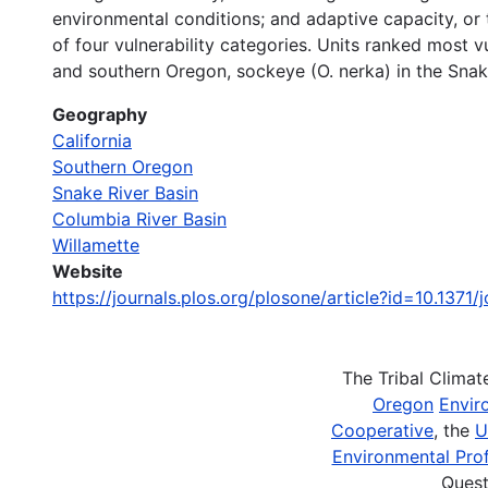
environmental conditions; and adaptive capacity, or 
of four vulnerability categories. Units ranked most v
and southern Oregon, sockeye (O. nerka) in the Snake
Geography
California
Southern Oregon
Snake River Basin
Columbia River Basin
Willamette
Website
https://journals.plos.org/plosone/article?id=10.1371/
The Tribal Clima
Oregon
Envir
Cooperative
, the
U
Environmental Prof
Quest