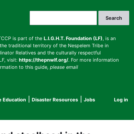
Search
CCP is part of the
L.I.G.H.T. Foundation (LF)
, is an
he traditional territory of the Nespelem Tribe in
inator Relatives and the culturally respectful
F, visit:
https://thepnwlf.org/
. For more information
rmation to this guide
, please email
e Education
Disaster Resources
Jobs
Log in
User
accou
menu