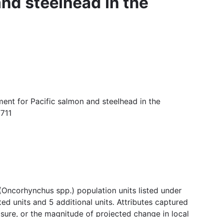
and steelhead in the
ent for Pacific salmon and steelhead in the
7711
(Oncorhynchus spp.) population units listed under
d units and 5 additional units. Attributes captured
posure, or the magnitude of projected change in local