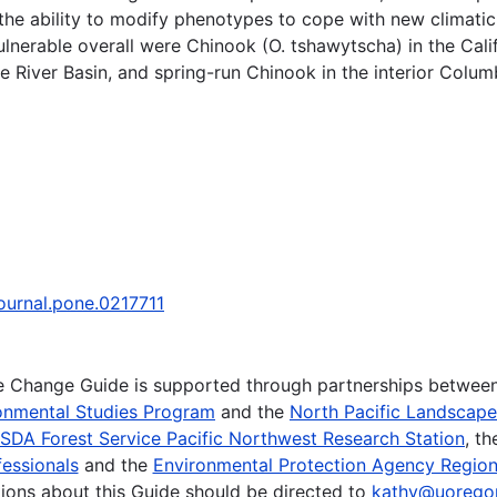
the ability to modify phenotypes to cope with new climatic
ulnerable overall were Chinook (O. tshawytscha) in the Califo
 River Basin, and spring-run Chinook in the interior Columb
journal.pone.0217711
te Change Guide is supported through partnerships betwee
onmental Studies Program
and the
North Pacific Landscap
SDA Forest Service Pacific Northwest Research Station
, t
essionals
and the
Environmental Protection Agency Region
ions about this Guide should be directed to
kathy@uorego