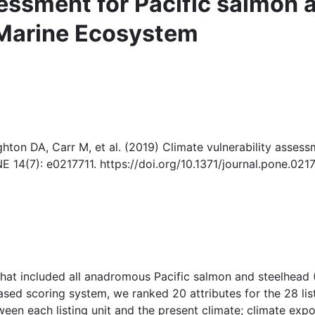
sessment for Pacific salmon 
 Marine Ecosystem
ton DA, Carr M, et al. (2019) Climate vulnerability assessm
 14(7): e0217711. https://doi.org/10.1371/journal.pone.021
that included all anadromous Pacific salmon and steelhead 
ed scoring system, we ranked 20 attributes for the 28 liste
etween each listing unit and the present climate; climate ex