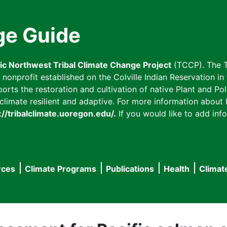
ge Guide
fic Northwest Tribal Climate Change Project
(TCCP). The T
onprofit established on the Colville Indian Reservation in t
ts the restoration and cultivation of native Plant and Poll
imate resilient and adaptive. For more information about L
://tribalclimate.uoregon.edu/.
If you would like to add info
rces
Climate Programs
Publications
Health
Climat