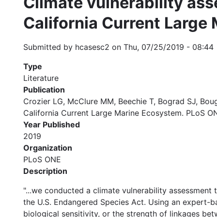
Climate vulnerability as
California Current Large
Submitted by
hcasesc2
on
Thu, 07/25/2019 - 08:44
Type
Literature
Publication
Crozier LG, McClure MM, Beechie T, Bograd SJ, Bough
California Current Large Marine Ecosystem. PLoS ONE
Year Published
2019
Organization
PLoS ONE
Description
"...we conducted a climate vulnerability assessment 
the U.S. Endangered Species Act. Using an expert-bas
biological sensitivity, or the strength of linkages b