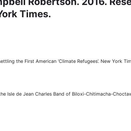
bell Robertson. 2016. Reset
York Times.
ttling the First American ‘Climate Refugees’. New York Ti
he Isle de Jean Charles Band of Biloxi-Chitimacha-Choctaw 