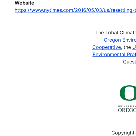
Website
https://www.nytimes.com/2016/05/03/us/resettling-t
The Tribal Clima
Oregon
Envir
Cooperative
, the
U
Environmental Prof
Quest
Copyright 