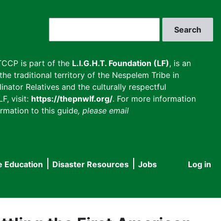
Search
CCP is part of the
L.I.G.H.T. Foundation (LF)
, is an
he traditional territory of the Nespelem Tribe in
inator Relatives and the culturally respectful
F, visit:
https://thepnwlf.org/
. For more information
rmation to this guide
, please email
e Education
Disaster Resources
Jobs
Log in
User
accou
menu