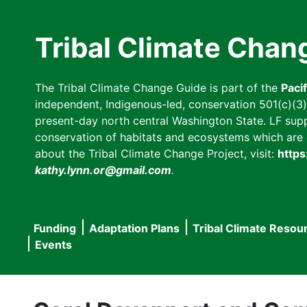
Skip
to
Tribal Climate Chan
main
content
The Tribal Climate Change Guide is part of the
Paci
independent, Indigenous-led, conservation 501(c)(3) n
present-day north central Washington State. LF suppor
conservation of habitats and ecosystems which are cl
about the Tribal Climate Change Project, visit:
https
kathy.lynn.or@gmail.com
.
Funding
Adaptation Plans
Tribal Climate Resou
Main
Events
navigation