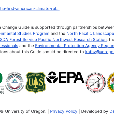
he-first-american-climate-ref…
te Change Guide is supported through partnerships betwee
onmental Studies Program
and the
North Pacific Landscap
SDA Forest Service Pacific Northwest Research Station
, t
essionals
and the
Environmental Protection Agency Region
ions about this Guide should be directed to
kathy@uorego
© University of Oregon. |
Privacy Policy
| Developed by
De