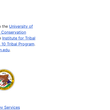
n the
University of
e Conservation
he
Institute for Tribal
 10 Tribal Program
.
n.edu
.
v Services