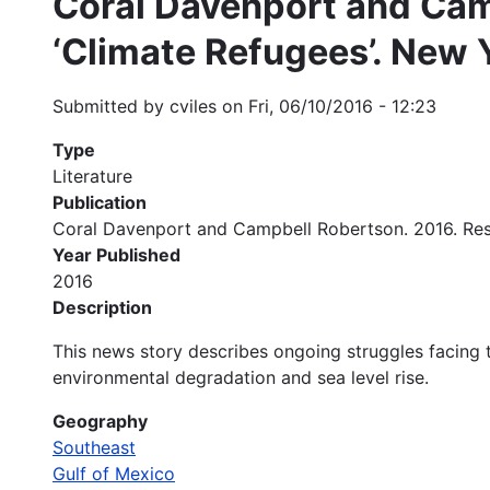
Coral Davenport and Camp
‘Climate Refugees’. New 
Submitted by
cviles
on
Fri, 06/10/2016 - 12:23
Type
Literature
Publication
Coral Davenport and Campbell Robertson. 2016. Rese
Year Published
2016
Description
This news story describes ongoing struggles facing t
environmental degradation and sea level rise.
Geography
Southeast
Gulf of Mexico