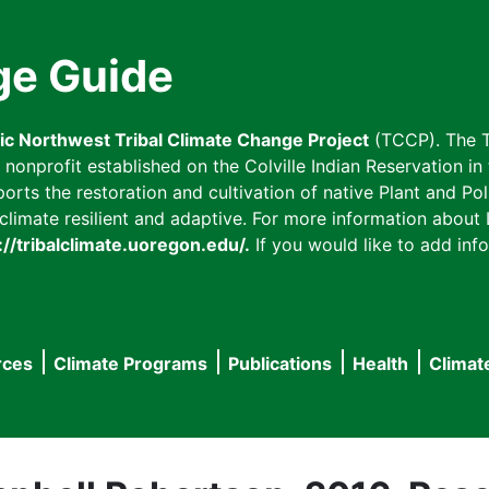
ge Guide
fic Northwest Tribal Climate Change Project
(TCCP). The T
onprofit established on the Colville Indian Reservation in t
ts the restoration and cultivation of native Plant and Poll
imate resilient and adaptive. For more information about L
://tribalclimate.uoregon.edu/.
If you would like to add info
rces
Climate Programs
Publications
Health
Climat