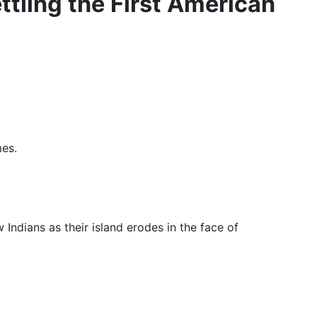
tling the First American
mes.
Indians as their island erodes in the face of