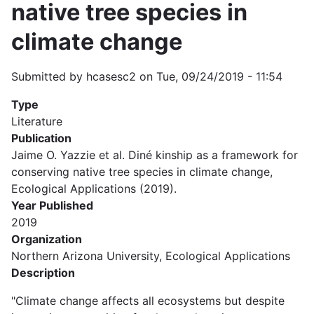
native tree species in
climate change
Submitted by
hcasesc2
on
Tue, 09/24/2019 - 11:54
Type
Literature
Publication
Jaime O. Yazzie et al. Diné kinship as a framework for
conserving native tree species in climate change,
Ecological Applications (2019).
Year Published
2019
Organization
Northern Arizona University, Ecological Applications
Description
"Climate change affects all ecosystems but despite