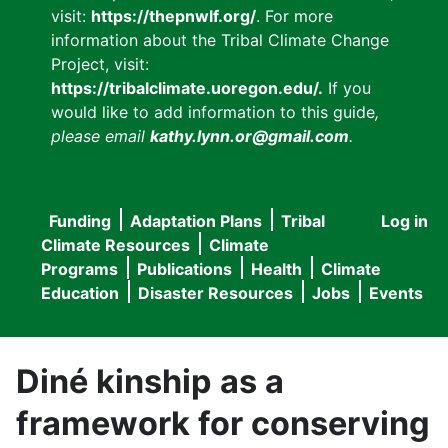
visit:
https://thepnwlf.org/
. For more
information about the Tribal Climate Change
Project, visit:
https://tribalclimate.uoregon.edu/.
If you
would like to add information to this guide
,
please email
kathy.lynn.or@gmail.com
.
Funding
Adaptation Plans
Tribal
Log in
User
Main
Climate Resources
Climate
accou
Programs
Publications
Health
Climate
navigation
Education
Disaster Resources
Jobs
Events
menu
Diné kinship as a
framework for conserving