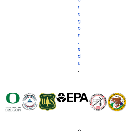
r
e
g
o
n
.
e
d
u
.