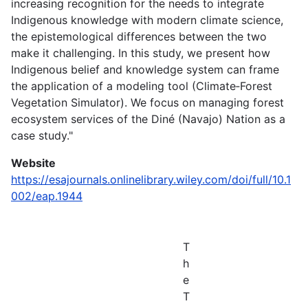
increasing recognition for the needs to integrate
Indigenous knowledge with modern climate science,
the epistemological differences between the two
make it challenging. In this study, we present how
Indigenous belief and knowledge system can frame
the application of a modeling tool (Climate‐Forest
Vegetation Simulator). We focus on managing forest
ecosystem services of the Diné (Navajo) Nation as a
case study."
Website
https://esajournals.onlinelibrary.wiley.com/doi/full/10.1
002/eap.1944
T
h
e
T