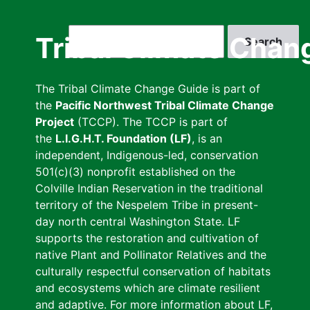
Skip
to
Search
Tribal Climate Chan
main
content
The Tribal Climate Change Guide is part of
the
Pacific Northwest Tribal Climate Change
Project
(TCCP). The TCCP is part of
the
L.I.G.H.T. Foundation (LF)
, is an
independent, Indigenous-led, conservation
501(c)(3) nonprofit established on the
Colville Indian Reservation in the traditional
territory of the Nespelem Tribe in present-
day north central Washington State. LF
supports the restoration and cultivation of
native Plant and Pollinator Relatives and the
culturally respectful conservation of habitats
and ecosystems which are climate resilient
and adaptive. For more information about LF,