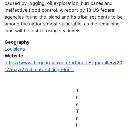
caused by logging, oil exploration, hurricanes and
ineffective flood control. A report by 13 US federal
agencies found the island and its tribal residents to be
among the nation’s most vulnerable, as the remaining
land will be lost to rising sea levels.
Geography
Louisiana
Website
https://www.theguardian.com/artanddesign/gallery/20
17/may/27/climate-change-lou…
T
h
e
T
r
i