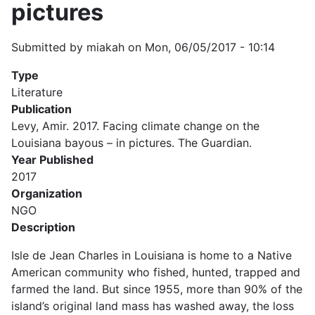
pictures
Submitted by
miakah
on
Mon, 06/05/2017 - 10:14
Type
Literature
Publication
Levy, Amir. 2017. Facing climate change on the
Louisiana bayous – in pictures. The Guardian.
Year Published
2017
Organization
NGO
Description
Isle de Jean Charles in Louisiana is home to a Native
American community who fished, hunted, trapped and
farmed the land. But since 1955, more than 90% of the
island’s original land mass has washed away, the loss