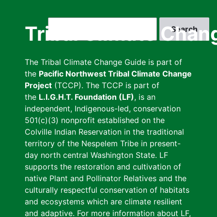
Skip
to
Search
Tribal Climate Chan
main
content
The Tribal Climate Change Guide is part of
the
Pacific Northwest Tribal Climate Change
Project
(TCCP). The TCCP is part of
the
L.I.G.H.T. Foundation (LF)
, is an
independent, Indigenous-led, conservation
501(c)(3) nonprofit established on the
Colville Indian Reservation in the traditional
territory of the Nespelem Tribe in present-
day north central Washington State. LF
supports the restoration and cultivation of
native Plant and Pollinator Relatives and the
culturally respectful conservation of habitats
and ecosystems which are climate resilient
and adaptive. For more information about LF,