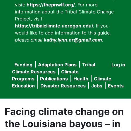
visit:
https://thepnwlf.org/
. For more
information about the Tribal Climate Change
Project, visit:
https://tribalclimate.uoregon.edu/.
If you
would like to add information to this guide
,
please email
kathy.lynn.or@gmail.com
.
Funding
Adaptation Plans
Tribal
Log in
User
Main
Climate Resources
Climate
accou
Programs
Publications
Health
Climate
navigation
Education
Disaster Resources
Jobs
Events
menu
Facing climate change on
the Louisiana bayous – in